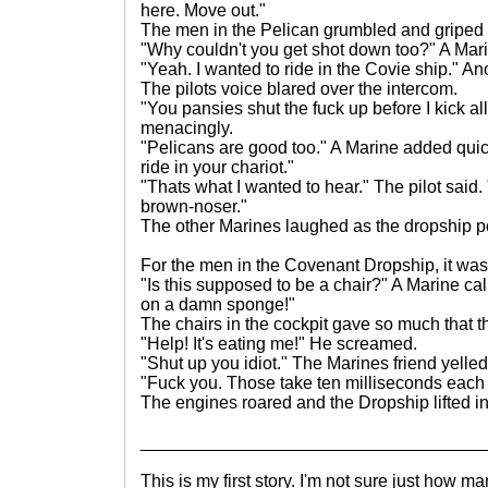
here. Move out."
The men in the Pelican grumbled and griped a
"Why couldn't you get shot down too?" A Mar
"Yeah. I wanted to ride in the Covie ship." A
The pilots voice blared over the intercom.
"You pansies shut the fuck up before I kick al
menacingly.
"Pelicans are good too." A Marine added quic
ride in your chariot."
"Thats what I wanted to hear." The pilot said
brown-noser."
The other Marines laughed as the dropship p
For the men in the Covenant Dropship, it was a
"Is this supposed to be a chair?" A Marine calle
on a damn sponge!"
The chairs in the cockpit gave so much that 
"Help! It's eating me!" He screamed.
"Shut up you idiot." The Marines friend yelle
"Fuck you. Those take ten milliseconds each
The engines roared and the Dropship lifted int
___________________________________
This is my first story. I'm not sure just how m