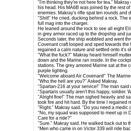
"I'm thinking they're not here for tea." Makr
his head. His MA6B was joined by the rest o
enemies. Makray's rifle spat ten rounds and d
"Shit!" He cried, ducking behind a rock. The 
full mag into the charger.
He leaned around the rock to see all eight El
in grey armor raced up to the dropship and ju
Seconds later, the ship wobbled and went th
Covenant craft looped and sped towards the M
regained a calm nature and settled onto it's s
"What the fuck?" Makray heard himself mutter
down and the Marine ran inside. In the cockpit
stations. The grey amored Marine sat at the con
purple lighting.
"Welcome aboard Air Covenant!" The Marine
"Who the hell are you?" Asked Makray.
"Spartan-216 at your service!" The man said c
"Spartans usually aren't this happy, soldier. 
"Alright fine!" The man sighed heavily and
took fire and hit hard. By the time I regaine
"Right." Makray said. "Do you need a medic 
"No, my squad was supposed to meet up in De
Care for a ride?"
"Sure." Makray said. He walked back out to 
"Men who came in on Victor 339 will ride back