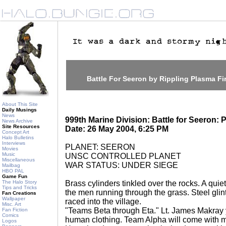
Battle For Seeron by Rippling Plasma Fi
About This Site
Daily Musings
News
999th Marine Division: Battle for Seeron: 
News Archive
Site Resources
Date: 26 May 2004, 6:25 PM
Concept Art
Halo Bulletins
Interviews
PLANET: SEERON
Movies
Music
UNSC CONTROLLED PLANET
Miscellaneous
WAR STATUS: UNDER SIEGE
Mailbag
HBO PAL
Game Fun
The Halo Story
Brass cylinders tinkled over the rocks. A quie
Tips and Tricks
the men running through the grass. Steel gli
Fan Creations
Wallpaper
raced into the village.
Misc. Art
"Teams Beta through Eta." Lt. James Makray y
Fan Fiction
Comics
human clothing. Team Alpha will come with me
Logos