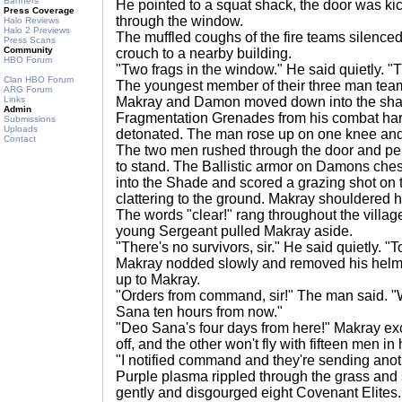
Banners
He pointed to a squat shack, the door was ki
Press Coverage
through the window.
Halo Reviews
Halo 2 Previews
The muffled coughs of the fire teams silence
Press Scans
Community
crouch to a nearby building.
HBO Forum
"Two frags in the window." He said quietly. "
Clan HBO Forum
The youngest member of their three man tea
ARG Forum
Links
Makray and Damon moved down into the sha
Admin
Fragmentation Grenades from his combat har
Submissions
Uploads
detonated. The man rose up on one knee and
Contact
The two men rushed through the door and pepp
to stand. The Ballistic armor on Damons chest
into the Shade and scored a grazing shot on
clattering to the ground. Makray shouldered hi
The words "clear!" rang throughout the villag
young Sergeant pulled Makray aside.
"There's no survivors, sir." He said quietly. "
Makray nodded slowly and removed his helmet
up to Makray.
"Orders from command, sir!" The man said. "W
Sana ten hours from now."
"Deo Sana's four days from here!" Makray exc
off, and the other won't fly with fifteen men in 
"I notified command and they're sending anot
Purple plasma rippled through the grass and
gently and disgourged eight Covenant Elites.