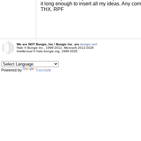
it long enough to insert all my ideas. Any c
THX. RPF
We are NOT Bungie, Inc.! Bungie Inc. are
bungie.net!
Halo © Bungie Inc., 1999-2012, Microsoft 2012-2026
Intellectual © halo.bungie.org, 1999-2026
Powered by
Translate