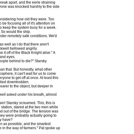
break apart, and the eerie straining
ryone was knocked harshly to the side
nsidering how old they were. Too
be focusing all of it's attention on
o keep the system busy for a week.
 So would the ship.
nder remotely safe conditions. We'd
well as I do that there aren't
ckwell bellowed angrily.
it off of the Black Knight alive." A
 and eyes.
ople behind to die?" Starsky
an that. But honestly, what other
sphere, it can't wait for us to come
yone to get off at once. At least this
plied downtrodden.
arer to the object, but deeper in
l asked under his breath, almost
in! Starsky screamed. This, this is
er station, stared at the two men while
 out of the bridge. The tension was
 they were probably actually going to
ly have?
 as possible, and the smartest
 in the way of farmers." Pat spoke up