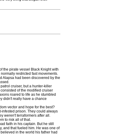
 the pirate vessel Black Knight with
normally restricted fast movements.
ound Alapsa had been discovered by the
assed.
rol cruiser, but a hunter-killer
t consisted of the modified cruiser
axons roared to life as he stumbled
ey didn't really have a chance
om vector and hope for the best?
t-infested prison. They could always
y weren't terraformers after all.
 to risk all of that.
faith in his captain. But he still
cky, and that fueled him. He was one of
l believed in the world his father had