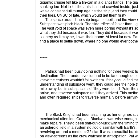
gigantic cruiser felt like a tin-can in a giant's hands. The 
shaking too. Not to kill the ants that had crawled inside, ju
was a constant dull thump against the ship, and they could a
their toes. UNSC or fate, which would get them first?
The space around the ship began to boil, and the view-scr
Subspace was pitch black. The side-effect of faster-than-ligh
The vast void of space was even more boring without it's sole
what they did because it was fun. They did it because it was 
scenery as it may be, it was their home. At least for now. P
find a place to settle down, where no one would ever bother 
*****
Patrick had been busy doing nothing for three weeks; half 
destination. Their random vector had to be far enough out 
knew the cruisers wouldn't follow them. If they could find t
understanding of subspace went, they could see the hole t
mile away, but in subspace itself they were blind. Point the 
arrive, and traverse subspace until they arrived. This metho
and often required ships to traverse normally before arrivin
The Black Knight had been straining as her engines strug
mechanical attention. Captain Blackwell was wise enough to 
make repairs. They'd been shit-out-of-luck with the timing 
an asteroid field in a system not too dissimilar with Earth's
revolving around a medium G2 star. It was a beautiful but d
on view-screens as the crew watched in anticipation. Pat w