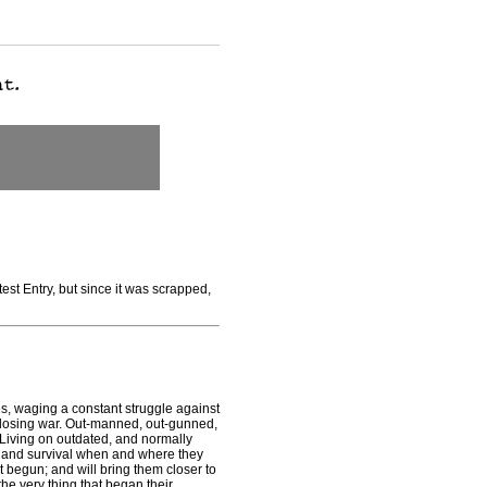
est Entry, but since it was scrapped,
s, waging a constant struggle against
 losing war. Out-manned, out-gunned,
 Living on outdated, and normally
 and survival when and where they
st begun; and will bring them closer to
e very thing that began their