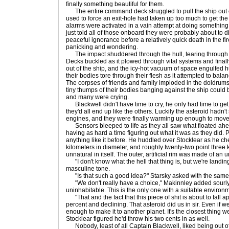
finally something beautiful for them.
The entire command deck struggled to pull the ship out of
used to force an exit-hole had taken up too much to get the
alarms were activated in a vain attempt at doing something 
just told all of those onboard they were probably about to di
peaceful ignorance before a relatively quick death in the fi
panicking and wondering.
The impact shuddered through the hull, tearing through lay
Decks buckled as it plowed through vital systems and finall
out of the ship, and the icy-hot vacuum of space engulfed 
their bodies tore through their flesh as it attempted to bala
The corpses of friends and family imploded in the doldrums
tiny thumps of their bodies banging against the ship coul
and many were crying.
Blackwell didn't have time to cry, he only had time to get hi
they'd all end up like the others. Luckily the asteroid hadn
engines, and they were finally warming up enough to move 
Sensors bleeped to life as they all saw what floated ah
having as hard a time figuring out what it was as they did. 
anything like it before. He huddled over Stocklear as he ch
kilometers in diameter, and roughly twenty-two point three ki
unnatural in itself. The outer, artificial rim was made of an
"I don't know what the hell that thing is, but we're landing 
masculine tone.
"Is that such a good idea?" Starsky asked with the same 
"We don't really have a choice," Makinnley added sourly, 
uninhabitable. This is the only one with a suitable environm
"That and the fact that this piece of shit is about to fall apar
percent and declining. That asteroid did us in sir. Even if w
enough to make it to another planet. It's the closest thing we
Stocklear figured he'd throw his two cents in as well.
Nobody, least of all Captain Blackwell, liked being out of