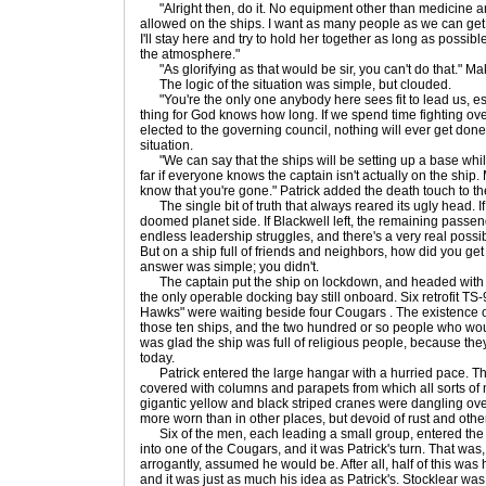
"Alright then, do it. No equipment other than medicine 
allowed on the ships. I want as many people as we can get t
I'll stay here and try to hold her together as long as possible
the atmosphere."
"As glorifying as that would be sir, you can't do that." Ma
The logic of the situation was simple, but clouded.
"You're the only one anybody here sees fit to lead us, espe
thing for God knows how long. If we spend time fighting ov
elected to the governing council, nothing will ever get done
situation.
"We can say that the ships will be setting up a base while
far if everyone knows the captain isn't actually on the ship
know that you're gone." Patrick added the death touch to the
The single bit of truth that always reared its ugly head. I
doomed planet side. If Blackwell left, the remaining passen
endless leadership struggles, and there's a very real possi
But on a ship full of friends and neighbors, how did you ge
answer was simple; you didn't.
The captain put the ship on lockdown, and headed with a
the only operable docking bay still onboard. Six retrofit 
Hawks" were waiting beside four Cougars . The existence of 
those ten ships, and the two hundred or so people who woul
was glad the ship was full of religious people, because th
today.
Patrick entered the large hangar with a hurried pace. Th
covered with columns and parapets from which all sorts o
gigantic yellow and black striped cranes were dangling o
more worn than in other places, but devoid of rust and othe
Six of the men, each leading a small group, entered the 
into one of the Cougars, and it was Patrick's turn. That was, 
arrogantly, assumed he would be. After all, half of this was 
and it was just as much his idea as Patrick's. Stocklear w