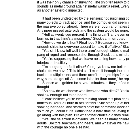
it was their only chance of surviving. The ship felt ready to 
sounds as metal ground against metal wasn't a relief. Eve
as another asteroid impacted.
It had been undetected by the sensors; not surprising co
many objects to track at once, and the computer did seem to 
the massive object ahead. There were enough anomalies t
Any more missed asteroids and the system would be gone.
"Hull at twenty-two percent. This thing can't land even u
burn up in that thing's atmosphere." Stocklear interrupted.
"How do we do it then? Float it out? Because you know as 
enough ships for everyone aboard to make it off alive," Bla
"Yes sir, I know full well there aren't enough ships to make 
pang of regret and remorse shot through Stocklear's mind,
"You're suggesting that we leave no telling how many pe
interjected hostilely.
"I'm not gung-ho for it either! You guys know me better th
choice do we have? This bird can't make it through the atmo
back on multiple runs, and there aren't enough ships for ever
way, some do get off. And some is better than none," he re
Silence was golden for several minutes as they drifted ne
thought.
"So how do we choose who lives and who dies?" Blackwel
shallow enough not to be heard.
"I can't believe you're even thinking about this plan capta
ludicrous. You'll all burn in hell for this." She stood up at h
shaking her head, and stormed off of the command deck and
so thick you could cut it. Patrick had a hard time believing
go along with this plan. But what other choice did they real
"Well the selection is obvious. We need as many children
adults. Doctors, teachers, engineers, and whatever we have
with the courage no one else had.