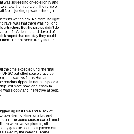
giant was squeezing oh-so-slightly and
st to shake them up a bit. The rumble
ll feel it jerking upwards through
eens went black. No stars, no light.
t travel was that there was no light.
 attraction. But the pirates didn't do
their life. As boring and devoid of
atrick hoped that one day they could
them. It didn't seem likely though.
the time expected until the final
of UNSC patrolled space that they
hem, that was. As far as Human
he reactors ripped in normal space a
ship, estimate how long it took to
d was sloppy and ineffective at best,
g.
gled against time and a lack of
take them off-line for a bit, and
though. The aging cruiser exited amid
. There were twelve planets, all
eadly galactic scene, all played out
as awed by the celestial scene;