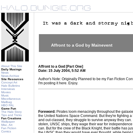
Affront to a God by Mainevent
About This Site
Affront to a God [Part One]
Daily Musings
Date: 15 July 2004, 5:52 AM
News
News Archive
Author's Note: Originally Planned to be my Fan Fiction Cont
Site Resources
Concept Art
I'm posting it here. Enjoy.
Halo Bulletins
Interviews
Movies
Music
Miscellaneous
Mailbag
HBO PAL
Game Fun
Foreword:
Pirates loom menacingly throughout the galaxie
The Halo Story
Tips and Tricks
the United Nations Space Command. But they're fighting a
Fan Creations
and out-classed, they struggle to survive anyway they can.
Wallpaper
stolen, UNSC ships, they wage their war for independence
Misc. Art
can. But for the crew of the Black Knight, their battle has ju
Fan Fiction
Comics
the UNSC than they would have ever thought, while being th