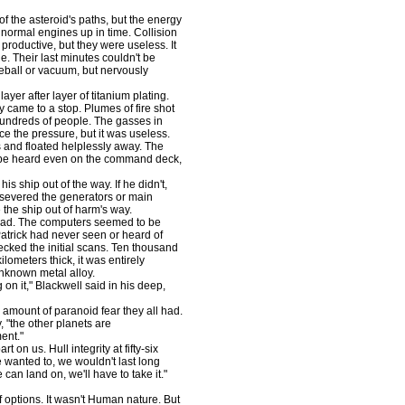
 the asteroid's paths, but the energy
 normal engines up in time. Collision
productive, but they were useless. It
e. Their last minutes couldn't be
reball or vacuum, but nervously
er after layer of titanium plating.
y came to a stop. Plumes of fire shot
hundreds of people. The gasses in
nce the pressure, but it was useless.
 and floated helplessly away. The
d be heard even on the command deck,
s ship out of the way. If he didn't,
't severed the generators or main
the ship out of harm's way.
ead. The computers seemed to be
Patrick had never seen or heard of
ecked the initial scans. Ten thousand
lometers thick, it was entirely
 unknown metal alloy.
on it," Blackwell said in his deep,
amount of paranoid fear they all had.
"the other planets are
ent."
t on us. Hull integrity at fifty-six
e wanted to, we wouldn't last long
 can land on, we'll have to take it."
 options. It wasn't Human nature. But