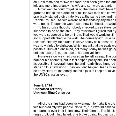
all. He'd remained for two reasons: he'd been given the aut
left, and more importantly his wife and son were aboard.
Movinkov. He couldn't get far on that name. He'd have to 
garner a ride to the planet. After all, the two men had know
practically started their pirate lives at the same time, and
Rabble Rouser. The two weren't best-friends by any means
were going. Though he wasn't sure how far that stone woul
To his surprise though, nobody checked to see if everyo
supposed to be on the ship. They must have figured that if
you were supposed to be on them. That would work just fine
soft support attached to the wall. The normally exquisite pe
reconstructed by the pirates to serve solely as a transport
was now tripled to eighteen. Which meant that the seats 
possible. But Pat didn't mind, not today. Today he was going 
not because of fate, because of his own volition.
His eyes slowly etched closed as he fell asleep. The cons
hamper his attempts, but in fact helped pacify him. It'd be
as possible. In several hours, he and nearly three hundred o
steps on this new world. They wouldn't be giant leaps for m
be baby steps for the piracy. Infantile jolts to keep her ali
the UNSC's ass as ever.
June 8, 2494
Uncharted Territory
Unknown Ring Construct
All of the ships had been lucky enough to make it to the 
two hundred fifty-two people. Not a lot, but it would have to
in mourning over their fallen crew. Their friends. The Black 
ring's orbit, but it had failed. She broke up into thousands 