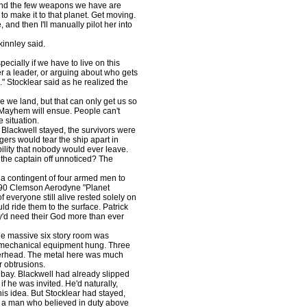
and the few weapons we have are
o make it to that planet. Get moving.
, and then I'll manually pilot her into
kinnley said.
cially if we have to live on this
er a leader, or arguing about who gets
." Stocklear said as he realized the
 we land, but that can only get us so
. Mayhem will ensue. People can't
 situation.
f Blackwell stayed, the survivors were
gers would tear the ship apart in
bility that nobody would ever leave.
t the captain off unnoticed? The
 contingent of four armed men to
TS-90 Clemson Aerodyne "Planet
everyone still alive rested solely on
d ride them to the surface. Patrick
ey'd need their God more than ever
e massive six story room was
f mechanical equipment hung. Three
verhead. The metal here was much
r obtrusions.
bay. Blackwell had already slipped
if he was invited. He'd naturally,
his idea. But Stocklear had stayed,
as a man who believed in duty above