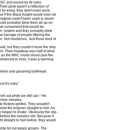
UNSC and bound by its rules.
eir glow wasn't a reflection of
ll he knew, they didn't even work.
ed if the Black Knight would even be
 engines hadn't been used in seven
 would probably blow them all up on
ow convenient that would be.
n- system and they promptly blew
e barrage of people littering the
. Not murderers. Just those tired of
d, but they couldn't move the ship
eam. Their headway was half of what
 as the MAC round sliced past the
advanced to miss, it was a warning
ldren and groaning bulkhead.
 it's risky."
l out while we still can." He
rcher missiles.
 flickers ignited. They wouldn't
low the engines straight to hell. An
 began to shake. Obviously the slip-
before the missiles did. Because if
 straight to hell before, they would
ip let out weary groans. The