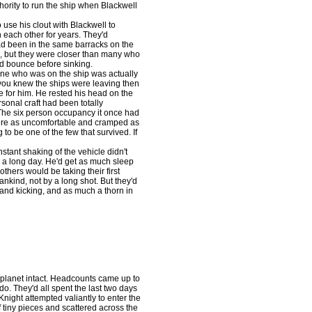
hority to run the ship when Blackwell
use his clout with Blackwell to
n each other for years. They'd
 had been in the same barracks on the
, but they were closer than many who
d bounce before sinking.
ne who was on the ship was actually
 you knew the ships were leaving then
 for him. He rested his head on the
rsonal craft had been totally
. The six person occupancy it once had
were as uncomfortable and cramped as
to be one of the few that survived. If
tant shaking of the vehicle didn't
en a long day. He'd get as much sleep
thers would be taking their first
ankind, not by a long shot. But they'd
ve and kicking, and as much a thorn in
planet intact. Headcounts came up to
 do. They'd all spent the last two days
Knight attempted valiantly to enter the
of tiny pieces and scattered across the