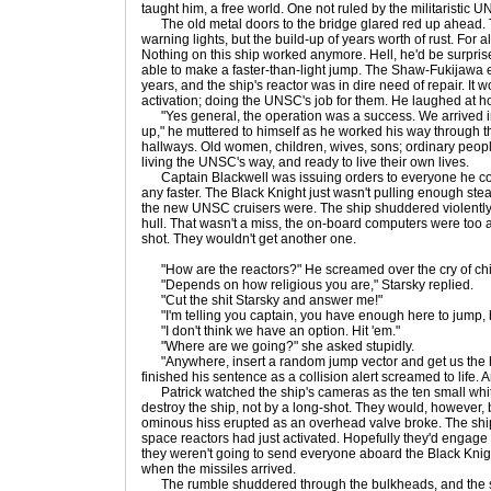
taught him, a free world. One not ruled by the militaristic 
The old metal doors to the bridge glared red up ahead. Th
warning lights, but the build-up of years worth of rust. For a
Nothing on this ship worked anymore. Hell, he'd be surpris
able to make a faster-than-light jump. The Shaw-Fukijawa
years, and the ship's reactor was in dire need of repair. It
activation; doing the UNSC's job for them. He laughed at h
"Yes general, the operation was a success. We arrived i
up," he muttered to himself as he worked his way through th
hallways. Old women, children, wives, sons; ordinary people
living the UNSC's way, and ready to live their own lives.
Captain Blackwell was issuing orders to everyone he coul
any faster. The Black Knight just wasn't pulling enough st
the new UNSC cruisers were. The ship shuddered violently
hull. That wasn't a miss, the on-board computers were too 
shot. They wouldn't get another one.
"How are the reactors?" He screamed over the cry of chi
"Depends on how religious you are," Starsky replied.
"Cut the shit Starsky and answer me!"
"I'm telling you captain, you have enough here to jump, but
"I don't think we have an option. Hit 'em."
"Where are we going?" she asked stupidly.
"Anywhere, insert a random jump vector and get us the hel
finished his sentence as a collision alert screamed to life. A
Patrick watched the ship's cameras as the ten small white
destroy the ship, not by a long-shot. They would, however, b
ominous hiss erupted as an overhead valve broke. The ship
space reactors had just activated. Hopefully they'd engage 
they weren't going to send everyone aboard the Black Knight
when the missiles arrived.
The rumble shuddered through the bulkheads, and the sh