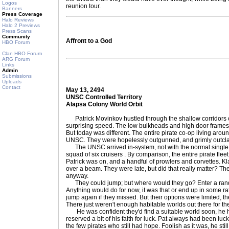
Logos
reunion tour.
Banners
Press Coverage
Halo Reviews
Halo 2 Previews
Press Scans
Community
Affront to a God
HBO Forum
Clan HBO Forum
ARG Forum
Links
Admin
Submissions
Uploads
Contact
May 13, 2494
UNSC Controlled Territory
Alapsa Colony World Orbit
Patrick Movinkov hustled through the shallow corridors of
surprising speed. The low bulkheads and high door frames 
But today was different. The entire pirate co-op living ar
UNSC. They were hopelessly outgunned, and grimly outcl
The UNSC arrived in-system, not with the normal single pat
squad of six cruisers . By comparison, the entire pirate flee
Patrick was on, and a handful of prowlers and corvettes. Kl
over a beam. They were late, but did that really matter? Th
anyway.
They could jump; but where would they go? Enter a rand
Anything would do for now, it was that or end up in some ra
jump again if they missed. But their options were limited, the
There just weren't enough habitable worlds out there for them
He was confident they'd find a suitable world soon, he had 
reserved a bit of his faith for luck. Pat always had been lu
the few pirates who still had hope. Foolish as it was, he stil