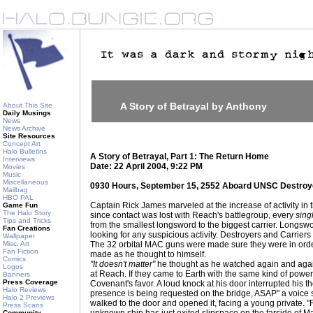
A Story of Betrayal by Anthony
About This Site
Daily Musings
News
News Archive
Site Resources
Concept Art
Halo Bulletins
A Story of Betrayal, Part 1: The Return Home
Interviews
Date: 22 April 2004, 9:22 PM
Movies
Music
Miscellaneous
0930 Hours, September 15, 2552 Aboard UNSC Destro
Mailbag
HBO PAL
Captain Rick James marveled at the increase of activity in 
Game Fun
The Halo Story
since contact was lost with Reach's battlegroup, every
sing
Tips and Tricks
from the smallest longsword to the biggest carrier. Longswo
Fan Creations
looking for any suspicious activity. Destroyers and Carriers w
Wallpaper
Misc. Art
The 32 orbital MAC guns were made sure they were in or
Fan Fiction
made as he thought to himself.
Comics
"It doesn't matter"
he thought as he watched again and agai
Logos
at Reach. If they came to Earth with the same kind of power,
Banners
Press Coverage
Covenant's favor. A loud knock at his door interrupted his 
Halo Reviews
presence is being requested on the bridge, ASAP" a voice 
Halo 2 Previews
walked to the door and opened it, facing a young private. "
Press Scans
Community