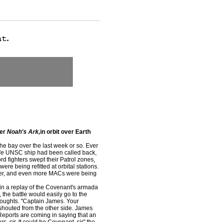
yer
Noah's Ark,
in orbit over Earth
the bay over the last week or so. Ever
le
UNSC ship had been called back,
rd fighters swept their Patrol zones,
ere being refitted at orbital stations.
der, and even more MACs were being
n a replay of the Covenant's armada
 the battle would easily go to the
thoughts. "Captain James. Your
shouted from the other side. James
Reports are coming in saying that an