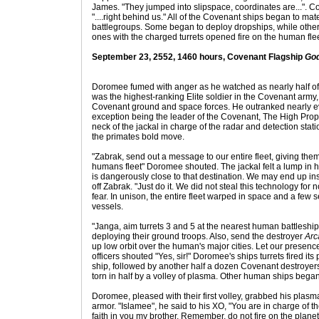
James. "They jumped into slipspace, coordinates are...". 
"....right behind us." All of the Covenant ships began to m
battlegroups. Some began to deploy dropships, while other
ones with the charged turrets opened fire on the human flee
September 23, 2552, 1460 hours, Covenant Flagship
God
Doromee fumed with anger as he watched as nearly half of
was the highest-ranking Elite soldier in the Covenant arm
Covenant ground and space forces. He outranked nearly eve
exception being the leader of the Covenant, The High Proph
neck of the jackal in charge of the radar and detection stati
the primates bold move.
"Zabrak, send out a message to our entire fleet, giving th
humans fleet" Doromee shouted. The jackal felt a lump in hi
is dangerously close to that destination. We may end up ins
off Zabrak. "Just do it. We did not steal this technology for n
fear. In unison, the entire fleet warped in space and a few
vessels.
"Janga, aim turrets 3 and 5 at the nearest human battleship. 
deploying their ground troops. Also, send the destroyer
Arc
up low orbit over the human's major cities. Let our presenc
officers shouted "Yes, sir!" Doromee's ships turrets fired it
ship, followed by another half a dozen Covenant destroye
torn in half by a volley of plasma. Other human ships began
Doromee, pleased with their first volley, grabbed his plasma
armor. "Islamee", he said to his XO, "You are in charge of the
faith in you my brother. Remember, do not fire on the planet un