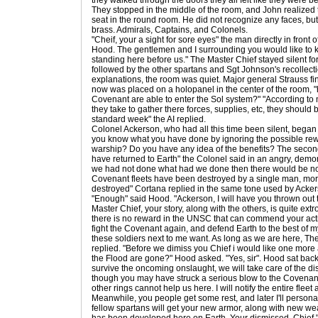
they walked through the doors they all felt like they were b
They stopped in the middle of the room, and John realized th
seat in the round room. He did not recognize any faces, but
brass. Admirals, Captains, and Colonels.
"Cheif, your a sight for sore eyes" the man directly in front 
Hood. The gentlemen and I surrounding you would like to k
standing here before us." The Master Chief stayed silent fo
followed by the other spartans and Sgt Johnson's recollecti
explanations, the room was quiet. Major general Strauss fi
now was placed on a holopanel in the center of the room, 
Covenant are able to enter the Sol system?" "According to
they take to gather there forces, supplies, etc, they should
standard week" the AI replied.
Colonel Ackerson, who had all this time been silent, began
you know what you have done by ignoring the possible rew
warship? Do you have any idea of the benefits? The secon
have returned to Earth" the Colonel said in an angry, demonic
we had not done what had we done then there would be no 
Covenant fleets have been destroyed by a single man, mor
destroyed" Cortana replied in the same tone used by Acker
"Enough" said Hood. "Ackerson, I will have you thrown out t
Master Chief, your story, along with the others, is quite extr
there is no reward in the UNSC that can commend your actions
fight the Covenant again, and defend Earth to the best of my
these soldiers next to me want. As long as we are here, Th
replied. "Before we dimiss you Chief i would like one mor
the Flood are gone?" Hood asked. "Yes, sir". Hood sat back
survive the oncoming onslaught, we will take care of the di
though you may have struck a serious blow to the Covenant a
other rings cannot help us here. I will notify the entire fleet
Meanwhile, you people get some rest, and later I'll person
fellow spartans will get your new armor, along with new w