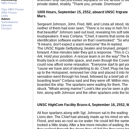
unknown ship has just exited slipspace on the farside of Mars
HBO Forum
private stated, shakily. "Thank you, private. Dismissed".
Clan HBO Forum
1000 Hours, September 15, 2552, aboard UNSC frigrate
ARG Forum
Links
Mars.
Admin
Submissions
Sergeant Johnson, John, Fred, Will, and Linda all stood, st
Uploads
neither of them had ever seen. "There is no way in hell i'm
Contact
that beautiful" Johnson said out loud, revealing his soft si
loudspeakers. It was Cortana. "Chief, it seems that some 
identification software earlier on that I overlooked". "So 
"It means, don't expect a warm welcome" the AI replied.
The UNSC frigate Gettysburg, beaten and bruised, pinged Ea
forward. A few minutes later they got a response.
"This is C
Ark. Hold your position. A rescue team is on the way".
The M
finally back in unhostile space, and even though the Coven
could now afford some relaxation. "Everyone start to get you
"cause we have alot of storytelling to do. Chief, Plug me ba
up to the Holopanel, removed her chip and placed it into his
sensation went through his head, followed by a brief jab of 
boarding team" Cortana said and they were off. Within min
boarded the ship. The spartans were waiting for them. The so
struck. "Whats wrong marine? Look's like you've seen a gho
him, along with Johnson and the other spartans onto the bo
UNSC HighCom Facility Bravo-4, September 16, 2552, W
All four spartans along with Sgt. Johnson sat in the waiting 
Lions den. The Chief had already made up his mind on what
Flood, and was as cool as ice water. He could tell the sam
looked a little shaky. After a few more minutes of waiting, t