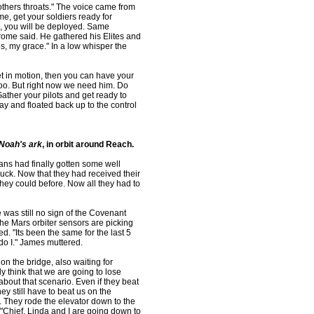
others throats." The voice came from
e, get your soldiers ready for
, you will be deployed. Same
rrome said. He gathered his Elites and
es, my grace." In a low whisper the
et in motion, then you can have your
too. But right now we need him. Do
ather your pilots and get ready to
ay and floated back up to the control
Noah's ark
, in orbit around Reach.
ans had finally gotten some well
uck. Now that they had received their
hey could before. Now all they had to
was still no sign of the Covenant
the Mars orbiter sensors are picking
. "Its been the same for the last 5
 do I." James muttered.
on the bridge, also waiting for
y think that we are going to lose
 about that scenario. Even if they beat
y still have to beat us on the
. They rode the elevator down to the
"Chief, Linda and I are going down to