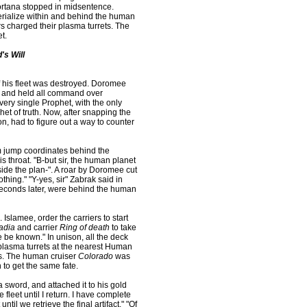
Cortana stopped in midsentence.
aterialize within and behind the human
s charged their plasma turrets. The
t.
's Will
 his fleet was destroyed. Doromee
y, and held all command over
ry single Prophet, with the only
et of truth. Now, after snapping the
on, had to figure out a way to counter
em jump coordinates behind the
s throat. "B-but sir, the human planet
ide the plan-". A roar by Doromee cut
othing." "Y-yes, sir" Zabrak said in
 seconds later, were behind the human
Islamee, order the carriers to start
adia
and carrier
Ring of death
to take
e be known." In unison, all the deck
s plasma turrets at the nearest Human
rs. The human cruiser
Colorado
was
 to get the same fate.
 sword, and attached it to his gold
 fleet until I return. I have complete
til we retrieve the final artifact." "Of