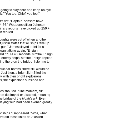
m going to stay here and keep an eye
." "You too, Chief, you too."
's ark
. "Captain, sensors have
-4-56." Weapons officer Johnson
nary reports have picked up 250 +
n replied.
houghts were cut off when another
just in states that all ships take up
 gun." James stayed quiet for a
egan talking again. "Ensign
ld." "ETA 43 seconds, sir" the Ensign
enemy ships, sir" the Ensign replied,
ng there on the bridge, listening to
nuclear bombs, there still would be
ust then, a bright light filled the
, with their bright explosions
is, the explosions subsided and
mes shouted. "One moment, sir"
 been destroyed or disabled, meaning
he bridge of the
Noah's ark
. Even
playing field had been evened greatly.
nt ships disappeared. "Wha, what
re did those ships go?" asked