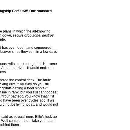
lagship
God's will
, One standard
e plans in which the all-knowing
n down, secure drop zone, destroy
ple.
d has ever fought and conquered.
obsever ships they sent in a few days
guns, with more being built. Herrome
he Armada arrives. It would make no
pers.
ntered the control deck. The brute
king elite. "Ha! Why do you still
grunts getting a food nipple?"
me in rank, but you still cannot beat
"Your pathetic, you know that? If it
ould have been over cycles ago. If we
ld not be living today, and would not
e said as several more Elite's took up
? Well come on then, take your best
 behind them.