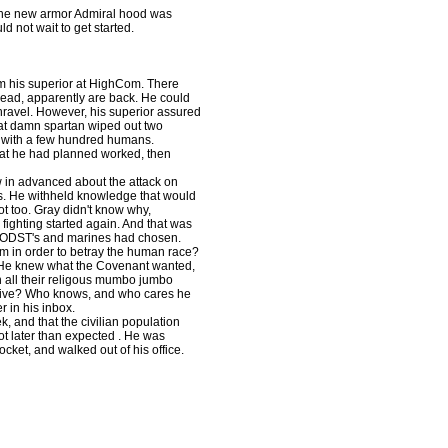
"
 the new armor Admiral hood was
d not wait to get started.
om his superior at HighCom. There
ead, apparently are back. He could
unravel. However, his superior assured
hat damn spartan wiped out two
 with a few hundred humans.
hat he had planned worked, then
 in advanced about the attack on
nts. He withheld knowledge that would
t too. Gray didn't know why,
ighting started again. And that was
ed ODST's and marines had chosen.
m in order to betray the human race?
. He knew what the Covenant wanted,
 all their religous mumbo jumbo
eceive? Who knows, and who cares he
r in his inbox.
k, and that the civilian population
lot later than expected . He was
ocket, and walked out of his office.