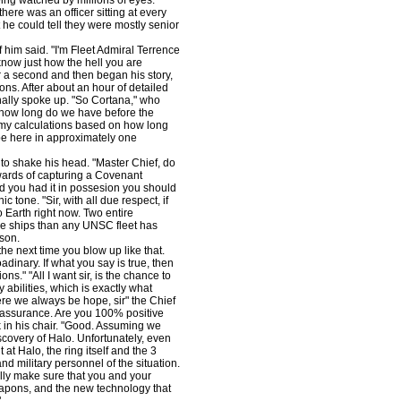
eing watched by millions of eyes.
ere was an officer sitting at every
 he could tell they were mostly senior
of him said. "I'm Fleet Admiral Terrence
now just how the hell you are
r a second and then began his story,
ons. After about an hour of detailed
nally spoke up. "So Cortana," who
"how long do we have before the
 my calculations based on how long
 be here in approximately one
 to shake his head. "Master Chief, do
ards of capturing a Covenant
d you had it in possesion you should
 tone. "Sir, with all due respect, if
Earth right now. Two entire
e ships than any UNSC fleet has
son.
he next time you blow up like that.
oadinary. If what you say is true, then
." "All I want sir, is the chance to
 abilities, which is exactly what
ere we always be hope, sir" the Chief
e assurance. Are you 100% positive
 in his chair. "Good. Assuming we
scovery of Halo. Unfortunately, even
t Halo, the ring itself and the 3
 and military personnel of the situation.
ally make sure that you and your
eapons, and the new technology that