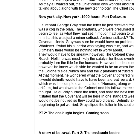
has been developed here on Earth. Your dismissed, Chief.
As they all walked out, the Chief could only wonder about
talking about, along with the new technology. The Chief coul
New york city, New york, 1900 hours, Fort Delaware
Lieutenant George Gray read the letter he just received fr
was a cog in the plan. The spartans, who were presumed d
begin to feel as what they had set in motion had begin to 
him that this was just a minor setback. A minor setback? T
Covenant fleets. Gray was sure he would have no problem
Whatever. If what his superior was saying was true, and w
ultimately there would be nothing left to worry about.
They would have to be sneaky, however. The Colonel knew
Reach. Hell, he was most likely the catalyst for those eve
probably turn the tide for the humans. However he chose no
however, he knew which side he wanted to be on when the f
the Colonel's side, which him and the 2 platoons of trust
At that moment, he wondered what the Covenant offered hi
It would definitly would have to have been a great reward
which was the complete annihilation of Humans, along with
artifacts, but what would the Colonel and his followers r
thought. He quickly burned the letter, and read the next lette
It stated that the Covenant will be here in one standard wee
would not be notified so they could avoid panic. Definitly a
beginning to get worried. Gray sliped the letter in his coat p
PT 2: The onslaught begins. Coming soon....
A story of betrayal, Part 2: The onslaught begins