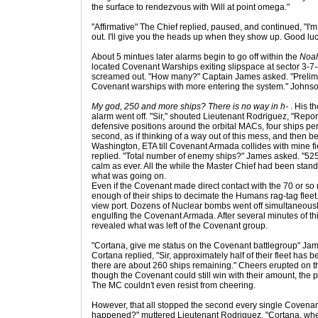
the surface to rendezvous with Will at point omega."
"Affirmative" The Chief replied, paused, and continued, "I'
out. I'll give you the heads up when they show up. Good luck
About 5 mintues later alarms begin to go off within the
Noah
located Covenant Warships exiting slipspace at sector 3-7
screamed out. "How many?" Captain James asked. "Prelimi
Covenant warships with more entering the system." Johnso
My god, 250 and more ships? There is no way in h-
. His t
alarm went off. "Sir," shouted Lieutenant Rodriguez, "Report 
defensive positions around the orbital MACs, four ships per
second, as if thinking of a way out of this mess, and then b
Washington, ETA till Covenant Armada collides with mine fie
replied. "Total number of enemy ships?" James asked. "525 
calm as ever. All the while the Master Chief had been standi
what was going on.
Even if the Covenant made direct contact with the 70 or so 
enough of their ships to decimate the Humans rag-tag fleet. J
view port. Dozens of Nuclear bombs went off simultaneously
engulfing the Covenant Armada. After several minutes of th
revealed what was left of the Covenant group.
"Cortana, give me status on the Covenant battlegroup" Ja
Cortana replied, "Sir, approximately half of their fleet has
there are about 260 ships remaining." Cheers erupted on t
though the Covenant could still win with their amount, the 
The MC couldn't even resist from cheering.
However, that all stopped the second every single Covena
happened?" muttered Lieutenant Rodriguez. "Cortana, whe