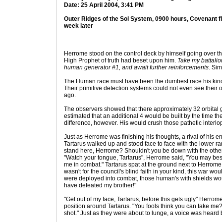
Date: 25 April 2004, 3:41 PM
Outer Ridges of the Sol System, 0900 hours, Covenant f
week later
Herrome stood on the control deck by himself going over th
High Prophet of truth had beset upon him.
Take my battalio
human generator #1, and await further reinforcements
. Sim
The Human race must have been the dumbest race his kin
Their primitive detection systems could not even see their 
ago.
The observers showed that there approximately 32 orbital 
estimated that an additional 4 would be built by the time t
difference, however. His would crush those pathetic interlo
Just as Herrome was finishing his thoughts, a rival of his e
Tartarus walked up and stood face to face with the lower ran
stand here, Herrome? Shouldn't you be down with the other 
"Watch your tongue, Tartarus", Herrome said, "You may best 
me in combat." Tartarus spat at the ground next to Herrome. 
wasn't for the council's blind faith in your kind, this war w
were deployed into combat, those human's with shields wou
have defeated my brother!"
"Get out of my face, Tartarus, before this gets ugly" Herrom
position around Tartarus. "You fools think you can take me
shot." Just as they were about to lunge, a voice was heard