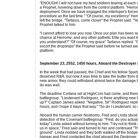
"ENOUGH! I will not have my best soldiers tearing at each 
a Prophet, hovering down from the control platform. "Herrom
deployment. Once we have engaged the interloper's forces
procedure as the last time." "Of course, my excellency" He
left the bridge. "Tartarus, come closer" the Prophet said. "Y
Prophet talked to him.
"I cannot afford to lose you now. Once our plan has been s
chance at Herrome, and any other pathetic Elite you want 
you understand?" "Of course, my grace" Tartarus replied. "G
escort the dropships" the Prophet said before he turned aw
platform.
September 23, 2552, 1450 hours, Aboard the Destroyer
In the week that had passed, the Chief and his fellow Spart
deserved R&R, but now it was time to take the butter from d
new armor, they could withstand almost twice the damage t
do was wait.
The deadline Cortana set at HighCom had come, and there 
battlegroup. "Lieutenant Rodriguez, is there anything new 
up?" Captain James asked. "Negative, Sir" Rodriguez replied
hours, and I hope it stays that way." "So do I Lieutenant, so
Aboard the human carrier
Nostromo
, Fred and Linda stood 
detection of the Covenant battlegroup. "Fred, do you actuall
today" Linda asked without turning to him. "I try not to think
us in space," Fred said and turned to her and continued "The
ground". Linda nodded and they both walked off the bridge
hangar and Fred contacted the chief aboard the Destroyer. 