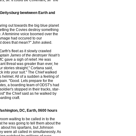
, sir. It could be Covenant, sir" the
Gettysburg
bewtween Earth and
aring out towards the big blue planet
 letting the Covies destroy something
de. A feminine voice boomed over the
damage had occured to our
what does that mean?" John asked.
rth's fleet as it slowly crawled
aptain James of the destroyer Noah's
C gave a sigh of relief. He was
ant threat was greater than ever, he
r stories straight," Cortana said,
ck into your suit." The Chief walked
 helmet. All of a sudden a feeling of
pain. "Good. Lets prepare for the
utes, a boarding team of ODST's had
ldier's stopped in their tracks, star-
st" the Chief said as he walked by
arding craft.
ashington, DC, Earth, 0600 hours
room waiting to be called in to the
 he was going to tell them about the
e about his spartans, but Johnson
hey were all called in simultaneosly. As