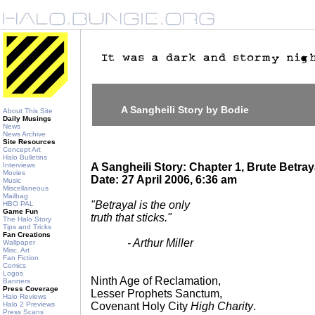
A Sangheili Story by Bodie
About This Site
Daily Musings
News
News Archive
Site Resources
Concept Art
Halo Bulletins
Interviews
A Sangheili Story: Chapter 1, Brute Betray
Movies
Date: 27 April 2006, 6:36 am
Music
Miscellaneous
Mailbag
"Betrayal is the only
HBO PAL
Game Fun
truth that sticks."
The Halo Story
Tips and Tricks
Fan Creations
- Arthur Miller
Wallpaper
Misc. Art
Fan Fiction
Comics
Logos
Ninth Age of Reclamation,
Banners
Press Coverage
Lesser Prophets Sanctum,
Halo Reviews
Halo 2 Previews
Covenant Holy City
High Charity
.
Press Scans