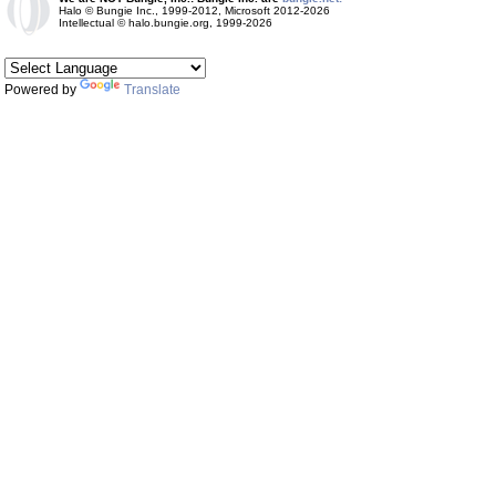
Halo © Bungie Inc., 1999-2012, Microsoft 2012-2026
Intellectual © halo.bungie.org, 1999-2026
Powered by
Translate