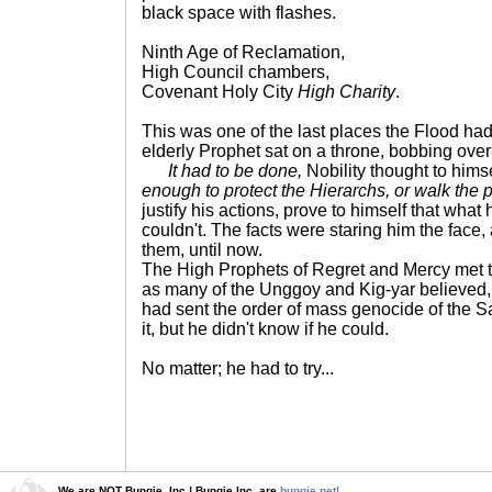
black space with flashes.
Ninth Age of Reclamation,
High Council chambers,
Covenant Holy City
High Charity
.
This was one of the last places the Flood had
elderly Prophet sat on a throne, bobbing over
It had to be done,
Nobility thought to hims
enough to protect the Hierarchs, or walk the p
justify his actions, prove to himself that what
couldn't. The facts were staring him the face
them, until now.
The High Prophets of Regret and Mercy met t
as many of the Unggoy and Kig-yar believed, 
had sent the order of mass genocide of the S
it, but he didn't know if he could.
No matter; he had to try...
We are NOT Bungie, Inc.! Bungie Inc. are
bungie.net!