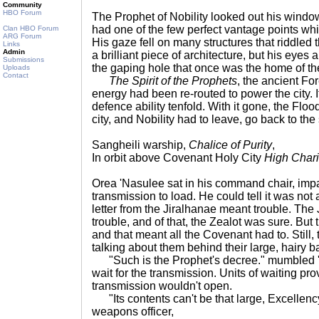
Community
HBO Forum
The Prophet of Nobility looked out his windo
had one of the few perfect vantage points whic
Clan HBO Forum
ARG Forum
His gaze fell on many structures that riddled t
Links
Admin
a brilliant piece of architecture, but his eyes
Submissions
the gaping hole that once was the home of the 
Uploads
Contact
The Spirit of the Prophets
, the ancient F
energy had been re-routed to power the city. 
defence ability tenfold. With it gone, the Flo
city, and Nobility had to leave, go back to the s
Sangheili warship,
Chalice of Purity
,
In orbit above Covenant Holy City
High Chari
Orea 'Nasulee sat in his command chair, impat
transmission to load. He could tell it was not
letter from the Jiralhanae meant trouble. Th
trouble, and of that, the Zealot was sure. But
and that meant all the Covenant had to. Still, 
talking about them behind their large, hairy b
"Such is the Prophet's decree." mumbled '
wait for the transmission. Units of waiting pr
transmission wouldn't open.
"Its contents can't be that large, Excellenc
weapons officer,