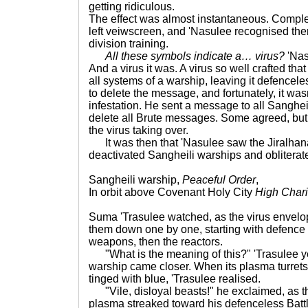
getting ridiculous.
The effect was almost instantaneous. Comple
left veiwscreen, and 'Nasulee recognised the
division training.
All these symbols indicate a… virus?
'Nas
And a virus it was. A virus so well crafted tha
all systems of a warship, leaving it defencele
to delete the message, and fortunately, it wasn
infestation. He sent a message to all Sangheil
delete all Brute messages. Some agreed, but o
the virus taking over.
It was then that 'Nasulee saw the Jiralhana
deactivated Sangheili warships and oblitera
Sangheili warship,
Peaceful Order
,
In orbit above Covenant Holy City
High Chari
Suma 'Trasulee watched, as the virus envelo
them down one by one, starting with defence 
weapons, then the reactors.
"What is the meaning of this?" 'Trasulee ye
warship came closer. When its plasma turrets
tinged with blue, 'Trasulee realised.
"Vile, disloyal beasts!" he exclaimed, as th
plasma streaked toward his defenceless Battl