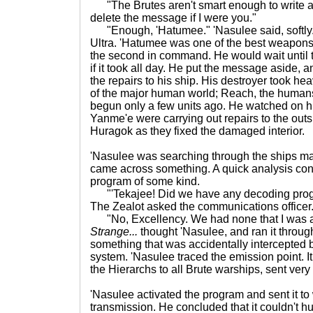
"The Brutes aren't smart enough to write an
delete the message if I were you."
"Enough, 'Hatumee." 'Nasulee said, softly.
Ultra. 'Hatumee was one of the best weapons o
the second in command. He would wait until
if it took all day. He put the message aside,
the repairs to his ship. His destroyer took h
of the major human world; Reach, the humans 
begun only a few units ago. He watched on h
Yanme'e were carrying out repairs to the outs
Huragok as they fixed the damaged interior.
'Nasulee was searching through the ships m
came across something. A quick analysis conf
program of some kind.
"'Tekajee! Did we have any decoding prog
The Zealot asked the communications officer
"No, Excellency. We had none that I was awa
Strange...
thought 'Nasulee, and ran it through
something that was accidentally intercepted b
system. 'Nasulee traced the emission point. I
the Hierarchs to all Brute warships, sent very 
'Nasulee activated the program and sent it to
transmission. He concluded that it couldn't hur