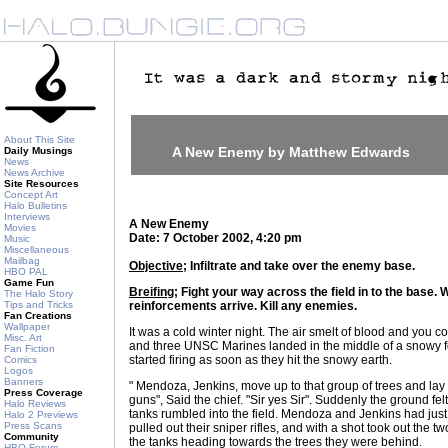
About This Site
A New Enemy by Matthew Edwards
Daily Musings
News
News Archive
Site Resources
Concept Art
Halo Bulletins
Interviews
A New Enemy
Movies
Date: 7 October 2002, 4:20 pm
Music
Miscellaneous
Mailbag
Objective;
Infiltrate and take over the enemy base.
HBO PAL
Game Fun
Breifing;
Fight your way across the field in to the base. W
The Halo Story
Tips and Tricks
reinforcements arrive. Kill any enemies.
Fan Creations
Wallpaper
It was a cold winter night. The air smelt of blood and you co
Misc. Art
and three UNSC Marines landed in the middle of a snowy f
Fan Fiction
started firing as soon as they hit the snowy earth.
Comics
Logos
Banners
" Mendoza, Jenkins, move up to that group of trees and la
Press Coverage
guns", Said the chief. "Sir yes Sir". Suddenly the ground fel
Halo Reviews
tanks rumbled into the field. Mendoza and Jenkins had jus
Halo 2 Previews
Press Scans
pulled out their sniper rifles, and with a shot took out the t
Community
the tanks heading towards the trees they were behind.
HBO Forum