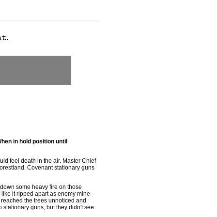
hen in hold position until
uld feel death in the air. Master Chief
orestland. Covenant stationary guns
y down some heavy fire on those
t like it ripped apart as enemy mine
t reached the trees unnoticed and
wo stationary guns, but they didn't see