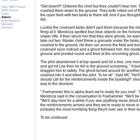
"Get down!!!" Ordered the chief but they couldn't hear him. 
Clan HBO Forum
ARG Forum
crashed them down to the ground. They both rolled out of t
Links
the open field with two tanks to there left. And if you thoug
Admin
did.
Submissions
Uploads
Luckily the covenant tanks didn't spot them because the m
Contact
firing at it. Mendoza spotted four blue objects on the hori
sniper rifle. It then struck him that they were ghosts, he 
take out two. Master chief threw a grenade under the tanks,
crashed to the ground. He then ran across the field and took
covenant soon noticed and a ghost followed him, the master 
ground and pivoted round and fired at the oncoming ghost.
The pilot abandoned it at top speed and hit a tree, one more
and got hit Lee then he fell to the ground screaming, " It b
dragged him to safety. The ghost turned around for another 
crashed into it and killed the pilot. "Is he ok". Said MC "He'
should call for the reinforcements inside the building!!" sho
way to the structure.
" Foehammer this is alpha team we're ready for you now". "
Mendoza said in the conversation to Foehammer. "We'll be 
"We'll stay here for a while if you see anything move shoot 
the reinforcements arrived and they we're ready to move in t
probably the most horrifying thing they'll ever see in their li
To be continued