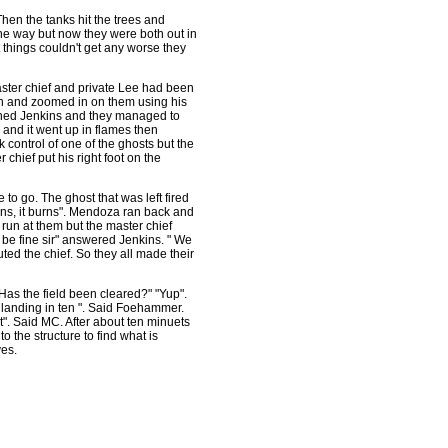
Then the tanks hit the trees and
he way but now they were both out in
ht things couldn't get any worse they
aster chief and private Lee had been
zon and zoomed in on them using his
warned Jenkins and they managed to
 and it went up in flames then
 control of one of the ghosts but the
chief put his right foot on the
 to go. The ghost that was left fired
urns, it burns". Mendoza ran back and
run at them but the master chief
ll be fine sir" answered Jenkins. " We
uted the chief. So they all made their
Has the field been cleared?" "Yup".
landing in ten ". Said Foehammer.
it". Said MC. After about ten minuets
o the structure to find what is
ves.