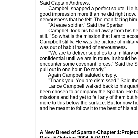
Said Captain Andrews.
Campbell snapped a perfect salute. He ha
good impression more than he did right now. H
nervousness that he felt. The man facing him w
"At ease soldier." Said the Spartan
Campbell took his hand away from his head 
still. "So what is the mission that I am to a
Campbell stiffly. He was the picture of milita
was out of habit instead of nervousness.
"We are to deliver supplies to a military out
confidential until we are in route. It should be
encounter some covenant forces." Said the Sp
pull out in one hour. Be ready."
Again Campbell saluted crisply.
"Thank you. You are dismissed." Said the
Lance Campbell walked back to his quart
been chosen to acompany the Spartan. He had
missions and had yet to fail any of them but 
more to this below the surface. But for now h
and he meant to follow it to the best of his abil
A New Breed of Spartan-Chapter 1:Project
Date: 5 October 2004, 6:04 PM