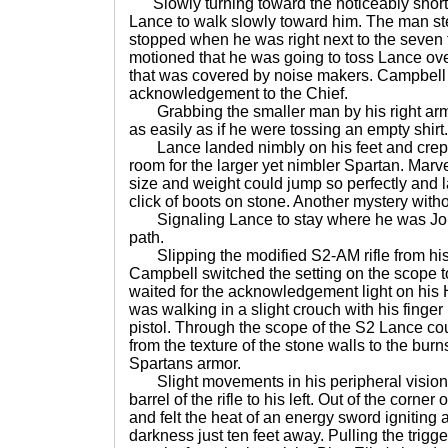
Slowly turning toward the noticeably shor
Lance to walk slowly toward him. The man st
stopped when he was right next to the seven f
motioned that he was going to toss Lance ove
that was covered by noise makers. Campbell 
acknowledgement to the Chief.
Grabbing the smaller man by his right arm
as easily as if he were tossing an empty shirt.
Lance landed nimbly on his feet and crept 
room for the larger yet nimbler Spartan. Mar
size and weight could jump so perfectly and 
click of boots on stone. Another mystery with
Signaling Lance to stay where he was John
path.
Slipping the modified S2-AM rifle from his
Campbell switched the setting on the scope t
waited for the acknowledgement light on his 
was walking in a slight crouch with his finger l
pistol. Through the scope of the S2 Lance co
from the texture of the stone walls to the bur
Spartans armor.
Slight movements in his peripheral visio
barrel of the rifle to his left. Out of the corner
and felt the heat of an energy sword igniting 
darkness just ten feet away. Pulling the trigge