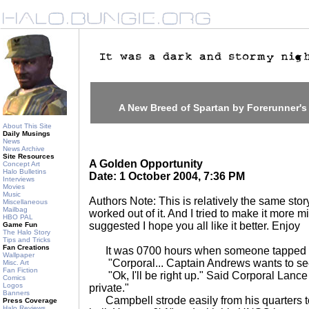
A New Breed of Spartan by Forerunner's
About This Site
Daily Musings
News
News Archive
Site Resources
A Golden Opportunity
Concept Art
Halo Bulletins
Date: 1 October 2004, 7:36 PM
Interviews
Movies
Music
Authors Note: This is relatively the same stor
Miscellaneous
Mailbag
worked out of it. And I tried to make it more m
HBO PAL
suggested I hope you all like it better. Enjoy
Game Fun
The Halo Story
Tips and Tricks
Fan Creations
It was 0700 hours when someone tapped o
Wallpaper
"Corporal... Captain Andrews wants to see
Misc. Art
Fan Fiction
"Ok, I'll be right up." Said Corporal Lanc
Comics
Logos
private."
Banners
Campbell strode easily from his quarters to t
Press Coverage
Halo Reviews