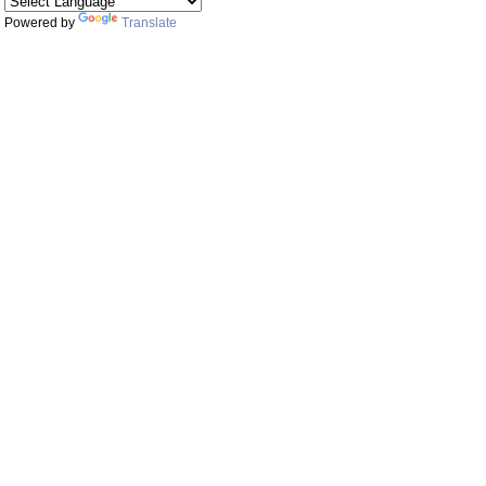
Powered by
Translate