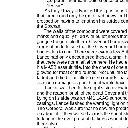
"Corporal... Maintain radio silence once i
"Yes sir."
As they slowly advanced their positions C
that there could only be more bad news; but 
pressed on having to lengthen his strides con
the Spartan.
The walls of the compound were covered i
marks and equally filled with bullet holes that 
gauge shotgun into them. Covenant bodies w
surge of pride to see that the Covenant bod
bodies ten to one. There were even a few Eli
Lance had only encountered these, a small h
that there were none left alive here. He had e
his MA5B assault rifle, into the chest of one a
glowed for most of the rounds. Not until the la
faded and died. The fifteen or so rounds that
as much damage as punching it would have.
Lance switched to the night vision view inst
and the reason for all of the dead Covenant 
Lying on its side was an M41 LAAG surround
castings. Lance flashed the warning light on 
The Corporal was sure that he saw the proble
do about it. If they walked across the spent sh
lurking in the ever present darkness would de
there also.