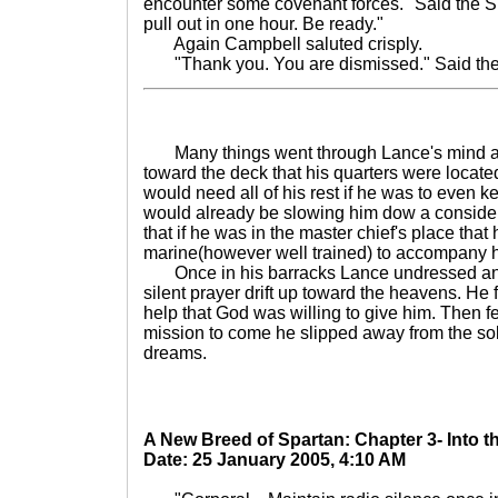
encounter some covenant forces." Said the Sp
pull out in one hour. Be ready."
Again Campbell saluted crisply.
"Thank you. You are dismissed." Said the
Many things went through Lance's mind as 
toward the deck that his quarters were locat
would need all of his rest if he was to even 
would already be slowing him dow a consid
that if he was in the master chief's place tha
marine(however well trained) to accompany 
Once in his barracks Lance undressed and 
silent prayer drift up toward the heavens. He
help that God was willing to give him. Then fe
mission to come he slipped away from the sol
dreams.
A New Breed of Spartan: Chapter 3- Into 
Date: 25 January 2005, 4:10 AM