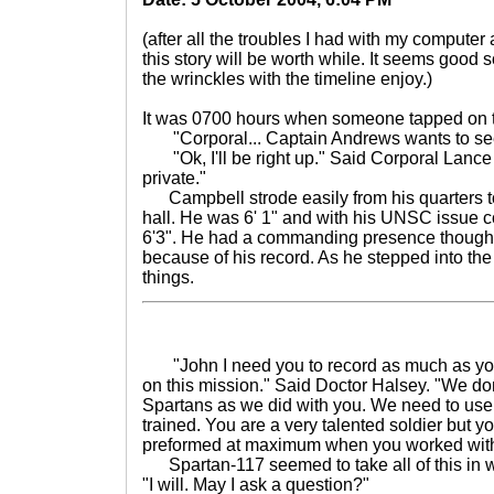
(after all the troubles I had with my computer 
this story will be worth while. It seems good 
the wrinckles with the timeline enjoy.)
It was 0700 hours when someone tapped on t
"Corporal... Captain Andrews wants to see
"Ok, I'll be right up." Said Corporal Lanc
private."
Campbell strode easily from his quarters to t
hall. He was 6' 1" and with his UNSC issue 
6'3". He had a commanding presence though 
because of his record. As he stepped into the l
things.
"John I need you to record as much as you
on this mission." Said Doctor Halsey. "We don
Spartans as we did with you. We need to use 
trained. You are a very talented soldier but 
preformed at maximum when you worked with
Spartan-117 seemed to take all of this in w
"I will. May I ask a question?"