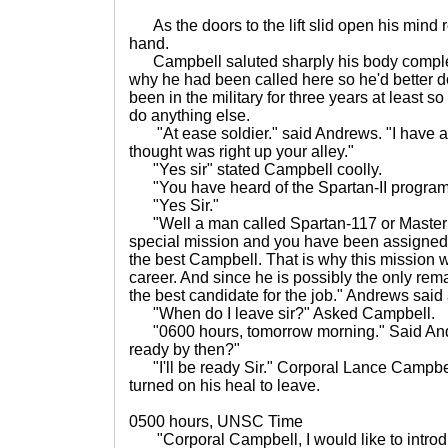
As the doors to the lift slid open his mind r
hand.
Campbell saluted sharply his body complet
why he had been called here so he'd better do
been in the military for three years at least so
do anything else.
"At ease soldier." said Andrews. "I have a s
thought was right up your alley."
"Yes sir" stated Campbell coolly.
"You have heard of the Spartan-II program
"Yes Sir."
"Well a man called Spartan-117 or Master 
special mission and you have been assigned
the best Campbell. That is why this mission wi
career. And since he is possibly the only re
the best candidate for the job." Andrews said 
"When do I leave sir?" Asked Campbell.
"0600 hours, tomorrow morning." Said Andre
ready by then?"
"I'll be ready Sir." Corporal Lance Campbel
turned on his heal to leave.
0500 hours, UNSC Time
"Corporal Campbell, I would like to introd