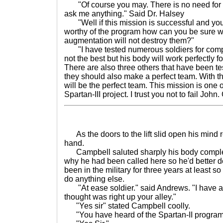
"Of course you may. There is no need for 
ask me anything." Said Dr. Halsey
"Well if this mission is successful and yo
worthy of the program how can you be sure wi
augmentation will not destroy them?"
"I have tested numerous soldiers for compati
not the best but his body will work perfectly 
There are also three others that have been te
they should also make a perfect team. With t
will be the perfect team. This mission is one o
Spartan-III project. I trust you not to fail John
As the doors to the lift slid open his mind r
hand.
Campbell saluted sharply his body complet
why he had been called here so he'd better do
been in the military for three years at least so
do anything else.
"At ease soldier." said Andrews. "I have a s
thought was right up your alley."
"Yes sir" stated Campbell coolly.
"You have heard of the Spartan-II program