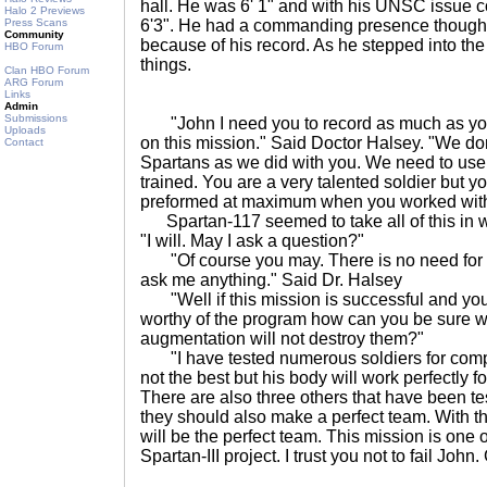
hall. He was 6' 1" and with his UNSC issue 
Halo 2 Previews
Press Scans
6'3". He had a commanding presence though 
Community
because of his record. As he stepped into the l
HBO Forum
things.
Clan HBO Forum
ARG Forum
Links
Admin
Submissions
"John I need you to record as much as you
Uploads
on this mission." Said Doctor Halsey. "We don
Contact
Spartans as we did with you. We need to use 
trained. You are a very talented soldier but 
preformed at maximum when you worked with
Spartan-117 seemed to take all of this in w
"I will. May I ask a question?"
"Of course you may. There is no need for 
ask me anything." Said Dr. Halsey
"Well if this mission is successful and yo
worthy of the program how can you be sure wi
augmentation will not destroy them?"
"I have tested numerous soldiers for compati
not the best but his body will work perfectly 
There are also three others that have been te
they should also make a perfect team. With t
will be the perfect team. This mission is one o
Spartan-III project. I trust you not to fail John