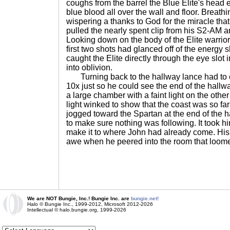
coughs from the barrel the Blue Elite's head
blue blood all over the wall and floor. Breathi
wispering a thanks to God for the miracle tha
pulled the nearly spent clip from his S2-AM an
Looking down on the body of the Elite warrior
first two shots had glanced off of the energy s
caught the Elite directly through the eye slot 
into oblivion.
Turning back to the hallway lance had to e
10x just so he could see the end of the hallwa
a large chamber with a faint light on the oth
light winked to show that the coast was so fa
jogged toward the Spartan at the end of the h
to make sure nothing was following. It took hi
make it to where John had already come. Hi
awe when he peered into the room that loom
We are NOT Bungie, Inc.! Bungie Inc. are
bungie.net!
Halo © Bungie Inc., 1999-2012, Microsoft 2012-2026
Intellectual © halo.bungie.org, 1999-2026