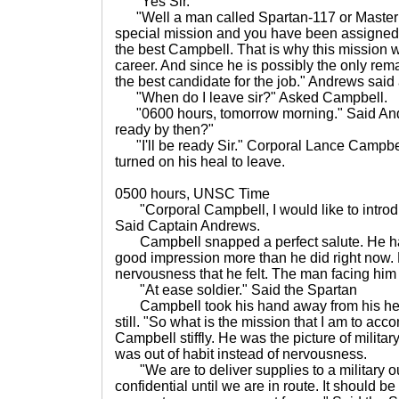
"Yes Sir."
"Well a man called Spartan-117 or Master 
special mission and you have been assigned
the best Campbell. That is why this mission wi
career. And since he is possibly the only re
the best candidate for the job." Andrews said 
"When do I leave sir?" Asked Campbell.
"0600 hours, tomorrow morning." Said Andre
ready by then?"
"I'll be ready Sir." Corporal Lance Campbel
turned on his heal to leave.
0500 hours, UNSC Time
"Corporal Campbell, I would like to introd
Said Captain Andrews.
Campbell snapped a perfect salute. He ha
good impression more than he did right now. H
nervousness that he felt. The man facing him w
"At ease soldier." Said the Spartan
Campbell took his hand away from his head 
still. "So what is the mission that I am to a
Campbell stiffly. He was the picture of milita
was out of habit instead of nervousness.
"We are to deliver supplies to a military out
confidential until we are in route. It should be