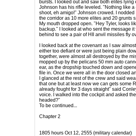
bursts. I looked out and saw both elites lyin
Johnson has his rifle leveled. "Nothing like a
shoot, eh amigo!" Johnson crowed. I nodded but
the corridor as 10 more elites and 20 grunts 
My mouth dropped open. "Hey Tyler, looks li
backup." I looked at who sent the message it 
behind to see a pair of HII anvil missiles fly 
I looked back at the covenant as I saw almost
either too defiant or were just being plain do
together, were almost all destroyed by the mi
mopped up by the pelicans 50 mm auto cannon
ear, as the dropship touched down and opened
file in. Once we were all in the door closed and I
I glanced at the rest of the crew and said wear
that one but at least now we can gets some R&
already fought for 3 days straight" said Conley
voice. I walked into the cockpit and asked th
headed?"
To be continued...
Chapter 2
1805 hours Oct 12, 2555 (military calendar)