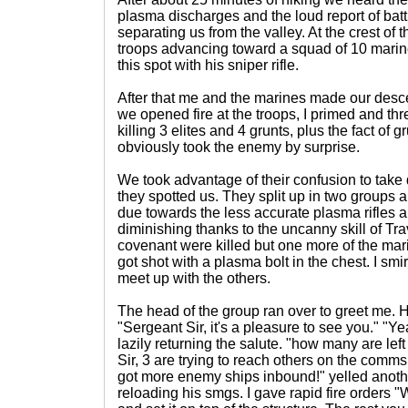
plasma discharges and the loud report of battl
separating us from the valley. At the crest of
troops advancing toward a squad of 10 marines
this spot with his sniper rifle.
After that me and the marines made our desce
we opened fire at the troops, I primed and t
killing 3 elites and 4 grunts, plus the fact of gr
obviously took the enemy by surprise.
We took advantage of their confusion to take
they spotted us. They split up in two groups an
due towards the less accurate plasma rifles 
diminishing thanks to the uncanny skill of Tra
covenant were killed but one more of the ma
got shot with a plasma bolt in the chest. I sm
meet up with the others.
The head of the group ran over to greet me. 
"Sergeant Sir, it's a pleasure to see you." "Y
lazily returning the salute. "how many are l
Sir, 3 are trying to reach others on the comm
got more enemy ships inbound!" yelled anot
reloading his smgs. I gave rapid fire orders "W