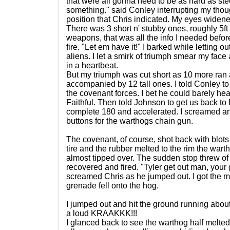
that were all gonna need to be as hard as steel
something." said Conley interrupting my thoug
position that Chris indicated. My eyes widene
There was 3 short n' stubby ones, roughly 5ft
weapons, that was all the info I needed befor
fire. "Let em have it!" I barked while letting o
aliens. I let a smirk of triumph smear my fa
in a heartbeat.
But my triumph was cut short as 10 more ran 
accompanied by 12 tall ones. I told Conley to 
the covenant forces. I bet he could barely hear
Faithful. Then told Johnson to get us back t
complete 180 and accelerated. I screamed a
buttons for the warthogs chain gun.
The covenant, of course, shot back with blots
tire and the rubber melted to the rim the war
almost tipped over. The sudden stop threw of 
recovered and fired. "Tyler get out man, your 
screamed Chris as he jumped out. I got the
grenade fell onto the hog.
I jumped out and hit the ground running about
a loud KRAAKKK!!!
I glanced back to see the warthog half melted 