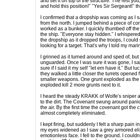
and set it on top of the structure. The rest yo
and hold this position!" "Yes Sir Sergeant!" th
I confirmed that a dropship was coming as I 
from the north. I jumped behind a piece of con
worked as a bunker. I quickly thumbed off the
the ship. "Everyone stay hidden." I whispere
the dropship as it dropped the troops, I could
looking for a target. That's why I told my mari
I grinned as it turned around and sped of, but 
unguarded. Once I was sure it was gone, I said
sure if I said it my self "let em have it." But l
they walked a little closer the turrets opened 
smaller weapons. One grunt exploded as the 
exploded kill 2 more grunts next to it.
I heard the steady KRAKK of Wolfe's sniper an
to the dirt. The Covenant swung around panic
the air. By the first time the covenant got the 
almost completely eliminated.
I kept firing, but suddenly I felt a sharp pain
my eyes widened as I saw a grey armored elit
emotionless face. I fell to the ground. I could