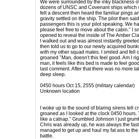
We were surrounded by the inky blackness o
dozens of UNSC and Covenant ships which w
felt a descent then heard the familiar pings a
gravity settled on the ship. The pilot then sai
passengers this is your pilot speaking. We h
please feel free to move about the cabin." I 
opened to reveal the inside of The Amber Cla
I walked out and was almost instantly greeted
then told us to go to our newly acquired bun
with my other squad mates. I smiled and fell 
groaned "Man, doesn't this feel good. Am I r
man, it feels like this bed is made to feel goo
last comment. After that there was no more tal
deep sleep.
0450 hours Oct 15, 2555 (military calendar)
Unknown location
I woke up to the sound of blaring sirens tell cre
groaned as I looked at the clock 0450 hours. "j
like a catnap." Grumbled Johnson I just gr
Chris was already up, he was always the fastes
managed to get up and haul my fat ass to the
battle.