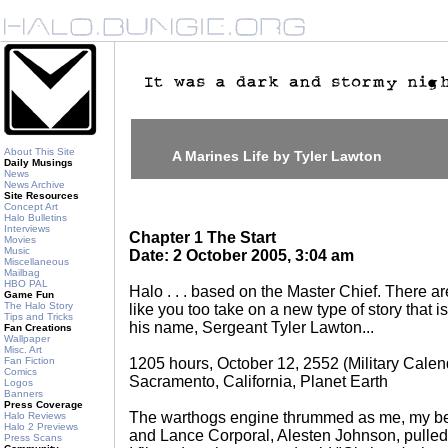
About This Site
A Marines Life by Tyler Lawton
Daily Musings
News
News Archive
Site Resources
Concept Art
Halo Bulletins
Interviews
Chapter 1 The Start
Movies
Music
Date: 2 October 2005, 3:04 am
Miscellaneous
Mailbag
HBO PAL
Halo . . . based on the Master Chief. There are
Game Fun
The Halo Story
like you too take on a new type of story that
Tips and Tricks
his name, Sergeant Tyler Lawton...
Fan Creations
Wallpaper
Misc. Art
Fan Fiction
1205 hours, October 12, 2552 (Military Calen
Comics
Sacramento, California, Planet Earth
Logos
Banners
Press Coverage
The warthogs engine thrummed as me, my best
Halo Reviews
Halo 2 Previews
and Lance Corporal, Alesten Johnson, pulled
Press Scans