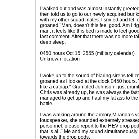
I walked out and was almost instantly greeted
then told us to go to our newly acquired bun
with my other squad mates. I smiled and fell 
groaned "Man, doesn't this feel good. Am I r
man, it feels like this bed is made to feel goo
last comment. After that there was no more tal
deep sleep.
0450 hours Oct 15, 2555 (military calendar)
Unknown location
I woke up to the sound of blaring sirens tell cre
groaned as I looked at the clock 0450 hours. "j
like a catnap." Grumbled Johnson I just gr
Chris was already up, he was always the fastes
managed to get up and haul my fat ass to the
battle.
I was walking around the armory Miranda's v
loudspeaker, she sounded extremely stressed 
personnel, please report to the HEV drop pods
that is all." Me and my squad simultaneously
towards the drop pods.