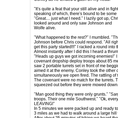
"It's quite a feat that your still alive and in f
speaking of which, there's bound to be some 
"Great… just what I need." I lazily got up, Chr
looked around and only saw Johnson and
Wolfe alive.
"What happened to the rest?" I mumbled. "Th
Johnson before Chris could respond. "All righ
get this party started!!!" I racked a round into
Almost instantly after I did this I heard a thr
"Heads up guys we got incoming enemies!" I
covenant dropship deploy troops about 85 met
saw 2 portable turrets set in front of me beggi
aimed it at the enemy. Conley took the other
simultaneously we open fired. The rattling of 
The covenant were no match for the turrets. T
squeezed out before they were mowed down
"Man good thing they were only grunts." "Sa
troops. Their one mile Southwest." "Ok, ever
LEAVING!"
In 5 minutes we were packed up and ready t
3 miles as we had to walk around a large hill 
After about 25 minutes of hiking we heard the 