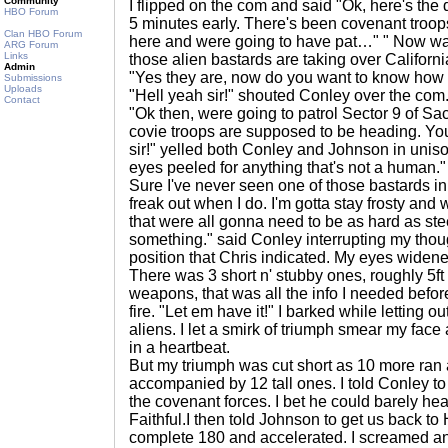
Community
I flipped on the com and said "Ok, here's the
HBO Forum
5 minutes early. There's been covenant troop
Clan HBO Forum
here and were going to have pat…" " Now wait
ARG Forum
Links
those alien bastards are taking over Californ
Admin
"Yes they are, now do you want to know how 
Submissions
Uploads
"Hell yeah sir!" shouted Conley over the com
Contact
"Ok then, were going to patrol Sector 9 of Sa
covie troops are supposed to be heading. Yo
sir!" yelled both Conley and Johnson in unis
eyes peeled for anything that's not a human."
Sure I've never seen one of those bastards in
freak out when I do. I'm gotta stay frosty and w
that were all gonna need to be as hard as steel
something." said Conley interrupting my thoug
position that Chris indicated. My eyes widene
There was 3 short n' stubby ones, roughly 5ft
weapons, that was all the info I needed befor
fire. "Let em have it!" I barked while letting o
aliens. I let a smirk of triumph smear my fa
in a heartbeat.
But my triumph was cut short as 10 more ran 
accompanied by 12 tall ones. I told Conley to 
the covenant forces. I bet he could barely hear
Faithful.I then told Johnson to get us back t
complete 180 and accelerated. I screamed a