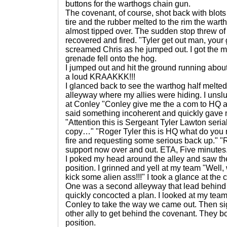
buttons for the warthogs chain gun.
The covenant, of course, shot back with blots
tire and the rubber melted to the rim the war
almost tipped over. The sudden stop threw of 
recovered and fired. "Tyler get out man, your 
screamed Chris as he jumped out. I got the
grenade fell onto the hog.
I jumped out and hit the ground running about
a loud KRAAKKK!!!
I glanced back to see the warthog half melted 
alleyway where my allies were hiding. I unslu
at Conley "Conley give me the a com to HQ an
said something incoherent and quickly gave
"Attention this is Sergeant Tyler Lawton ser
copy…" "Roger Tyler this is HQ what do you
fire and requesting some serious back up." "
support now over and out. ETA, Five minutes
I poked my head around the alley and saw th
position. I grinned and yell at my team "Well, 
kick some alien ass!!!" I took a glance at the
One was a second alleyway that lead behind 
quickly concocted a plan. I looked at my team
Conley to take the way we came out. Then si
other ally to get behind the covenant. They 
position.