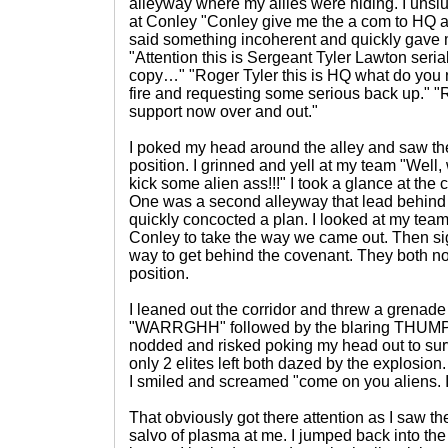
alleyway where my allies were hiding. I unslu
at Conley "Conley give me the a com to HQ an
said something incoherent and quickly gave
"Attention this is Sergeant Tyler Lawton ser
copy…" "Roger Tyler this is HQ what do you
fire and requesting some serious back up." "
support now over and out."
I poked my head around the alley and saw th
position. I grinned and yell at my team "Well, 
kick some alien ass!!!" I took a glance at the
One was a second alleyway that lead behind 
quickly concocted a plan. I looked at my team
Conley to take the way we came out. Then si
way to get behind the covenant. They both n
position.
I leaned out the corridor and threw a grenade
"WARRGHH" followed by the blaring THUMP a
nodded and risked poking my head out to su
only 2 elites left both dazed by the explosion.
I smiled and screamed "come on you aliens.
That obviously got there attention as I saw t
salvo of plasma at me. I jumped back into the 