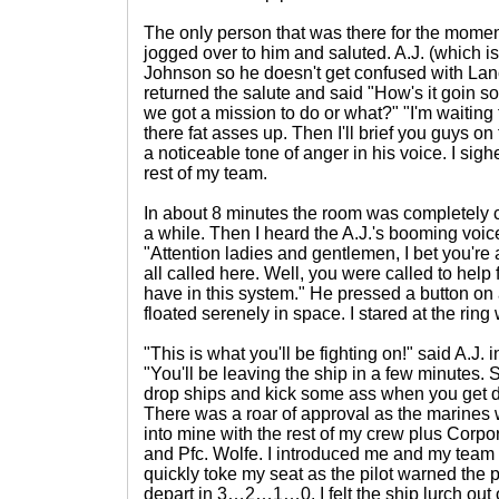
The only person that was there for the mome
jogged over to him and saluted. A.J. (which i
Johnson so he doesn't get confused with Lan
returned the salute and said "How's it goin son
we got a mission to do or what?" "I'm waiting
there fat asses up. Then I'll brief you guys on
a noticeable tone of anger in his voice. I sig
rest of my team.
In about 8 minutes the room was completely 
a while. Then I heard the A.J.'s booming voice
"Attention ladies and gentlemen, I bet you'r
all called here. Well, you were called to help
have in this system." He pressed a button on 
floated serenely in space. I stared at the ring
"This is what you'll be fighting on!" said A.J. 
"You'll be leaving the ship in a few minutes. S
drop ships and kick some ass when you get 
There was a roar of approval as the marines w
into mine with the rest of my crew plus Corp
and Pfc. Wolfe. I introduced me and my team
quickly toke my seat as the pilot warned the 
depart in 3…2…1…0. I felt the ship lurch out o