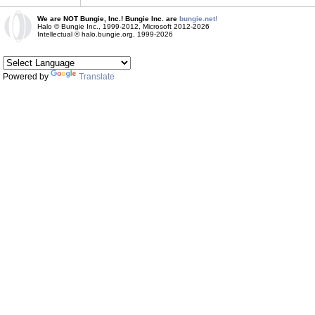
We are NOT Bungie, Inc.! Bungie Inc. are
bungie.net!
Halo © Bungie Inc., 1999-2012, Microsoft 2012-2026
Intellectual © halo.bungie.org, 1999-2026
Powered by
Translate