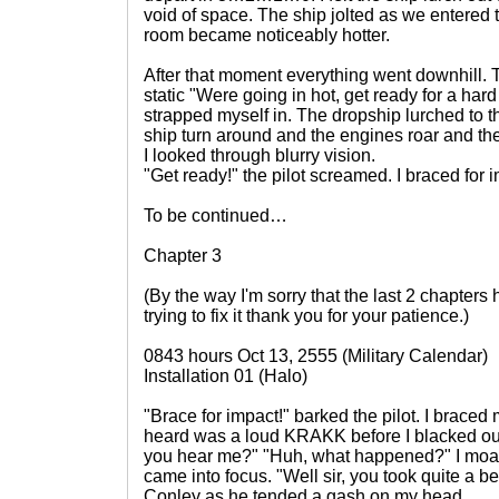
void of space. The ship jolted as we entered
room became noticeably hotter.
After that moment everything went downhill. T
static "Were going in hot, get ready for a har
strapped myself in. The dropship lurched to the 
ship turn around and the engines roar and the
I looked through blurry vision.
"Get ready!" the pilot screamed. I braced for 
To be continued…
Chapter 3
(By the way I'm sorry that the last 2 chapter
trying to fix it thank you for your patience.)
0843 hours Oct 13, 2555 (Military Calendar)
Installation 01 (Halo)
"Brace for impact!" barked the pilot. I braced m
heard was a loud KRAKK before I blacked o
you hear me?" "Huh, what happened?" I moa
came into focus. "Well sir, you took quite a b
Conley as he tended a gash on my head.