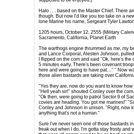
Halo . . . based on the Master Chief. There are
though. But now I'd like you too take on a ne
lone Marine his name, Sergeant Tyler Lawton.
1205 hours, October 12, 2555 (Military Calen
Sacramento, California, Planet Earth
The warthogs engine thrummed as me, my best
and Lance Corporal, Alesten Johnson, pulled
I flipped on the com and said "Ok, here's the
5 minutes early. There's been covenant troop
here and were going to have pat…" " Now wait
those alien bastards are taking over Californ
"Yes they are, now do you want to know how 
"Hell yeah sir!" shouted Conley over the com
"Ok then, were going to patrol Sector 9 of Sa
covies are heading. You got me marines!" "Sir
Conley and Johnson in unison. "Right, now k
anything that's not a human."
Sure I've never seen one of those bastards in
freak out when I do. I'm gotta stay frosty and w