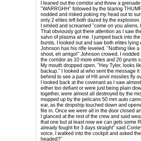
I leaned out the corridor and threw a grenade
"WARRGHH" followed by the blaring THUMP a
nodded and risked poking my head out to su
only 2 elites left both dazed by the explosion.
I smiled and screamed "come on you aliens.
That obviously got there attention as I saw t
salvo of plasma at me. I jumped back into the 
bursts. I looked out and saw both elites lyin
Johnson has his rifle leveled. "Nothing like a
shoot, eh amigo!" Johnson crowed. I nodded but
the corridor as 10 more elites and 20 grunts 
My mouth dropped open. "Hey Tyler, looks li
backup." I looked at who sent the message it 
behind to see a pair of HII anvil missiles fly 
I looked back at the covenant as I saw almost
either too defiant or were just being plain do
together, were almost all destroyed by the mi
mopped up by the pelicans 50 mm auto cannon
ear, as the dropship touched down and opened
file in. Once we were all in the door closed and I
I glanced at the rest of the crew and said wear
that one but at least now we can gets some R&
already fought for 3 days straight" said Conley
voice. I walked into the cockpit and asked th
headed?"