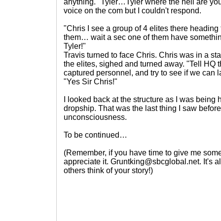
anything. "Tyler…Tyler where the hell are you?
voice on the com but I couldn't respond.
"Chris I see a group of 4 elites there heading 
them… wait a sec one of them have something
Tyler!"
Travis turned to face Chris. Chris was in a sta
the elites, sighed and turned away. "Tell HQ 
captured personnel, and try to see if we can 
"Yes Sir Chris!"
I looked back at the structure as I was being
dropship. That was the last thing I saw before 
unconsciousness.
To be continued…
(Remember, if you have time to give me some 
appreciate it. Gruntking@sbcglobal.net. It's
others think of your story!)