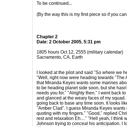
To be continued...
(By the way this is my first piece so if you 
Chapter 2
Date: 2 October 2005, 5:31 pm
1805 hours Oct 12, 2555 (military calendar)
Sacramento, CA, Earth
I looked at the pilot and said "So where we 
"Well, right now were heading towards "The A
that Miranda Keyes wants some marines aboa
to be heading planet side soon, but she hasn'
needs you for." "Alrighty then." I went back 
and glanced at the weary faces of my squad.
going back to base any time soon. It looks li
"Amber Clad". I guess Miranda Keyes wants u
quoting with my fingers." "Good," replied C
rest and relaxation Eh…" "Hell yeah, I think w
Johnson trying to conceal his anticipation. I 