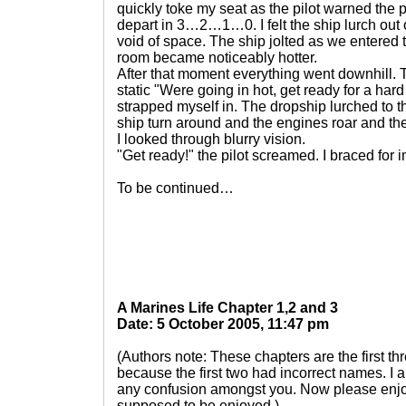
quickly toke my seat as the pilot warned the 
depart in 3…2…1…0. I felt the ship lurch out o
void of space. The ship jolted as we entered
room became noticeably hotter.
After that moment everything went downhill. T
static "Were going in hot, get ready for a har
strapped myself in. The dropship lurched to the 
ship turn around and the engines roar and the
I looked through blurry vision.
"Get ready!" the pilot screamed. I braced for 
To be continued…
A Marines Life Chapter 1,2 and 3
Date: 5 October 2005, 11:47 pm
(Authors note: These chapters are the first th
because the first two had incorrect names. I a
any confusion amongst you. Now please enjoy
supposed to be enjoyed.)