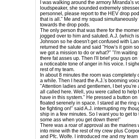
I was walking around the armory Miranda's v
loudspeaker, she sounded extremely stressed 
personnel, please report to the HEV drop pods
that is all." Me and my squad simultaneously
towards the drop pods.
The only person that was there for the mome
jogged over to him and saluted. A.J. (which i
Johnson so he doesn't get confused with Lan
returned the salute and said "How's it goin son
we got a mission to do or what?" "I'm waiting
there fat asses up. Then I'll brief you guys on
a noticeable tone of anger in his voice. I sig
rest of my team.
In about 8 minutes the room was completely 
a while. Then I heard the A.J.'s booming voice
"Attention ladies and gentlemen, I bet you'r
all called here. Well, you were called to help
have in this system." He pressed a button on 
floated serenely in space. I stared at the ring 
be fighting on!" said A.J. interrupting my thou
ship in a few minutes. So I want you to get to
some ass when you get down there!"
There was a roar of approval as the marines w
into mine with the rest of my crew plus Corp
and Pfc. Wolfe. I introduced me and my team