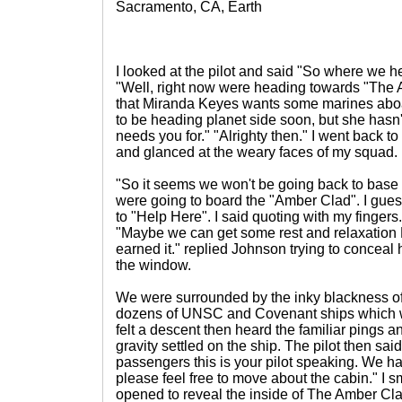
Sacramento, CA, Earth
I looked at the pilot and said "So where we 
"Well, right now were heading towards "The A
that Miranda Keyes wants some marines aboa
to be heading planet side soon, but she hasn'
needs you for." "Alrighty then." I went back 
and glanced at the weary faces of my squad.
"So it seems we won't be going back to base a
were going to board the "Amber Clad". I gu
to "Help Here". I said quoting with my fingers
"Maybe we can get some rest and relaxation 
earned it." replied Johnson trying to conceal h
the window.
We were surrounded by the inky blackness o
dozens of UNSC and Covenant ships which w
felt a descent then heard the familiar pings a
gravity settled on the ship. The pilot then sai
passengers this is your pilot speaking. We h
please feel free to move about the cabin." I 
opened to reveal the inside of The Amber Cla