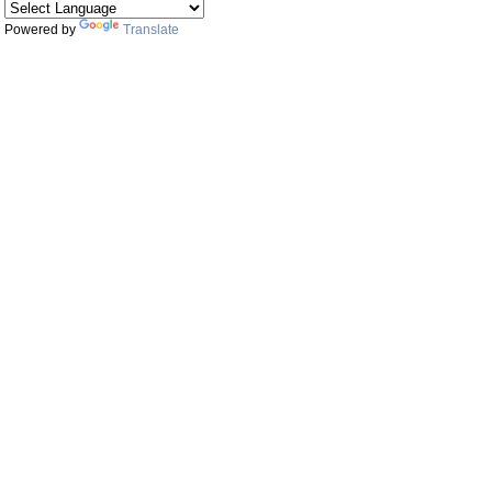
Powered by
Translate