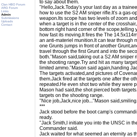
to say about them.
Clan HBO Forum
"Hello,Jack.Today's your last day as a train
ARG Forum
Links
how to use the S2 AM sniper rifle.It's a gas
Admin
weapon.Its scope has two levels of zoom and
Submissions
Uploads
when a target is in the center of the crosshai
Contact
bottom right hand corner of the scope,telling 
how fast its moving.It fires the The 14.5x1
an anti-materiel munition.It can tear through m
one Grunts jumps in front of another Grunt,and
travel through the first Grunt and into the sec
both."Mason said,taking out a S2 AM sniper r
the shooting range.Try and hit as many target
limited ammo."Mason said again,handing J
The targets activated,and pictures of Covenan
them.Jack fired at the targets one after the o
repeated.He even shot two while they were per
Mason had said,the shot pierced both targets
targets on the shooting range.
"Nice job,Jack,nice job..."Mason said,smiling
***
Jack stood before the boot camp's commandin
ready.
"Jack Smith,I initiate you into the UNSC in the
Commander said.
Jack waited for what seemed an eternity as 