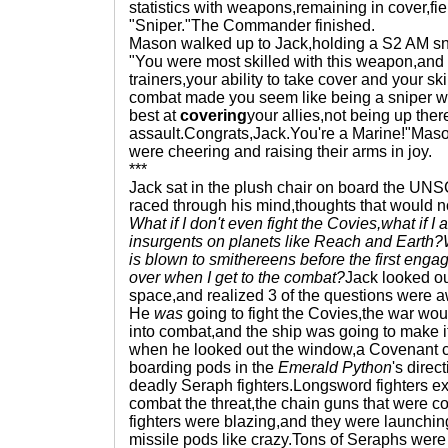
statistics with weapons,remaining in cover,field
"Sniper."The Commander finished.
Mason walked up to Jack,holding a S2 AM snip
"You were most skilled with this weapon,and 
trainers,your ability to take cover and your ski
combat made you seem like being a sniper w
best at
covering
your allies,not being up the
assault.Congrats,Jack.You're a Marine!"Mason
were cheering and raising their arms in joy.
***
Jack sat in the plush chair on board the UN
raced through his mind,thoughts that would n
What if I don't even fight the Covies,what if I 
insurgents on planets like Reach and Earth?Wh
is blown to smithereens before the first enga
over when I get to the combat?
Jack looked ou
space,and realized 3 of the questions were 
He
was
going to fight the Covies,the war wo
into combat,and the ship was going to make it
when he looked out the window,a Covenant c
boarding pods in the
Emerald Python
's direc
deadly Seraph fighters.Longsword fighters exi
combat the threat,the chain guns that were co
fighters were blazing,and they were launching 
missile pods like crazy.Tons of Seraphs we