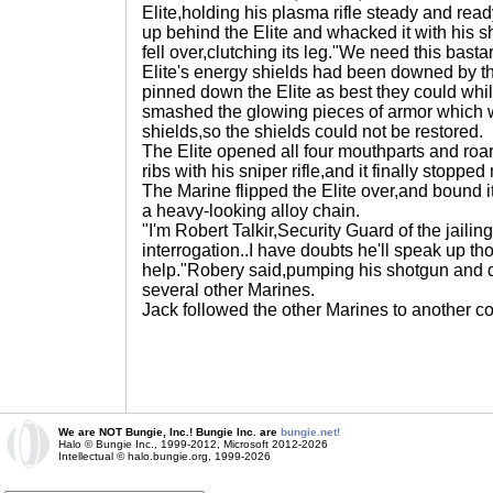
Elite,holding his plasma rifle steady and rea
up behind the Elite and whacked it with his s
fell over,clutching its leg."We need this bast
Elite's energy shields had been downed by th
pinned down the Elite as best they could whi
smashed the glowing pieces of armor which w
shields,so the shields could not be restored.
The Elite opened all four mouthparts and roa
ribs with his sniper rifle,and it finally stopp
The Marine flipped the Elite over,and bound i
a heavy-looking alloy chain.
"I'm Robert Talkir,Security Guard of the jailin
interrogation..I have doubts he'll speak up t
help."Robery said,pumping his shotgun and d
several other Marines.
Jack followed the other Marines to another c
We are NOT Bungie, Inc.! Bungie Inc. are
bungie.net!
Halo © Bungie Inc., 1999-2012, Microsoft 2012-2026
Intellectual © halo.bungie.org, 1999-2026