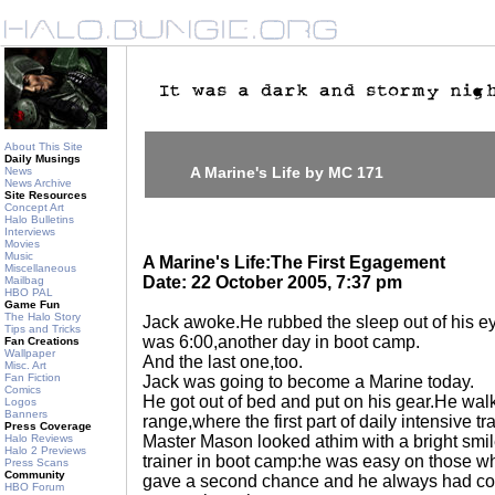
About This Site
Daily Musings
A Marine's Life by MC 171
News
News Archive
Site Resources
Concept Art
Halo Bulletins
Interviews
Movies
Music
A Marine's Life:The First Egagement
Miscellaneous
Date: 22 October 2005, 7:37 pm
Mailbag
HBO PAL
Game Fun
The Halo Story
Jack awoke.He rubbed the sleep out of his eye
Tips and Tricks
was 6:00,another day in boot camp.
Fan Creations
Wallpaper
And the last one,too.
Misc. Art
Fan Fiction
Jack was going to become a Marine today.
Comics
He got out of bed and put on his gear.He wal
Logos
Banners
range,where the first part of daily intensive 
Press Coverage
Halo Reviews
Master Mason looked athim with a bright smi
Halo 2 Previews
trainer in boot camp:he was easy on those 
Press Scans
Community
gave a second chance and he always had co
HBO Forum