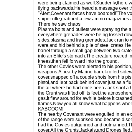
were being claimed as well.Suddenly,there wa
flying backwards.He heard a message over t
"Alert,Covenant forces have boarded!"The vo
sniper rifle,grabbed a few ammo magazines and
There,he saw chaos.
Plasma bolts and bullets were spraying the 
everywhere,grenades were being tossed down
sides,plasma and frag grenades.Jack ran to 
were,and hid behind a pile of steel crates.He 
barrel through a small gap between two crates
into an Elite's stomach.The creature roared i
knees,then fell forward into the ground.
The other Covies were alerted to his position,
weapons.A nearby Marine barrel-rolled side
cover,snapped off a couple shots from his pis
pistol,and lept back behind cover just as a fl
the air where he had once been.Jack shot a 
the Grunt was lifted off its feet,the atmosph
gas.It flew around for awhile before it crashe
flames.Now,you all know what happens when 
KABOOOM!
The nearby Covenant were engulfed in an exp
of the range were suprised and became dis
had the Covies outgunned and outmanned.Th
cover.All the Grunts,Jackals,and Drones fled.A