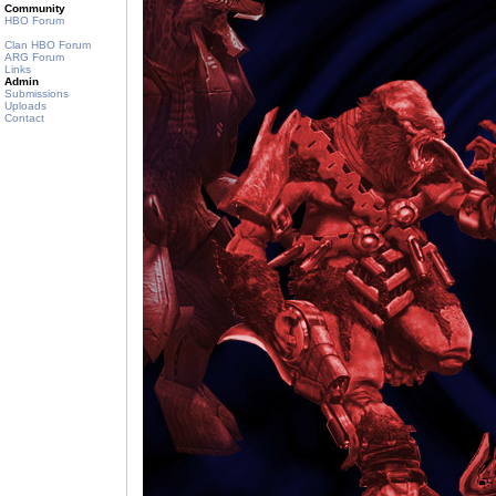
Community
HBO Forum
Clan HBO Forum
ARG Forum
Links
Admin
Submissions
Uploads
Contact