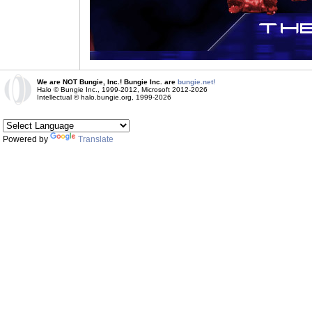
We are NOT Bungie, Inc.! Bungie Inc. are
bungie.net!
Halo © Bungie Inc., 1999-2012, Microsoft 2012-2026
Intellectual © halo.bungie.org, 1999-2026
Powered by
Translate