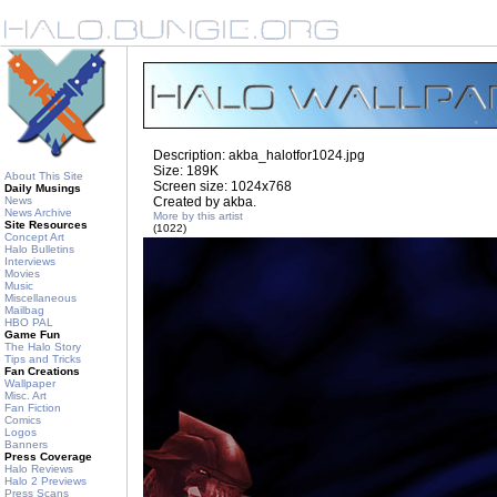
Description: akba_halotfor1024.jpg
Size: 189K
About This Site
Screen size: 1024x768
Daily Musings
News
Created by akba.
News Archive
More by this artist
Site Resources
(1022)
Concept Art
Halo Bulletins
Interviews
Movies
Music
Miscellaneous
Mailbag
HBO PAL
Game Fun
The Halo Story
Tips and Tricks
Fan Creations
Wallpaper
Misc. Art
Fan Fiction
Comics
Logos
Banners
Press Coverage
Halo Reviews
Halo 2 Previews
Press Scans