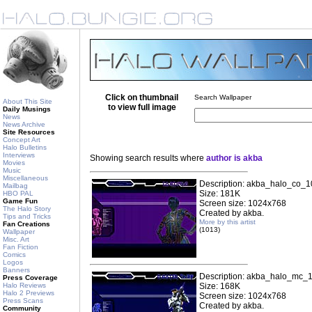
Click on thumbnail
Search Wallpaper
About This Site
to view full image
Daily Musings
News
News Archive
Site Resources
Concept Art
Halo Bulletins
Interviews
Showing search results where
author is akba
Movies
Music
Miscellaneous
Description: akba_halo_co_1
Mailbag
Size: 181K
HBO PAL
Game Fun
Screen size: 1024x768
The Halo Story
Created by akba.
Tips and Tricks
More by this artist
Fan Creations
(1013)
Wallpaper
Misc. Art
Fan Fiction
Comics
Logos
Banners
Description: akba_halo_mc_1
Press Coverage
Halo Reviews
Size: 168K
Halo 2 Previews
Screen size: 1024x768
Press Scans
Created by akba.
Community