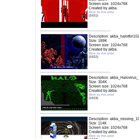
Screen size: 1024x768
Created by akba.
More by this artist
(1021)
Description: akba_halotfor10
Size: 189K
Screen size: 1024x768
Created by akba.
More by this artist
(1022)
Description: akba_Halovirus
Size: 304K
Screen size: 1024x768
Created by akba.
More by this artist
(1023)
Description: akba_missing_1
Size: 114K
Screen size: 1024x768
Created by akba.
More by this artist