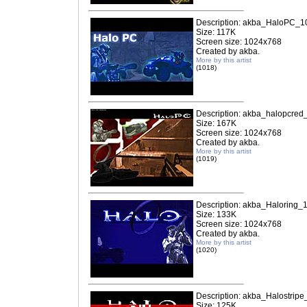
Description: akba_HaloPC_1
Size: 117K
Screen size: 1024x768
Created by akba.
More by this artist
(1018)
Description: akba_halopcred
Size: 167K
Screen size: 1024x768
Created by akba.
More by this artist
(1019)
Description: akba_Haloring_
Size: 133K
Screen size: 1024x768
Created by akba.
More by this artist
(1020)
Description: akba_Halostripe
Size: 125K