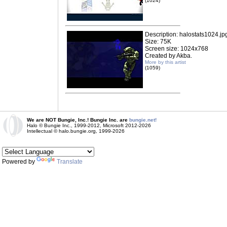
(1024)
Description: halostats1024.jp
Size: 75K
Screen size: 1024x768
Created by Akba.
More by this artist
(1059)
We are NOT Bungie, Inc.! Bungie Inc. are
bungie.net!
Halo © Bungie Inc., 1999-2012, Microsoft 2012-2026
Intellectual © halo.bungie.org, 1999-2026
Powered by
Translate