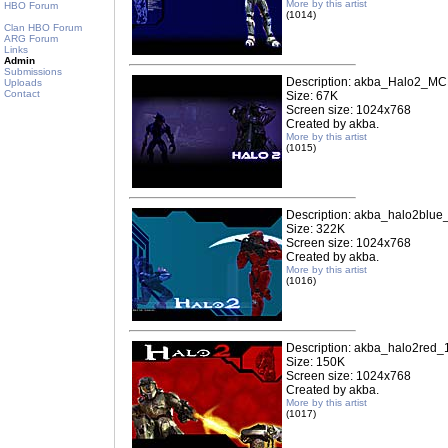
More by this artist
HBO Forum
(1014)
Clan HBO Forum
ARG Forum
Links
Admin
Submissions
Description: akba_Halo2_M
Uploads
Contact
Size: 67K
Screen size: 1024x768
Created by akba.
More by this artist
(1015)
Description: akba_halo2blue
Size: 322K
Screen size: 1024x768
Created by akba.
More by this artist
(1016)
Description: akba_halo2red_
Size: 150K
Screen size: 1024x768
Created by akba.
More by this artist
(1017)