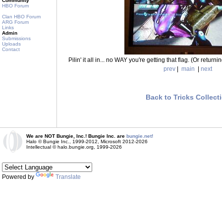
Community
HBO Forum
Clan HBO Forum
ARG Forum
Links
Admin
Submissions
Uploads
Contact
Pilin' it all in... no WAY you're getting that flag. (Or returni
prev
|
main
|
next
Back to Tricks Collect
We are NOT Bungie, Inc.! Bungie Inc. are
bungie.net!
Halo © Bungie Inc., 1999-2012, Microsoft 2012-2026
Intellectual © halo.bungie.org, 1999-2026
Powered by
Translate