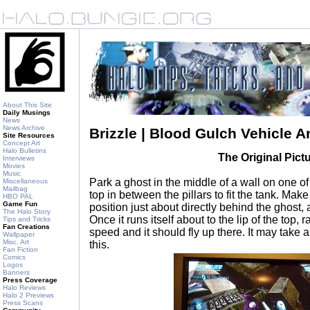
About This Site
Daily Musings
News
News Archive
Brizzle | Blood Gulch Vehicle A
Site Resources
Concept Art
Halo Bulletins
The Original Pict
Interviews
Movies
Music
Park a ghost in the middle of a wall on one o
Miscellaneous
Mailbag
top in between the pillars to fit the tank. Mak
HBO PAL
Game Fun
position just about directly behind the ghost, a
The Halo Story
Once it runs itself about to the lip of the top, r
Tips and Tricks
Fan Creations
speed and it should fly up there. It may take 
Wallpaper
Misc. Art
this.
Fan Fiction
Comics
Logos
Banners
Press Coverage
Halo Reviews
Halo 2 Previews
Press Scans