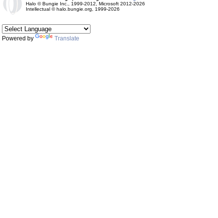
Halo © Bungie Inc., 1999-2012, Microsoft 2012-2026
Intellectual © halo.bungie.org, 1999-2026
Powered by
Translate