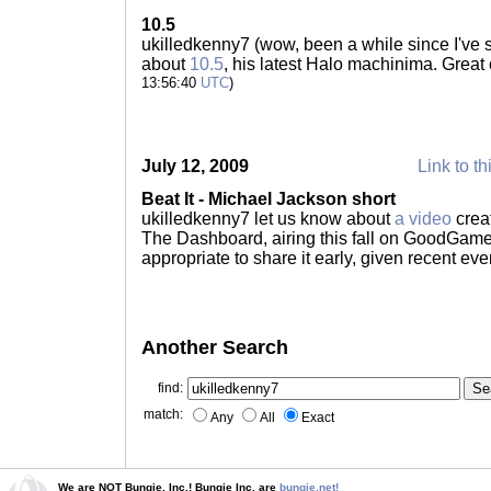
10.5
ukilledkenny7 (wow, been a while since I've 
about
10.5
, his latest Halo machinima. Grea
13:56:40
UTC
)
July 12, 2009
Link to th
Beat It - Michael Jackson short
ukilledkenny7 let us know about
a video
crea
The Dashboard, airing this fall on GoodGame
appropriate to share it early, given recent eve
Another Search
find:
match:
Any
All
Exact
We are NOT Bungie, Inc.! Bungie Inc. are
bungie.net!