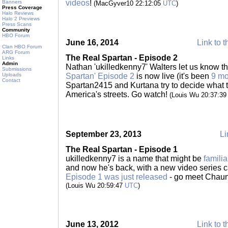
videos
!
Banners
(MacGyver10 22:12:05
UTC
)
Press Coverage
Halo Reviews
Halo 2 Previews
Press Scans
Community
HBO Forum
June 16, 2014
Link to t
Clan HBO Forum
ARG Forum
The Real Spartan - Episode 2
Links
Admin
Nathan 'ukilledkenny7' Walters let us know t
Submissions
Uploads
Spartan' Episode 2
is now live (it's been
9 mo
Contact
Spartan2415 and Kurtana try to decide what t
America's streets. Go watch!
(Louis Wu 20:37:3
September 23, 2013
Li
The Real Spartan - Episode 1
ukilledkenny7 is a name that might be
familia
and now he's back, with a new video series c
Episode 1 was just released
- go meet Chaunc
(Louis Wu 20:59:47
UTC
)
June 13, 2012
Link to t