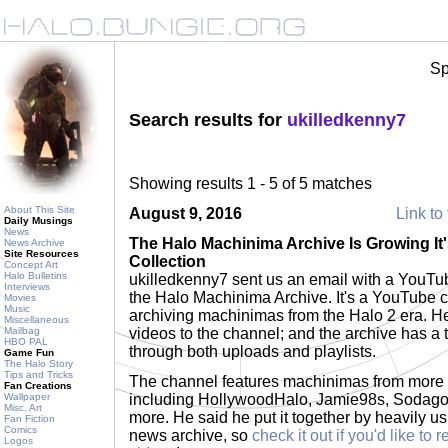
Sp
Search results for
ukilledkenny7
Showing results 1 - 5 of 5 matches
About This Site
August 9, 2016
Link to 
Daily Musings
News
The Halo Machinima Archive Is Growing It
News Archive
Site Resources
Collection
Concept Art
Halo Bulletins
ukilledkenny7 sent us an email with a YouTu
Interviews
the Halo Machinima Archive. It's a YouTube 
Movies
Music
archiving machinimas from the Halo 2 era. H
Miscellaneous
Mailbag
videos to the channel; and the archive has a t
HBO PAL
through both uploads and playlists.
Game Fun
The Halo Story
Tips and Tricks
The channel features machinimas from more 
Fan Creations
Wallpaper
including HollywoodHalo, Jamie98s, Sodag
Misc. Art
more. He said he put it together by heavily u
Fan Fiction
Comics
news archive, so
check it out if you'd like t
Logos