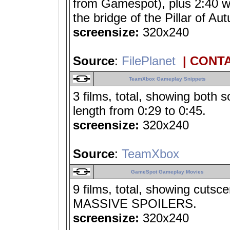
from Gamespot), plus 2:40 wo
the bridge of the Pillar of
screensize:
320x240
Source
:
FilePlanet
| CONT
TeamXbox Gameplay Snippets
3 films, total, showing both 
length from 0:29 to 0:45.
screensize:
320x240
Source
:
TeamXbox
GameSpot Gameplay Movies
9 films, total, showing cuts
MASSIVE SPOILERS.
screensize:
320x240