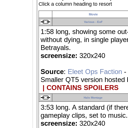
Click a column heading to resort
Movie
Various - EoF
1:58 long, showing some out
without dying, in single playe
Betrayals.
screensize:
320x240
Source
:
Eleet Ops Faction
-
Smaller QT5 version hosted
| CONTAINS SPOILERS
Halo Montage
3:53 long. A standard (if ther
gameplay clips, set to music.
screensize:
320x240