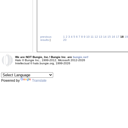
previous
1
2
3
4
5
6
7
8
9
10
11
12
13
14
15
16
17
18
19
results
|
20
We are NOT Bungie, Inc.! Bungie Inc. are
bungie.net!
Halo © Bungie Inc., 1999-2012, Microsoft 2012-2026
Intellectual © halo.bungie.org, 1999-2026
Powered by
Translate