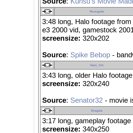
Source
:
Kurisu's Movie Mad
Renegade
3:48 long, Halo footage from
e3 2000 vid, gamestock 2001 v
screensize:
320x202
Source
:
Spike Bebop
- band
Halo_Vid
3:43 long, older Halo footage 
screensize:
320x240
Source
:
Senator32
- movie i
Dragula
3:17 long, gameplay footage 
screensize:
340x250