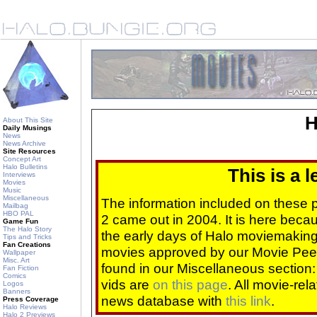
H
About This Site
Daily Musings
News
News Archive
Site Resources
Concept Art
Halo Bulletins
This is a 
Interviews
Movies
Music
Miscellaneous
The information included on these
Mailbag
HBO PAL
2 came out in 2004. It is here beca
Game Fun
The Halo Story
the early days of Halo moviemaking 
Tips and Tricks
Fan Creations
movies approved by our Movie Pee
Wallpaper
Misc. Art
found in our Miscellaneous section
Fan Fiction
Comics
vids are
on this page
. All movie-re
Logos
Banners
news database with
this link
.
Press Coverage
Halo Reviews
Halo 2 Previews