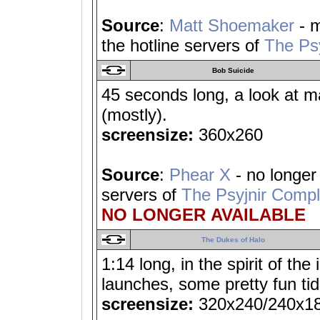
Source
:
Matt Shoemaker
- m
the hotline servers of
The Ps
Bob Suicide
45 seconds long, a look at m
(mostly).
screensize:
360x260
Source
:
Phear X
- no longer 
servers of
The Psyjnir Comp
NO LONGER AVAILABLE
The Dukes of Halo
1:14 long, in the spirit of th
launches, some pretty fun tid
screensize:
320x240/240x1