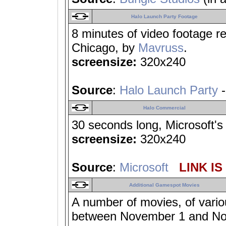
Halo Launch Party Footage
8 minutes of video footage r
Chicago, by
Mavruss
.
screensize:
320x240
Source
:
Halo Launch Party
-
Halo Commercial
30 seconds long, Microsoft's 
screensize:
320x240
Source
:
Microsoft
LINK IS
Additional Gamespot Movies
A number of movies, of vario
between November 1 and No