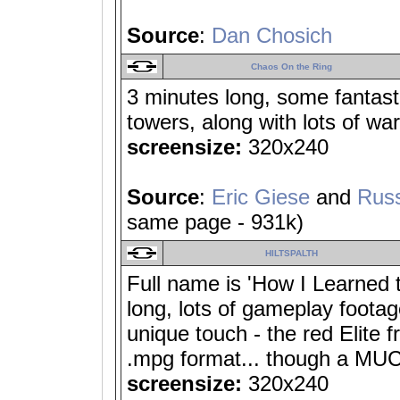
Source
:
Dan Chosich
Chaos On the Ring
3 minutes long, some fantas
towers, along with lots of wa
screensize:
320x240
Source
:
Eric Giese
and
Russ
same page - 931k)
HILTSPALTH
Full name is 'How I Learned 
long, lots of gameplay footag
unique touch - the red Elite
.mpg format... though a MUC
screensize:
320x240