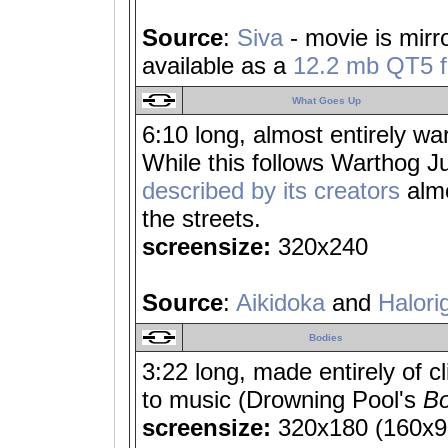
Source
:
Siva
- movie is mirr
available as a
12.2 mb QT5 fi
What Goes Up
6:10 long, almost entirely wa
While this follows Warthog 
described by its creators
almo
the streets.
screensize:
320x240
Source
:
Aikidoka
and
Halori
Bodies
3:22 long, made entirely of c
to music (Drowning Pool's
Bo
screensize:
320x180 (160x90