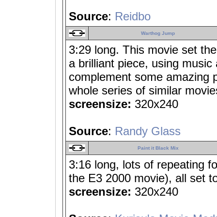
Source
:
Reidbo
Warthog Jump
3:29 long. This movie set th
a brilliant piece, using music
complement some amazing p
whole series of similar movies
screensize:
320x240
Source
:
Randy Glass
Paint it Black Mix
3:16 long, lots of repeating
the E3 2000 movie), all set to 
screensize:
320x240