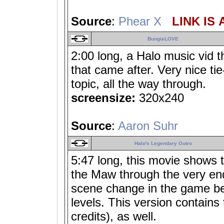
Source
:
Phear X
LINK IS 
BungieLOVE
2:00 long, a Halo music vid t
that came after. Very nice ti
topic, all the way through.
screensize:
320x240
Source
:
Aaron Suhr
Halo's Legendary Outro
5:47 long, this movie shows t
the Maw through the very end
scene change in the game be
levels. This version contains 
credits), as well.