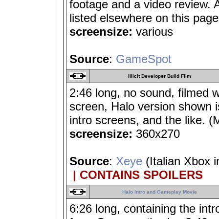
footage and a video review.
listed elsewhere on this page
screensize:
various
Source
:
GameSpot
Illicit Developer Build Film
2:46 long, no sound, filmed 
screen, Halo version shown is
intro screens, and the lik
screensize:
360x270
Source
:
Xeye
(Italian Xbox i
| CONTAINS SPOILERS
Halo Intro and Gameplay Movie
6:26 long, containing the in