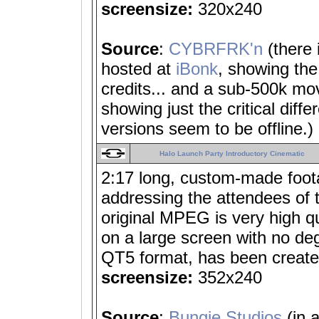
screensize:
320x240
Source
:
CYBRFRK'n
(there
hosted at
iBonk
, showing the 
credits... and a sub-500k mo
showing just the critical diff
versions seem to be offline.)
Halo Launch Party Introductory Cinematic
2:17 long, custom-made foot
addressing the attendees of 
original MPEG is very high qu
on a large screen with no deg
QT5 format, has been create
screensize:
352x240
Source
:
Bungie Studios
(in 