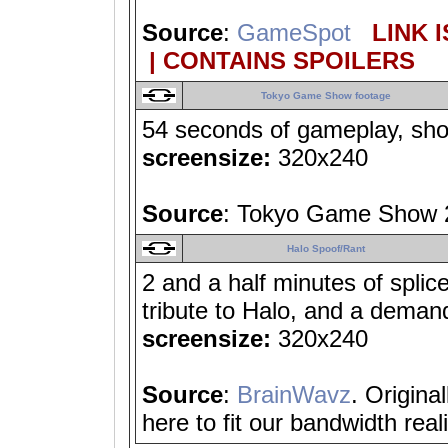
Source
:
GameSpot
LINK I
| CONTAINS SPOILERS
Tokyo Game Show footage
54 seconds of gameplay, show
screensize:
320x240
Source
: Tokyo Game Show
Halo Spoof/Rant
2 and a half minutes of spli
tribute to Halo, and a deman
screensize:
320x240
Source
:
BrainWavz
. Origina
here to fit our bandwidth reali