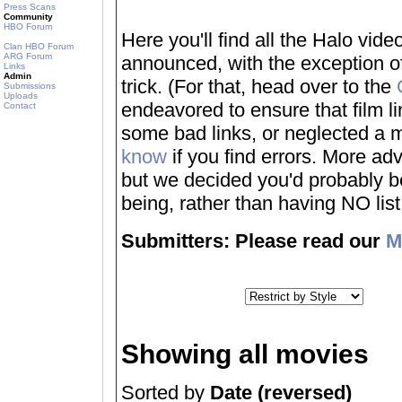
Press Scans
Community
HBO Forum
Here you'll find all the Halo vi
Clan HBO Forum
ARG Forum
announced, with the exception of
Links
Admin
trick. (For that, head over to the
Submissions
Uploads
endeavored to ensure that film 
Contact
some bad links, or neglected a mo
know
if you find errors. More adv
but we decided you'd probably be 
being, rather than having NO list a
Submitters: Please read our
M
Showing all movies
Sorted by
Date (reversed)