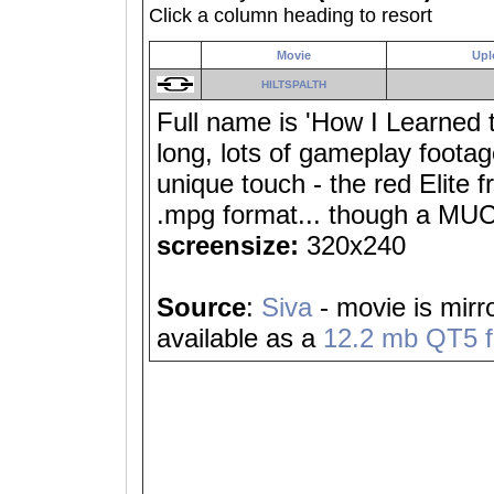
Click a column heading to resort
Movie
Upl
HILTSPALTH
Full name is 'How I Learned 
long, lots of gameplay footag
unique touch - the red Elite
.mpg format... though a MUC
screensize:
320x240
Source
:
Siva
- movie is mirr
available as a
12.2 mb QT5 fi