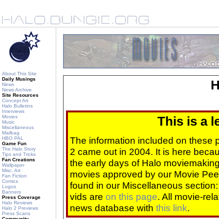
About This Site
Daily Musings
H
News
News Archive
Site Resources
Concept Art
Halo Bulletins
Interviews
Movies
This is a 
Music
Miscellaneous
Mailbag
The information included on these
HBO PAL
Game Fun
The Halo Story
2 came out in 2004. It is here beca
Tips and Tricks
Fan Creations
the early days of Halo moviemaking 
Wallpaper
Misc. Art
movies approved by our Movie Pee
Fan Fiction
Comics
found in our Miscellaneous section
Logos
Banners
vids are
on this page
. All movie-re
Press Coverage
Halo Reviews
news database with
this link
.
Halo 2 Previews
Press Scans
Community