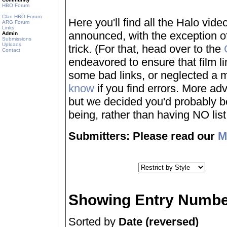
HBO Forum
Clan HBO Forum
Here you'll find all the Halo vi
ARG Forum
Links
announced, with the exception of
Admin
Submissions
Uploads
trick. (For that, head over to the
Contact
endeavored to ensure that film 
some bad links, or neglected a mo
know
if you find errors. More adv
but we decided you'd probably be 
being, rather than having NO list a
Submitters: Please read our
M
Showing Entry Numbe
Sorted by
Date (reversed)