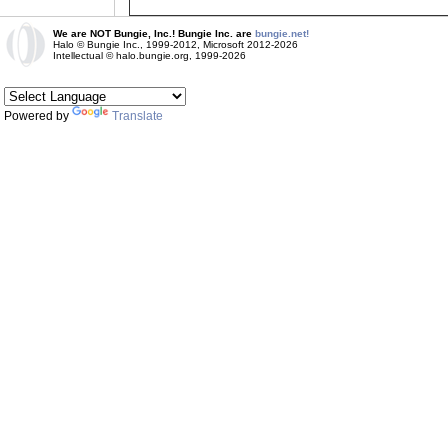
We are NOT Bungie, Inc.! Bungie Inc. are
bungie.net!
Halo © Bungie Inc., 1999-2012, Microsoft 2012-2026
Intellectual © halo.bungie.org, 1999-2026
Powered by
Translate