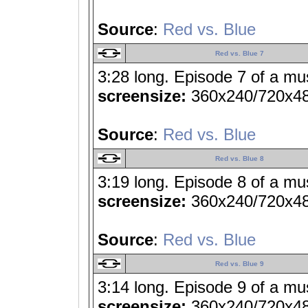
Source
:
Red vs. Blue
Red vs. Blue 7
3:28 long. Episode 7 of a mu
screensize:
360x240/720x4
Source
:
Red vs. Blue
Red vs. Blue 8
3:19 long. Episode 8 of a mu
screensize:
360x240/720x4
Source
:
Red vs. Blue
Red vs. Blue 9
3:14 long. Episode 9 of a mu
screensize:
360x240/720x4