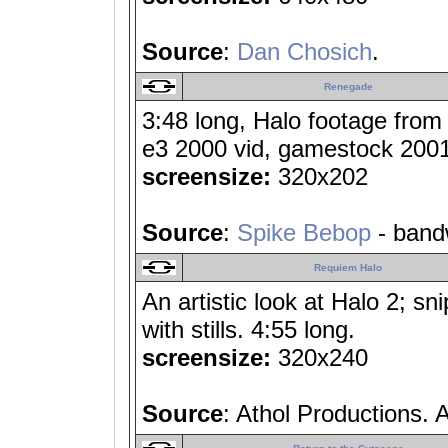
Source
:
Dan Chosich
.
Renegade
3:48 long, Halo footage from
e3 2000 vid, gamestock 2001 v
screensize:
320x202
Source
:
Spike Bebop
- band
Requiem Halo
An artistic look at Halo 2; sn
with stills. 4:55 long.
screensize:
320x240
Source
: Athol Productions. 