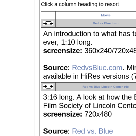
Click a column heading to resort
Movie
Red vs Blue Intro
An introduction to what has t
ever, 1:10 long.
screensize:
360x240/720x4
Source
:
RedvsBlue.com
. Mi
available in HiRes versions 
Red vs Blue Lincoln Center trip
3:16 long. A look at how the
Film Society of Lincoln Cente
screensize:
720x480
Source
:
Red vs. Blue