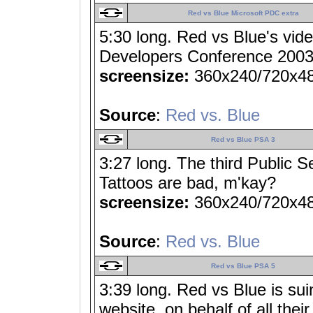
Red vs Blue Microsoft PDC extra
5:30 long. Red vs Blue's vide
Developers Conference 2003.
screensize:
360x240/720x4
Source
:
Red vs. Blue
Red vs Blue PSA 3
3:27 long. The third Public
Tattoos are bad, m'kay?
screensize:
360x240/720x4
Source
:
Red vs. Blue
Red vs Blue PSA 5
3:39 long. Red vs Blue is sui
website, on behalf of all thei