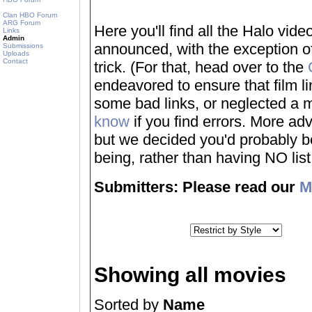
Clan HBO Forum
ARG Forum
Here you'll find all the Halo vi
Links
Admin
announced, with the exception of
Submissions
Uploads
Contact
trick. (For that, head over to the
endeavored to ensure that film 
some bad links, or neglected a mo
know
if you find errors. More adv
but we decided you'd probably be 
being, rather than having NO list a
Submitters: Please read our
M
Showing all movies
Sorted by
Name