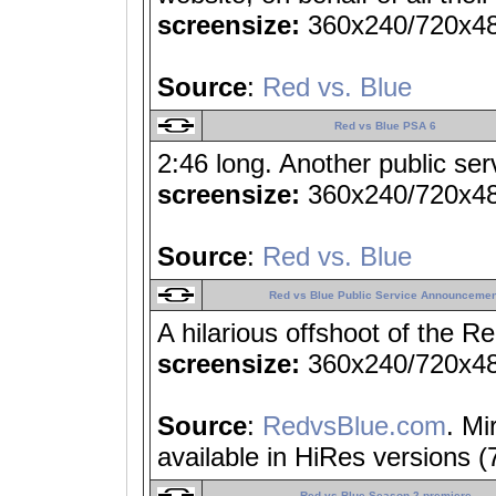
screensize:
360x240/720x4
Source
:
Red vs. Blue
Red vs Blue PSA 6
2:46 long. Another public s
screensize:
360x240/720x4
Source
:
Red vs. Blue
Red vs Blue Public Service Announcemen
A hilarious offshoot of the Re
screensize:
360x240/720x4
Source
:
RedvsBlue.com
. Mi
available in HiRes versions 
Red vs Blue Season 2 premiere