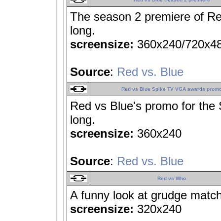
The season 2 premiere of Red
long.
screensize:
360x240/720x4
Source
:
Red vs. Blue
Red vs Blue Spike TV VGA awards prom
Red vs Blue's promo for th
long.
screensize:
360x240
Source
:
Red vs. Blue
Red vs Who
A funny look at grudge match
screensize:
320x240