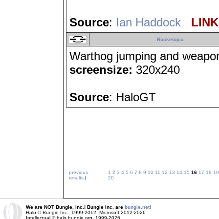
Source
:
Ian Haddock
LINK 
Rocketopia
Warthog jumping and weapons-
screensize:
320x240
Source
: HaloGT
previous
1
2
3
4
5
6
7
8
9
10
11
12
13
14
15
16
17
18
19
results
|
20
We are NOT Bungie, Inc.! Bungie Inc. are
bungie.net!
Halo © Bungie Inc., 1999-2012, Microsoft 2012-2026
Intellectual © halo.bungie.org, 1999-2026