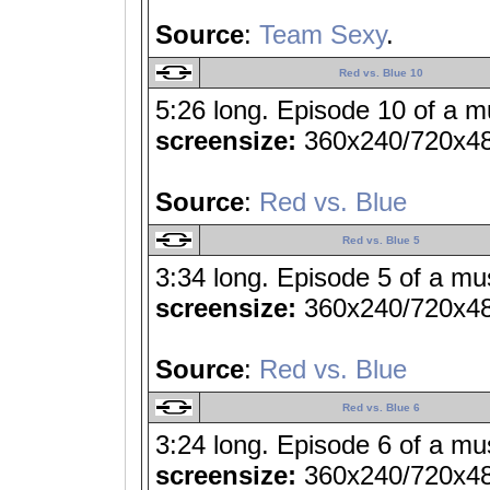
Source
:
Team Sexy
.
Red vs. Blue 10
5:26 long. Episode 10 of a m
screensize:
360x240/720x4
Source
:
Red vs. Blue
Red vs. Blue 5
3:34 long. Episode 5 of a mu
screensize:
360x240/720x4
Source
:
Red vs. Blue
Red vs. Blue 6
3:24 long. Episode 6 of a mu
screensize:
360x240/720x4