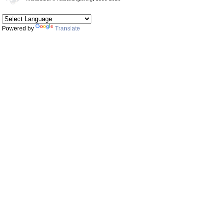
Powered by
Translate