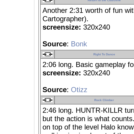
Return to the Cutscene
Another 2:31 worth of fun wi
Cartographer).
screensize:
320x240
Source
:
Bonk
Right To Dance
2:06 long. Basic gameplay fo
screensize:
320x240
Source
:
Otizz
Rock Climber
2:46 long. HUNTR-KILLR turned
but the action is what counts
on top of the level Halo knows