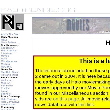
About This Site
Daily Musings
News
H
News Archive
Site Resources
Concept Art
Halo Bulletins
Interviews
Movies
Music
This is a 
Miscellaneous
Mailbag
HBO PAL
The information included on these
Game Fun
The Halo Story
Tips and Tricks
2 came out in 2004. It is here beca
Fan Creations
Wallpaper
the early days of Halo moviemaking 
Misc. Art
Fan Fiction
movies approved by our Movie Pee
Comics
Logos
found in our Miscellaneous section
Banners
Press Coverage
vids are
on this page
. All movie-re
Halo Reviews
Halo 2 Previews
news database with
this link
.
Press Scans
Community
HBO Forum