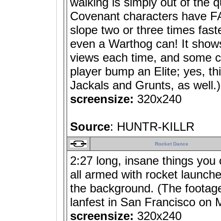
walking is simply out of the 
Covenant characters have FAR
slope two or three times fas
even a Warthog can! It show
views each time, and some co
player bump an Elite; yes, t
Jackals and Grunts, as well.)
screensize:
320x240
Source
: HUNTR-KILLR
Rocket Dance
2:27 long, insane things you
all armed with rocket launch
the background. (The footag
lanfest in San Francisco on 
screensize:
320x240