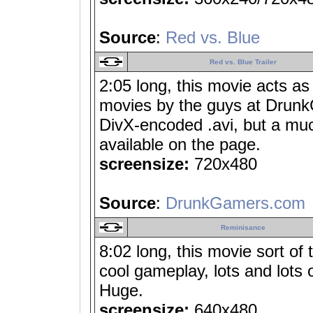
Source
:
Red vs. Blue
Red vs. Blue Trailer
2:05 long, this movie acts as
movies by the guys at Drunk
DivX-encoded .avi, but a muc
available on the page.
screensize:
720x480
Source
:
DrunkGamers.com
Reminisance
8:02 long, this movie sort of 
cool gameplay, lots and lots 
Huge.
screensize:
640x480