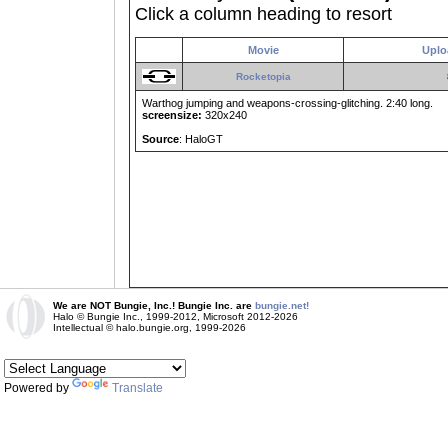
Click a column heading to resort
Movie
Uplo
Rocketopia
Warthog jumping and weapons-crossing-glitching. 2:40 long.
screensize:
320x240
Source
: HaloGT
We are NOT Bungie, Inc.! Bungie Inc. are
bungie.net!
Halo © Bungie Inc., 1999-2012, Microsoft 2012-2026
Intellectual © halo.bungie.org, 1999-2026
Powered by
Translate