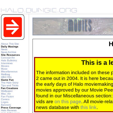
H
About This Site
Daily Musings
News
News Archive
Site Resources
Concept Art
Halo Bulletins
This is a 
Interviews
Movies
Music
The information included on these
Miscellaneous
Mailbag
2 came out in 2004. It is here beca
HBO PAL
Game Fun
The Halo Story
the early days of Halo moviemaking 
Tips and Tricks
Fan Creations
movies approved by our Movie Pee
Wallpaper
Misc. Art
found in our Miscellaneous section
Fan Fiction
Comics
vids are
on this page
. All movie-re
Logos
Banners
news database with
this link
.
Press Coverage
Halo Reviews