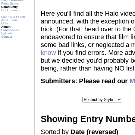
Halo 2 Previews
Press Scans
Community
HBO Forum
Here you'll find all the Halo vi
Clan HBO Forum
announced, with the exception of
ARG Forum
Links
Admin
trick. (For that, head over to the
Submissions
Uploads
endeavored to ensure that film 
Contact
some bad links, or neglected a mo
know
if you find errors. More adv
but we decided you'd probably be 
being, rather than having NO list a
Submitters: Please read our
M
Showing Entry Numbe
Sorted by
Date (reversed)