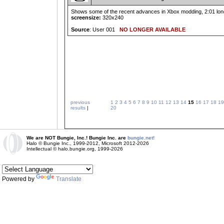
Shows some of the recent advances in Xbox modding, 2:01 long
screensize:
320x240
Source
: User 001
NO LONGER AVAILABLE
previous
1
2
3
4
5
6
7
8
9
10
11
12
13
14
15
16
17
18
19
results
|
20
We are NOT Bungie, Inc.! Bungie Inc. are
bungie.net!
Halo © Bungie Inc., 1999-2012, Microsoft 2012-2026
Intellectual © halo.bungie.org, 1999-2026
Powered by
Translate