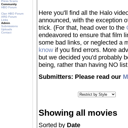
Press Scans
Community
HBO Forum
Here you'll find all the Halo vi
Clan HBO Forum
ARG Forum
announced, with the exception of
Links
Admin
trick. (For that, head over to the
Submissions
Uploads
Contact
endeavored to ensure that film 
some bad links, or neglected a mo
know
if you find errors. More adv
but we decided you'd probably be 
being, rather than having NO list a
Submitters: Please read our
M
Showing all movies
Sorted by
Date