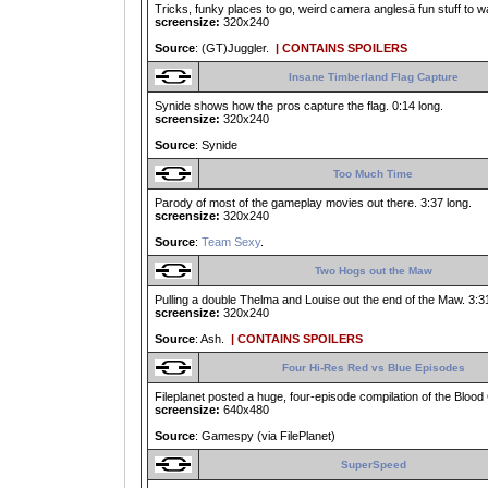
Tricks, funky places to go, weird camera anglesä fun stuff to w
screensize:
320x240
Source
: (GT)Juggler.
| CONTAINS SPOILERS
Insane Timberland Flag Capture
Synide shows how the pros capture the flag. 0:14 long.
screensize:
320x240
Source
: Synide
Too Much Time
Parody of most of the gameplay movies out there. 3:37 long.
screensize:
320x240
Source
:
Team Sexy
.
Two Hogs out the Maw
Pulling a double Thelma and Louise out the end of the Maw. 3:31
screensize:
320x240
Source
: Ash.
| CONTAINS SPOILERS
Four Hi-Res Red vs Blue Episodes
Fileplanet posted a huge, four-episode compilation of the Bloo
screensize:
640x480
Source
: Gamespy (via FilePlanet)
SuperSpeed