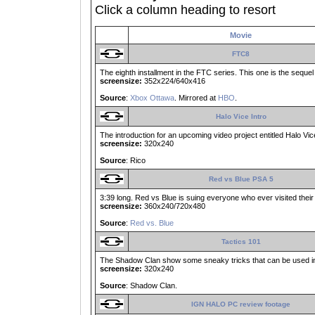
Click a column heading to resort
Movie
FTC8
The eighth installment in the FTC series. This one is the sequel
screensize:
352x224/640x416
Source
:
Xbox Ottawa
. Mirrored at
HBO
.
Halo Vice Intro
The introduction for an upcoming video project entitled Halo Vic
screensize:
320x240
Source
: Rico
Red vs Blue PSA 5
3:39 long. Red vs Blue is suing everyone who ever visited their w
screensize:
360x240/720x480
Source
:
Red vs. Blue
Tactics 101
The Shadow Clan show some sneaky tricks that can be used in 
screensize:
320x240
Source
: Shadow Clan.
IGN HALO PC review footage