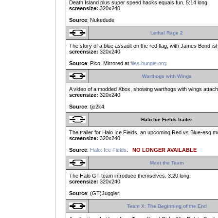
Death Island plus super speed hacks equals fun. 5:14 long.
screensize:
320x240
Source
: Nukedude
Lethal Rage 2
The story of a blue assault on the red flag, with James Bond-ish
screensize:
320x240
Source
: Pico. Mirrored at
files.bungie.org
.
Warthogs with Wings
A video of a modded Xbox, showing warthogs with wings attache
screensize:
320x240
Source
: tjc2k4.
Halo Ice Fields trailer
The trailer for Halo Ice Fields, an upcoming Red vs Blue-esq mo
screensize:
320x240
Source
:
Halo: Ice Fields
.
NO LONGER AVAILABLE
Meet the Team
The Halo GT team introduce themselves. 3:20 long.
screensize:
320x240
Source
: (GT)Juggler.
Team X: The Beginning of the End