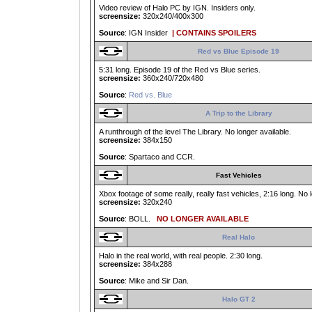
Video review of Halo PC by IGN. Insiders only.
screensize:
320x240/400x300
Source
: IGN Insider
| CONTAINS SPOILERS
Red vs Blue Episode 19
5:31 long. Episode 19 of the Red vs Blue series.
screensize:
360x240/720x480
Source
:
Red vs. Blue
A Trip to the Library
A runthrough of the level The Library. No longer available.
screensize:
384x150
Source
: Spartaco and CCR.
Fast Vehicles
Xbox footage of some really, really fast vehicles, 2:16 long. No 
screensize:
320x240
Source
: BOLL.
NO LONGER AVAILABLE
Real Halo
Halo in the real world, with real people. 2:30 long.
screensize:
384x288
Source
: Mike and Sir Dan.
Halo GT 2