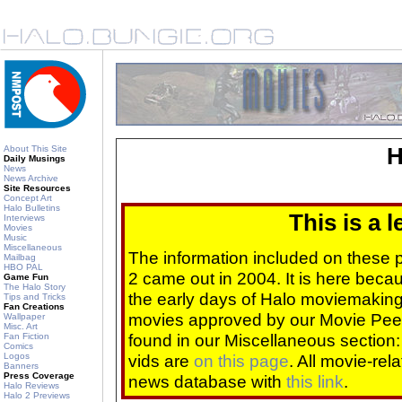
About This Site
H
Daily Musings
News
News Archive
Site Resources
Concept Art
Halo Bulletins
This is a 
Interviews
Movies
Music
Miscellaneous
The information included on these
Mailbag
HBO PAL
2 came out in 2004. It is here beca
Game Fun
The Halo Story
the early days of Halo moviemaking 
Tips and Tricks
Fan Creations
movies approved by our Movie Pee
Wallpaper
Misc. Art
found in our Miscellaneous section
Fan Fiction
Comics
Logos
vids are
on this page
. All movie-re
Banners
Press Coverage
news database with
this link
.
Halo Reviews
Halo 2 Previews