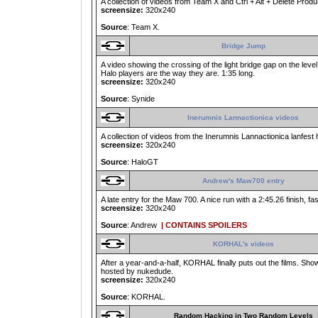
A collection of videos from Team X and Ctrl + Alt + Delete Produ
screensize:
320x240
Source
: Team X.
Bridge Jump
A video showing the crossing of the light bridge gap on the lev
Halo players are the way they are. 1:35 long.
screensize:
320x240
Source
: Synide
Inerumnis Lannactionica videos
A collection of videos from the Inerumnis Lannactionica lanfest
screensize:
320x240
Source
: HaloGT
Andrew's Maw700 entry
A late entry for the Maw 700. A nice run with a 2:45.26 finish, f
screensize:
320x240
Source
: Andrew
| CONTAINS SPOILERS
KORHAL's videos
After a year-and-a-half, KORHAL finally puts out the films. Shows
hosted by nukedude.
screensize:
320x240
Source
: KORHAL.
Random Hacking in Two Random Levels