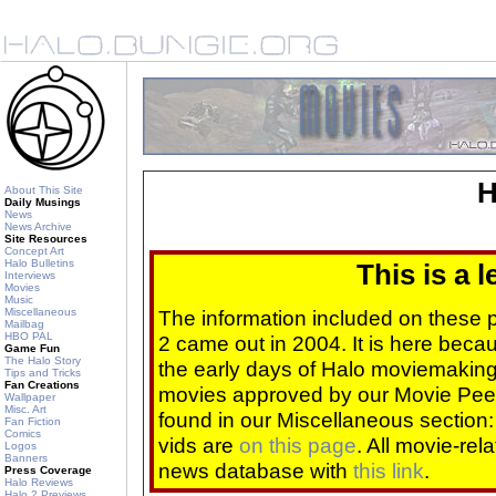
H
About This Site
Daily Musings
News
News Archive
Site Resources
Concept Art
Halo Bulletins
This is a 
Interviews
Movies
Music
Miscellaneous
The information included on these
Mailbag
HBO PAL
2 came out in 2004. It is here beca
Game Fun
The Halo Story
the early days of Halo moviemaking 
Tips and Tricks
Fan Creations
movies approved by our Movie Pee
Wallpaper
Misc. Art
found in our Miscellaneous section
Fan Fiction
Comics
vids are
on this page
. All movie-re
Logos
Banners
news database with
this link
.
Press Coverage
Halo Reviews
Halo 2 Previews