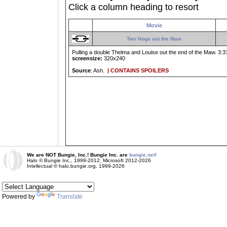
Click a column heading to resort
Movie
Two Hogs out the Maw
Pulling a double Thelma and Louise out the end of the Maw. 3:31
screensize:
320x240
Source
: Ash.
| CONTAINS SPOILERS
We are NOT Bungie, Inc.! Bungie Inc. are
bungie.net!
Halo © Bungie Inc., 1999-2012, Microsoft 2012-2026
Intellectual © halo.bungie.org, 1999-2026
Powered by
Translate