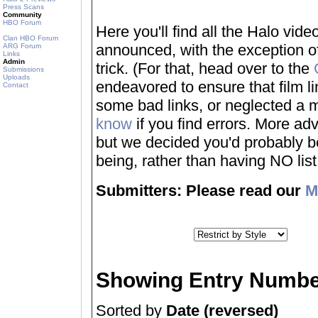
Press Scans
Community
HBO Forum
Here you'll find all the Halo vi
Clan HBO Forum
announced, with the exception of
ARG Forum
Links
Admin
trick. (For that, head over to the
Submissions
Uploads
endeavored to ensure that film 
Contact
some bad links, or neglected a mo
know
if you find errors. More adv
but we decided you'd probably be 
being, rather than having NO list a
Submitters: Please read our
M
Showing Entry Numbe
Sorted by
Date (reversed)