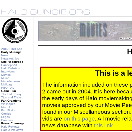
About This Site
H
Daily Musings
News
News Archive
Site Resources
Concept Art
Halo Bulletins
This is a 
Interviews
Movies
Music
Miscellaneous
The information included on these
Mailbag
HBO PAL
2 came out in 2004. It is here beca
Game Fun
The Halo Story
the early days of Halo moviemaking 
Tips and Tricks
Fan Creations
movies approved by our Movie Pee
Wallpaper
Misc. Art
found in our Miscellaneous section
Fan Fiction
Comics
Logos
vids are
on this page
. All movie-re
Banners
Press Coverage
news database with
this link
.
Halo Reviews
Halo 2 Previews