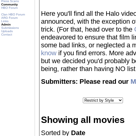
Press Scans
Community
HBO Forum
Here you'll find all the Halo vi
Clan HBO Forum
ARG Forum
announced, with the exception of
Links
Admin
trick. (For that, head over to the
Submissions
Uploads
Contact
endeavored to ensure that film 
some bad links, or neglected a mo
know
if you find errors. More adv
but we decided you'd probably be 
being, rather than having NO list a
Submitters: Please read our
M
Showing all movies
Sorted by
Date