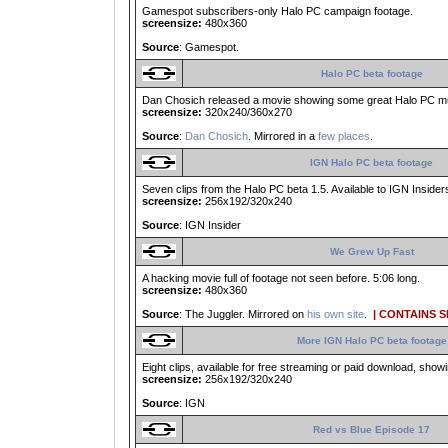
Gamespot subscribers-only Halo PC campaign footage.
screensize:
480x360
Source
: Gamespot.
Halo PC beta footage
Dan Chosich released a movie showing some great Halo PC mult
screensize:
320x240/360x270
Source
:
Dan Chosich
. Mirrored in a
few places
.
IGN Halo PC beta footage
Seven clips from the Halo PC beta 1.5. Available to IGN Insiders
screensize:
256x192/320x240
Source
: IGN Insider
We Grew Up Fast
A hacking movie full of footage not seen before. 5:06 long.
screensize:
480x360
Source
: The Juggler. Mirrored on
his own site
.
| CONTAINS 
More IGN Halo PC beta footage
Eight clips, available for free streaming or paid download, show
screensize:
256x192/320x240
Source
: IGN
Red vs Blue Episode 17