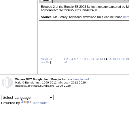
Episode 2 of the Bungie E3 2003 fanfest footage captured by Mr
screensize:
320x240/500x333/640x480
Source
: Mr. Smiley. Additional download links can be found
her
previous
1
2
3
4
5
6
7
8
9
10
11
12
13
14
15
16
17
18
19
results
|
20
We are NOT Bungie, Inc.! Bungie Inc. are
bungie.net!
Halo © Bungie Inc., 1999-2012, Microsoft 2012-2026
Intellectual © halo.bungie.org, 1999-2026
Powered by
Translate