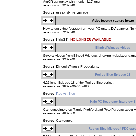
AotCR gameplay with music. 4:17 long.
screensize:
320x240
Source
: essex, dyme, .mirage
Video footage capture howto
How to get video footage from your PC onto a DV camera. No lo
screensize:
720x540
Source
: HaloGT
NO LONGER AVAILABLE
Blinded Witness videos
Several videos from Blinded Witness, showing multiplayer game
screensize:
320x240
Source
: Blinded Witness Productions.
Red vs Blue Episode 18
4:21 long. Episode 18 of the Red vs Blue series.
screensize:
360x240/720x480
Source
:
Red vs. Blue
Halo PC Developer Interview 2
Gamespot intervies Randy Pitchford and Pete Parsons about Ha
screensize:
480x360
Source
: Gamespot.
Red vs Blue Microsoft PDC extr