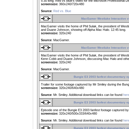
5:30 long. Red vs Blue's video for the Microsoft Professional
screensize:
360x240/720x480
Source
:
Red vs. Blue
MacGamer Westlake Interactive vi
MacGamer visits the home of Phil Sulak, the president of Westla
and Duane Johnson, showing off Alpha Mac Halo. 12:45 long.
screensize:
320x240
Source
: MacGamer.
MacGamer Westlake Interactive vi
MacGamer visits the home of Phil Sulak, the president of Westlake
Kenn Cobb and Duane Johnson, discussing Mac Halo and other 
screensize:
320x240
Source
: MacGamer.
Bungie E3 2003 fanfest documentary e
Trailer for some footage captured by Mr Smiley during the Bung
screensize:
320x240/640x480
Source
: Mr. Smiley. Additional download links can be found
her
Bungie E3 2003 fanfest documentary e
Episode one of the Bungie E3 2003 fanfest footage captured by 
screensize:
320x240/500x333/640x480
Source
: Mr. Smiley. Additional download links can be found
her
Bungie E3 2003 fanfest documentary e