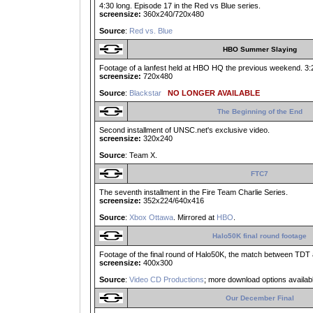
4:30 long. Episode 17 in the Red vs Blue series.
screensize:
360x240/720x480
Source
:
Red vs. Blue
HBO Summer Slaying
Footage of a lanfest held at HBO HQ the previous weekend. 3:21
screensize:
720x480
Source
:
Blackstar
NO LONGER AVAILABLE
The Beginning of the End
Second installment of UNSC.net's exclusive video.
screensize:
320x240
Source
: Team X.
FTC7
The seventh installment in the Fire Team Charlie Series.
screensize:
352x224/640x416
Source
:
Xbox Ottawa
. Mirrored at
HBO
.
Halo50K final round footage
Footage of the final round of Halo50K, the match between TDT
screensize:
400x300
Source
:
Video CD Productions
; more download options availab
Our December Final