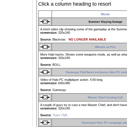
Click a column heading to resort
Movie
Summer Slaying footage
A short video clip showing some of the gameplay at the Summer 
screensize:
320x240
Source
: Blackstar.
NO LONGER AVAILABLE
Wheels on Fire
More Halo hacks. Shows some weapons mods, as well as what h
screensize:
320x240
Source
: BOLL.
Gamespy FilePlanet exclusive Halo PC mult
Video of Halo PC multiplayer action. 4:00 long.
screensize:
640x480
Source
: Gamespy
Master Chief Casting Call
A couple of guys try to cast a new Master Chief, and don't have
screensize:
320x240
Source
:
Team T&R
.
Gamespot Halo PC campaign pl