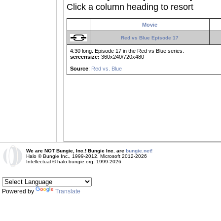
Click a column heading to resort
Movie
Red vs Blue Episode 17
4:30 long. Episode 17 in the Red vs Blue series.
screensize:
360x240/720x480
Source
:
Red vs. Blue
We are NOT Bungie, Inc.! Bungie Inc. are
bungie.net!
Halo © Bungie Inc., 1999-2012, Microsoft 2012-2026
Intellectual © halo.bungie.org, 1999-2026
Powered by
Translate