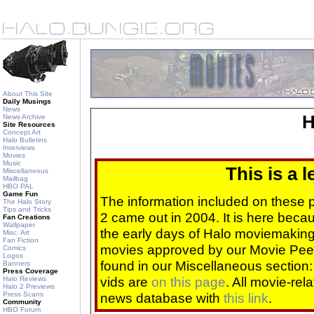
About This Site
Daily Musings
News
H
News Archive
Site Resources
Concept Art
Halo Bulletins
Interviews
Movies
Music
This is a 
Miscellaneous
Mailbag
HBO PAL
Game Fun
The information included on these
The Halo Story
Tips and Tricks
2 came out in 2004. It is here beca
Fan Creations
Wallpaper
the early days of Halo moviemaking 
Misc. Art
Fan Fiction
movies approved by our Movie Pee
Comics
Logos
found in our Miscellaneous section
Banners
Press Coverage
vids are
on this page
. All movie-re
Halo Reviews
Halo 2 Previews
Press Scans
news database with
this link
.
Community
HBO Forum