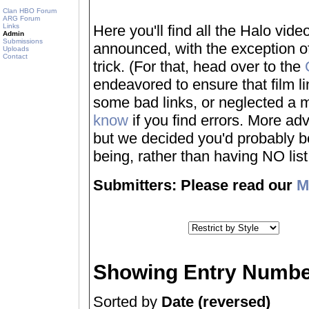
Clan HBO Forum
ARG Forum
Links
Here you'll find all the Halo vi
Admin
Submissions
announced, with the exception of
Uploads
Contact
trick. (For that, head over to the
endeavored to ensure that film 
some bad links, or neglected a mo
know
if you find errors. More adv
but we decided you'd probably be 
being, rather than having NO list a
Submitters: Please read our
M
Showing Entry Numbe
Sorted by
Date (reversed)