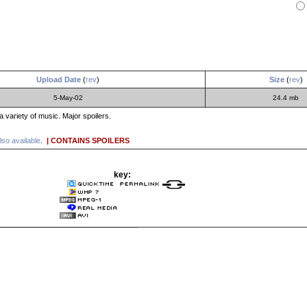
Upload Date
(
rev
)
Size
(
rev
)
5-May-02
24.4 mb
a variety of music. Major spoilers.
lso available
.
| CONTAINS SPOILERS
key: