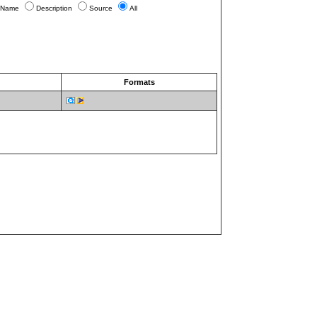
Name
Description
Source
All
Formats