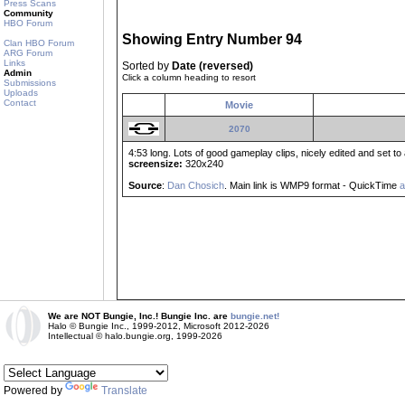
Press Scans
Community
HBO Forum
Showing Entry Number 94
Clan HBO Forum
ARG Forum
Links
Sorted by
Date (reversed)
Admin
Click a column heading to resort
Submissions
Uploads
Contact
Movie
2070
4:53 long. Lots of good gameplay clips, nicely edited and set to 
screensize:
320x240
Source
:
Dan Chosich
. Main link is WMP9 format - QuickTime
a
We are NOT Bungie, Inc.! Bungie Inc. are
bungie.net!
Halo © Bungie Inc., 1999-2012, Microsoft 2012-2026
Intellectual © halo.bungie.org, 1999-2026
Powered by
Translate