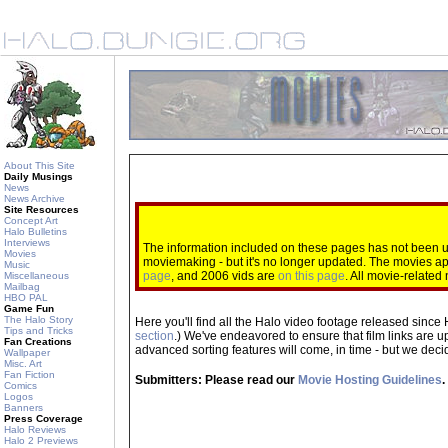
About This Site
Daily Musings
News
News Archive
Site Resources
Concept Art
Halo Bulletins
Interviews
The information included on these pages has not been up
Movies
moviemaking - but it's no longer updated. The movies 
Music
page
, and 2006 vids are
on this page
. All movie-relate
Miscellaneous
Mailbag
HBO PAL
Game Fun
The Halo Story
Here you'll find all the Halo video footage released since 
Tips and Tricks
section
.) We've endeavored to ensure that film links are u
Fan Creations
advanced sorting features will come, in time - but we decide
Wallpaper
Misc. Art
Fan Fiction
Submitters: Please read our
Movie Hosting Guidelines
.
Comics
Logos
Banners
Press Coverage
Halo Reviews
Halo 2 Previews