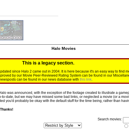
Halo Movies
This is a legacy section.
dated since Halo 2 came out in 2004. It is here because it's an easy way to find m
approved by our Movie Peer-Reviewed Rating System can be found in our Miscellan
d newsposts can be found in our news database with
this link
.
Halo was announced, with the exception of the footage created to illustrate a gamepl
p-to-date, but we may have missed some bad links, or neglected a movie (or a movie 
d you'd probably be okay with the default stuff for the time being, rather than having 
 Thanks!
Search movies: