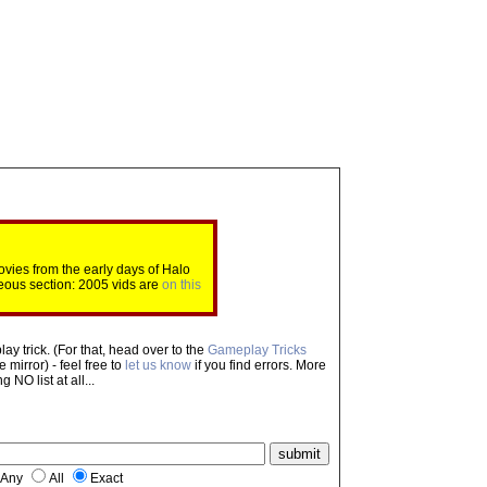
ovies from the early days of Halo
eous section: 2005 vids are
on this
ay trick. (For that, head over to the
Gameplay Tricks
mirror) - feel free to
let us know
if you find errors. More
NO list at all...
Any
All
Exact