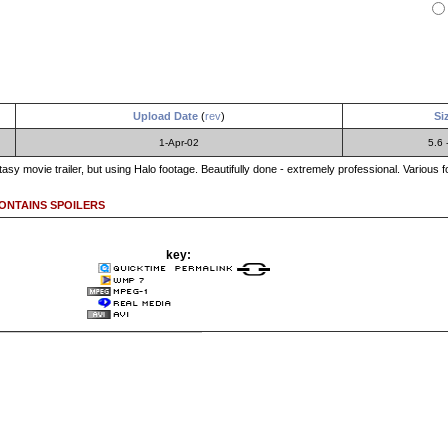
Upload Date
(
rev
)
Si
1-Apr-02
5.6 
Fantasy movie trailer, but using Halo footage. Beautifully done - extremely professional. Various 
CONTAINS SPOILERS
key: