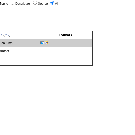
Name
Description
Source
All
ze
(
rev
)
Formats
- 26.8 mb
formats.