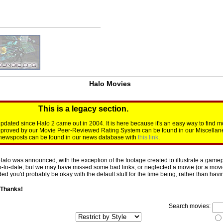
Halo Movies
This is a legacy section.
dated since Halo 2 came out in 2004. It is here because it's an easy way to find m
approved by our Movie Peer-Reviewed Rating System can be found in our Miscellan
d newsposts can be found in our news database with
this link
.
Halo was announced, with the exception of the footage created to illustrate a gamepl
p-to-date, but we may have missed some bad links, or neglected a movie (or a movie 
d you'd probably be okay with the default stuff for the time being, rather than having 
 Thanks!
Search movies: