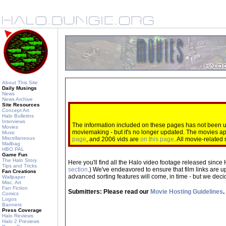
About This Site
Daily Musings
News
News Archive
Site Resources
Concept Art
Halo Bulletins
Interviews
The information included on these pages has not been up
Movies
moviemaking - but it's no longer updated. The movies 
Music
Miscellaneous
page
, and 2006 vids are
on this page
. All movie-relate
Mailbag
HBO PAL
Game Fun
The Halo Story
Here you'll find all the Halo video footage released since 
Tips and Tricks
section
.) We've endeavored to ensure that film links are u
Fan Creations
advanced sorting features will come, in time - but we decide
Wallpaper
Misc. Art
Fan Fiction
Submitters: Please read our
Movie Hosting Guidelines
.
Comics
Logos
Banners
Press Coverage
Halo Reviews
Halo 2 Previews