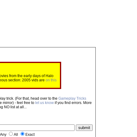
ovies from the early days of Halo
eous section: 2005 vids are
on this
ay trick. (For that, head over to the
Gameplay Tricks
mirror) - feel free to
let us know
if you find errors. More
NO list at all...
Any
All
Exact