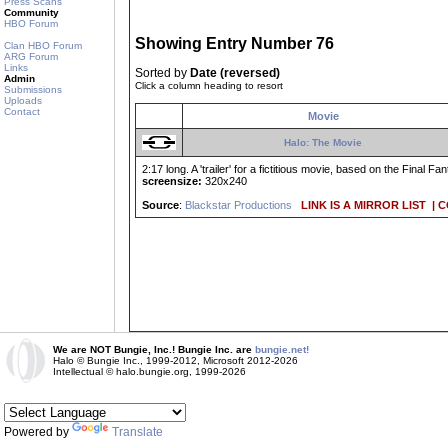
Press Scans
Community
HBO Forum
Showing Entry Number 76
Clan HBO Forum
ARG Forum
Links
Sorted by
Date (reversed)
Admin
Click a column heading to resort
Submissions
Uploads
Contact
Movie
Halo: The Movie
2:17 long. A 'trailer' for a fictitious movie, based on the Final 
screensize:
320x240
Source
:
Blackstar Productions
LINK IS A MIRROR LIST
| 
We are NOT Bungie, Inc.! Bungie Inc. are
bungie.net!
Halo © Bungie Inc., 1999-2012, Microsoft 2012-2026
Intellectual © halo.bungie.org, 1999-2026
Powered by
Translate