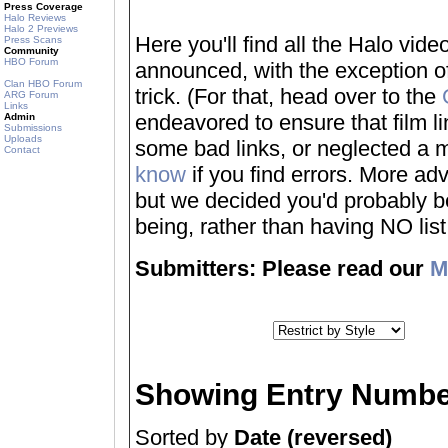
Press Coverage
Halo Reviews
Halo 2 Previews
Here you'll find all the Halo vi
Press Scans
Community
HBO Forum
announced, with the exception of
Clan HBO Forum
trick. (For that, head over to the
ARG Forum
Links
endeavored to ensure that film 
Admin
Submissions
Uploads
some bad links, or neglected a mo
Contact
know
if you find errors. More adv
but we decided you'd probably be 
being, rather than having NO list a
Submitters: Please read our
M
Showing Entry Numbe
Sorted by
Date (reversed)