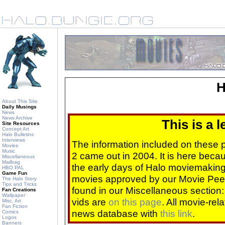
H
About This Site
Daily Musings
News
News Archive
This is a 
Site Resources
Concept Art
Halo Bulletins
Interviews
The information included on these
Movies
Music
2 came out in 2004. It is here beca
Miscellaneous
Mailbag
the early days of Halo moviemaking 
HBO PAL
Game Fun
movies approved by our Movie Pee
The Halo Story
Tips and Tricks
found in our Miscellaneous section
Fan Creations
Wallpaper
vids are
on this page
. All movie-re
Misc. Art
Fan Fiction
news database with
this link
.
Comics
Logos
Banners