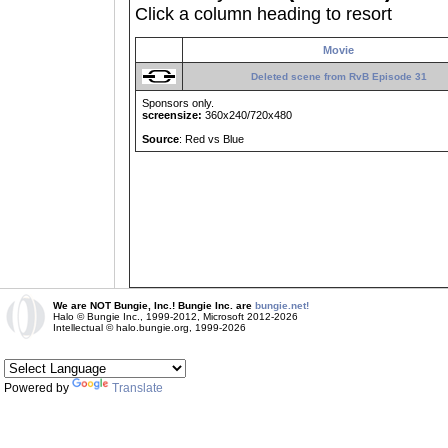
Click a column heading to resort
Movie
Deleted scene from RvB Episode 31
Sponsors only.
screensize:
360x240/720x480
Source
: Red vs Blue
We are NOT Bungie, Inc.! Bungie Inc. are
bungie.net!
Halo © Bungie Inc., 1999-2012, Microsoft 2012-2026
Intellectual © halo.bungie.org, 1999-2026
Powered by
Translate