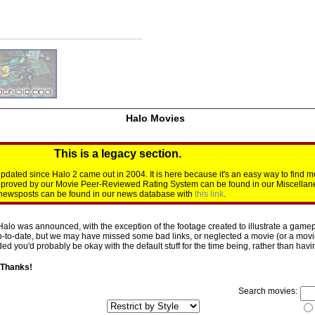
Halo Movies
This is a legacy section.
dated since Halo 2 came out in 2004. It is here because it's an easy way to find m
approved by our Movie Peer-Reviewed Rating System can be found in our Miscellan
d newsposts can be found in our news database with
this link
.
Halo was announced, with the exception of the footage created to illustrate a gamepl
p-to-date, but we may have missed some bad links, or neglected a movie (or a movie 
d you'd probably be okay with the default stuff for the time being, rather than having 
 Thanks!
Search movies: