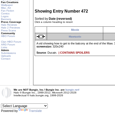
Fan Creations
Wallpaper
Misc. Art
Showing Entry Number 472
Fan Fiction
Comics
Logos
Sorted by
Date (reversed)
Banners
Press Coverage
Click a column heading to resort
Halo Reviews
Halo 2 Previews
Movie
Press Scans
Community
HBO Forum
Mawtastic
Clan HBO Forum
A vid showing how to get to the balcony at the end of the Maw. 3
ARG Forum
screensize:
320x240
Links
Admin
Source
: Ducain.
| CONTAINS SPOILERS
Submissions
Uploads
Contact
We are NOT Bungie, Inc.! Bungie Inc. are
bungie.net!
Halo © Bungie Inc., 1999-2012, Microsoft 2012-2026
Intellectual © halo.bungie.org, 1999-2026
Powered by
Translate