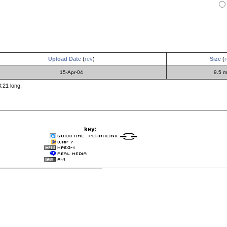
Upload Date
(
rev
)
Size
(
r
15-Apr-04
9.5 
:21 long.
key: