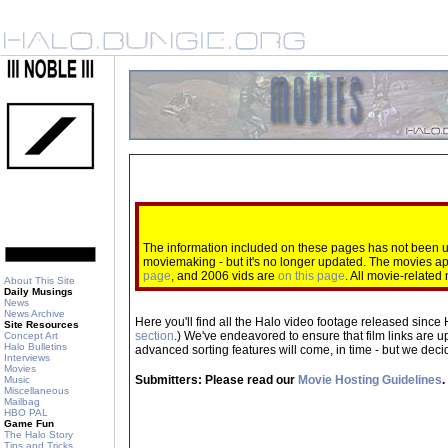
The information included on these pages has not been up
moviemaking - but it's no longer updated. The movies 
page
, and 2006 vids are
on this page
. All movie-relate
About This Site
Daily Musings
News
News Archive
Here you'll find all the Halo video footage released since 
Site Resources
section
.) We've endeavored to ensure that film links are u
Concept Art
Halo Bulletins
advanced sorting features will come, in time - but we decide
Interviews
Movies
Submitters: Please read our
Movie Hosting Guidelines
.
Music
Miscellaneous
Mailbag
HBO PAL
Game Fun
The Halo Story
Tips and Tricks