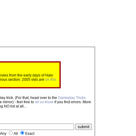
ovies from the early days of Halo
eous section: 2005 vids are
on this
ay trick. (For that, head over to the
Gameplay Tricks
mirror) - feel free to
let us know
if you find errors. More
NO list at all...
Any
All
Exact