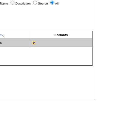
Name
Description
Source
All
ev
)
Formats
mb