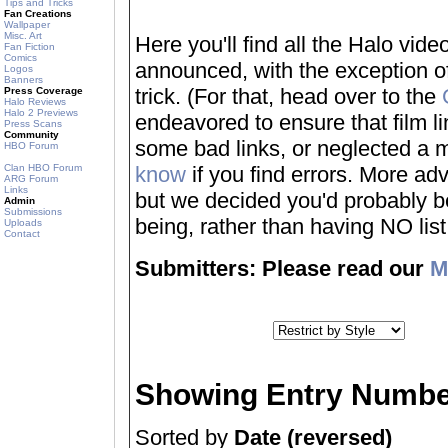
Tips and Tricks
Fan Creations
Wallpaper
Misc. Art
Here you'll find all the Halo vi
Fan Fiction
Comics
announced, with the exception of
Logos
Banners
trick. (For that, head over to the
Press Coverage
Halo Reviews
Halo 2 Previews
endeavored to ensure that film 
Press Scans
Community
some bad links, or neglected a mo
HBO Forum
Clan HBO Forum
know
if you find errors. More adv
ARG Forum
Links
but we decided you'd probably be 
Admin
Submissions
being, rather than having NO list a
Uploads
Contact
Submitters: Please read our
M
Showing Entry Numbe
Sorted by
Date (reversed)