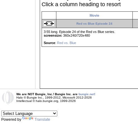
Click a column heading to resort
Movie
Red vs Blue Episode 24
3:55 long. Episode 24 of the Red vs Blue series.
screensize:
360x240/720x480
Source
:
Red vs. Blue
We are NOT Bungie, Inc.! Bungie Inc. are
bungie.net!
Halo © Bungie Inc., 1999-2012, Microsoft 2012-2026
Intellectual © halo.bungie.org, 1999-2026
Powered by
Translate