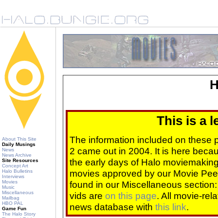
H
This is a 
The information included on these
About This Site
Daily Musings
2 came out in 2004. It is here beca
News
News Archive
the early days of Halo moviemaking 
Site Resources
Concept Art
movies approved by our Movie Pee
Halo Bulletins
Interviews
Movies
found in our Miscellaneous section
Music
Miscellaneous
vids are
on this page
. All movie-re
Mailbag
HBO PAL
news database with
this link
.
Game Fun
The Halo Story