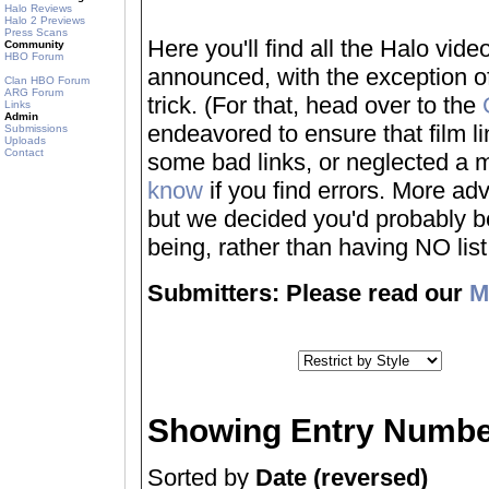
Halo Reviews
Halo 2 Previews
Press Scans
Here you'll find all the Halo vi
Community
HBO Forum
announced, with the exception of
Clan HBO Forum
ARG Forum
trick. (For that, head over to the
Links
Admin
endeavored to ensure that film 
Submissions
Uploads
Contact
some bad links, or neglected a mo
know
if you find errors. More adv
but we decided you'd probably be 
being, rather than having NO list a
Submitters: Please read our
M
Showing Entry Numbe
Sorted by
Date (reversed)