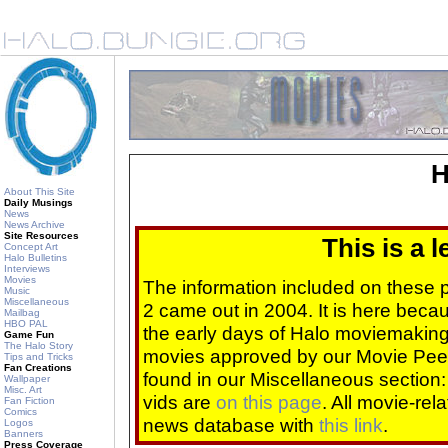
H
About This Site
Daily Musings
News
News Archive
Site Resources
This is a 
Concept Art
Halo Bulletins
Interviews
Movies
The information included on these
Music
Miscellaneous
2 came out in 2004. It is here beca
Mailbag
HBO PAL
the early days of Halo moviemaking 
Game Fun
The Halo Story
movies approved by our Movie Pee
Tips and Tricks
Fan Creations
found in our Miscellaneous section
Wallpaper
Misc. Art
vids are
on this page
. All movie-re
Fan Fiction
Comics
news database with
this link
.
Logos
Banners
Press Coverage