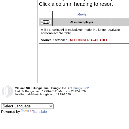
Click a column heading to resort
Movie
AI in multiplayer
A film showing AI in multiplayer mode. No longer available.
screensize:
320x240
Source
: Stefander.
NO LONGER AVAILABLE
We are NOT Bungie, Inc.! Bungie Inc. are
bungie.net!
Halo © Bungie Inc., 1999-2012, Microsoft 2012-2026
Intellectual © halo.bungie.org, 1999-2026
Powered by
Translate