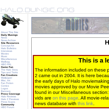
About This Site
Daily Musings
News
News Archive
H
Site Resources
Concept Art
Halo Bulletins
Interviews
Movies
Music
This is a 
Miscellaneous
Mailbag
HBO PAL
Game Fun
The information included on these
The Halo Story
Tips and Tricks
2 came out in 2004. It is here beca
Fan Creations
Wallpaper
the early days of Halo moviemaking 
Misc. Art
Fan Fiction
movies approved by our Movie Pee
Comics
Logos
found in our Miscellaneous section
Banners
Press Coverage
Halo Reviews
vids are
on this page
. All movie-re
Halo 2 Previews
Press Scans
news database with
this link
.
Community
HBO Forum