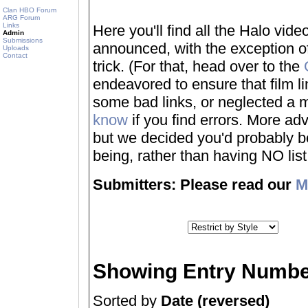
Clan HBO Forum
ARG Forum
Links
Here you'll find all the Halo vi
Admin
Submissions
announced, with the exception of
Uploads
Contact
trick. (For that, head over to the
endeavored to ensure that film 
some bad links, or neglected a mo
know
if you find errors. More adv
but we decided you'd probably be 
being, rather than having NO list a
Submitters: Please read our
M
Showing Entry Numbe
Sorted by
Date (reversed)