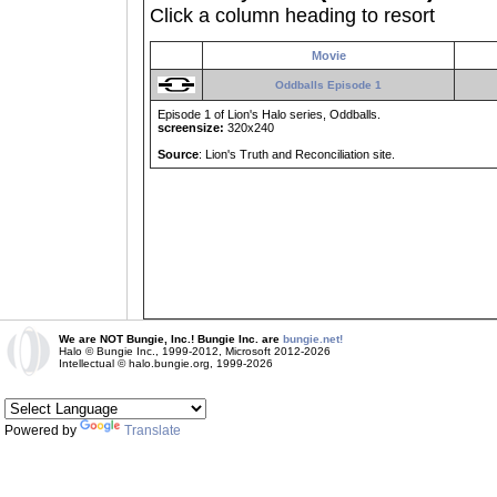
Click a column heading to resort
Movie
Oddballs Episode 1
Episode 1 of Lion's Halo series, Oddballs.
screensize:
320x240
Source
: Lion's Truth and Reconciliation site.
We are NOT Bungie, Inc.! Bungie Inc. are
bungie.net!
Halo © Bungie Inc., 1999-2012, Microsoft 2012-2026
Intellectual © halo.bungie.org, 1999-2026
Powered by
Translate