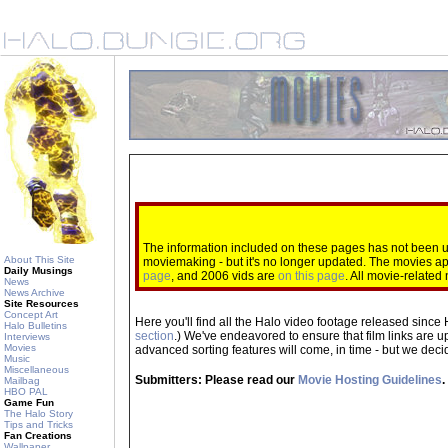
The information included on these pages has not been up
About This Site
moviemaking - but it's no longer updated. The movies 
Daily Musings
page
, and 2006 vids are
on this page
. All movie-relate
News
News Archive
Site Resources
Concept Art
Here you'll find all the Halo video footage released since 
Halo Bulletins
section
.) We've endeavored to ensure that film links are u
Interviews
Movies
advanced sorting features will come, in time - but we decide
Music
Miscellaneous
Submitters: Please read our
Movie Hosting Guidelines
.
Mailbag
HBO PAL
Game Fun
The Halo Story
Tips and Tricks
Fan Creations
Wallpaper