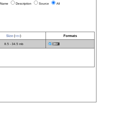
Name
Description
Source
All
Size
(
rev
)
Formats
8.5 - 34.5 mb