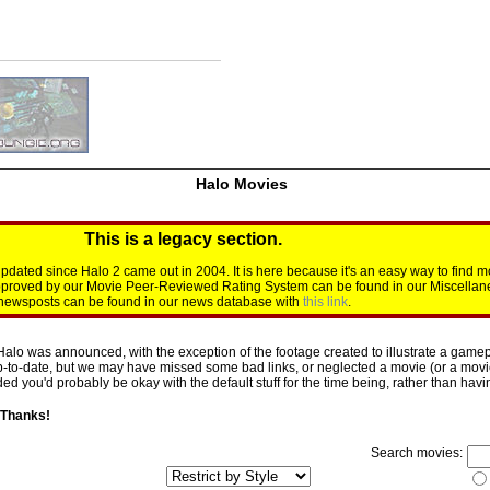
Halo Movies
This is a legacy section.
dated since Halo 2 came out in 2004. It is here because it's an easy way to find m
approved by our Movie Peer-Reviewed Rating System can be found in our Miscellan
d newsposts can be found in our news database with
this link
.
Halo was announced, with the exception of the footage created to illustrate a gamepl
p-to-date, but we may have missed some bad links, or neglected a movie (or a movie 
d you'd probably be okay with the default stuff for the time being, rather than having 
 Thanks!
Search movies: