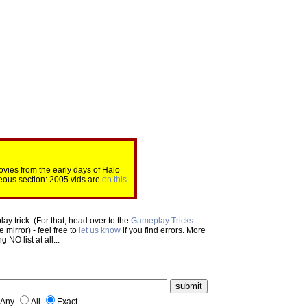
ovies from the early days of Halo
eous section: 2005 vids are
on this
ay trick. (For that, head over to the
Gameplay Tricks
mirror) - feel free to
let us know
if you find errors. More
NO list at all...
Any
All
Exact