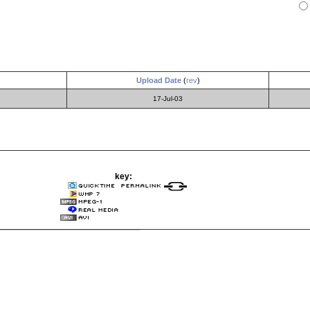
Upload Date
(
rev
)
17-Jul-03
key: