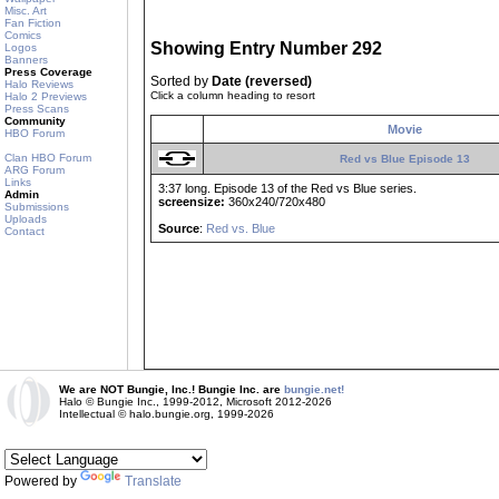
Misc. Art
Fan Fiction
Comics
Showing Entry Number 292
Logos
Banners
Press Coverage
Sorted by
Date (reversed)
Halo Reviews
Click a column heading to resort
Halo 2 Previews
Press Scans
Community
Movie
HBO Forum
Clan HBO Forum
Red vs Blue Episode 13
ARG Forum
Links
3:37 long. Episode 13 of the Red vs Blue series.
Admin
screensize:
360x240/720x480
Submissions
Uploads
Source
:
Red vs. Blue
Contact
We are NOT Bungie, Inc.! Bungie Inc. are
bungie.net!
Halo © Bungie Inc., 1999-2012, Microsoft 2012-2026
Intellectual © halo.bungie.org, 1999-2026
Powered by
Translate