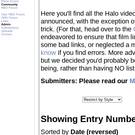
Press Scans
Community
HBO Forum
Here you'll find all the Halo vi
Clan HBO Forum
ARG Forum
announced, with the exception of
Links
Admin
trick. (For that, head over to the
Submissions
Uploads
Contact
endeavored to ensure that film 
some bad links, or neglected a mo
know
if you find errors. More adv
but we decided you'd probably be 
being, rather than having NO list a
Submitters: Please read our
M
Showing Entry Numbe
Sorted by
Date (reversed)