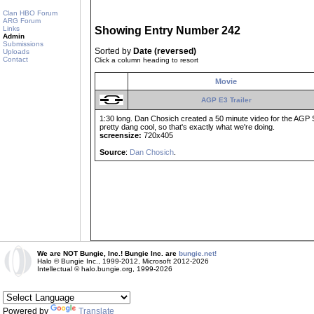
Clan HBO Forum
ARG Forum
Links
Showing Entry Number 242
Admin
Submissions
Sorted by
Date (reversed)
Uploads
Contact
Click a column heading to resort
Movie
AGP E3 Trailer
1:30 long. Dan Chosich created a 50 minute video for the AGP Spr
pretty dang cool, so that's exactly what we're doing.
screensize:
720x405
Source
:
Dan Chosich
.
We are NOT Bungie, Inc.! Bungie Inc. are
bungie.net!
Halo © Bungie Inc., 1999-2012, Microsoft 2012-2026
Intellectual © halo.bungie.org, 1999-2026
Powered by
Translate