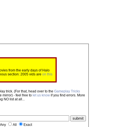
ovies from the early days of Halo
eous section: 2005 vids are
on this
ay trick. (For that, head over to the
Gameplay Tricks
mirror) - feel free to
let us know
if you find errors. More
NO list at all...
Any
All
Exact