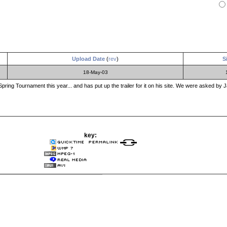
Upload Date
(
rev
)
S
18-May-03
ing Tournament this year... and has put up the trailer for it on his site. We were asked by Ja
key: