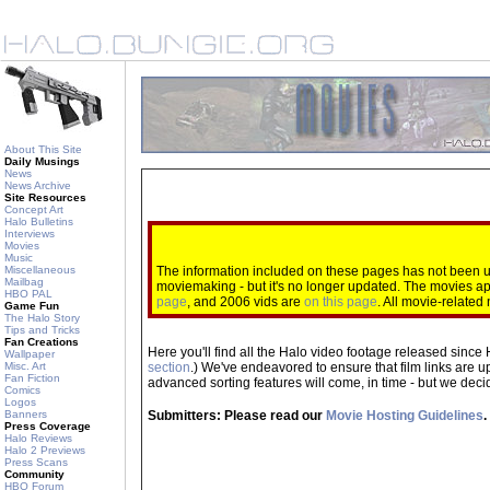
About This Site
Daily Musings
News
News Archive
Site Resources
Concept Art
Halo Bulletins
Interviews
Movies
Music
Miscellaneous
The information included on these pages has not been up
Mailbag
moviemaking - but it's no longer updated. The movies 
HBO PAL
page
, and 2006 vids are
on this page
. All movie-relate
Game Fun
The Halo Story
Tips and Tricks
Fan Creations
Here you'll find all the Halo video footage released since 
Wallpaper
Misc. Art
section
.) We've endeavored to ensure that film links are u
Fan Fiction
advanced sorting features will come, in time - but we decide
Comics
Logos
Submitters: Please read our
Movie Hosting Guidelines
.
Banners
Press Coverage
Halo Reviews
Halo 2 Previews
Press Scans
Community
HBO Forum