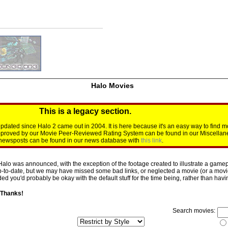
Halo Movies
This is a legacy section.
dated since Halo 2 came out in 2004. It is here because it's an easy way to find m
approved by our Movie Peer-Reviewed Rating System can be found in our Miscellan
d newsposts can be found in our news database with
this link
.
Halo was announced, with the exception of the footage created to illustrate a gamepl
p-to-date, but we may have missed some bad links, or neglected a movie (or a movie 
d you'd probably be okay with the default stuff for the time being, rather than having 
 Thanks!
Search movies: