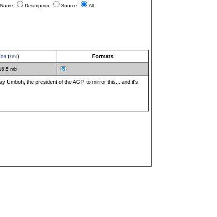
Name
Description
Source
All
ize
(
rev
)
Formats
16.5 mb
y Umboh, the president of the AGP, to mirror this... and it's