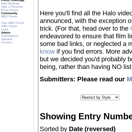
Press Coverage
Halo Reviews
Halo 2 Previews
Press Scans
Here you'll find all the Halo vi
Community
HBO Forum
announced, with the exception of
Clan HBO Forum
ARG Forum
trick. (For that, head over to the
Links
Admin
endeavored to ensure that film 
Submissions
Uploads
some bad links, or neglected a mo
Contact
know
if you find errors. More adv
but we decided you'd probably be 
being, rather than having NO list a
Submitters: Please read our
M
Showing Entry Numbe
Sorted by
Date (reversed)