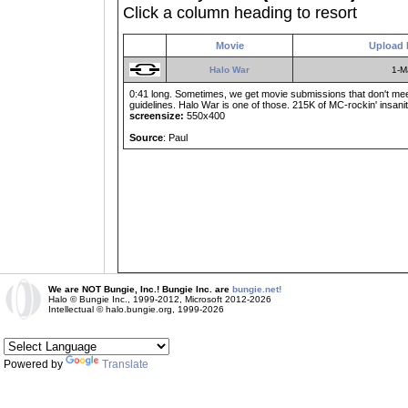
Click a column heading to resort
Movie
Upload 
Halo War
1-M
0:41 long. Sometimes, we get movie submissions that don't meet
guidelines. Halo War is one of those. 215K of MC-rockin' insanit
screensize:
550x400
Source
: Paul
We are NOT Bungie, Inc.! Bungie Inc. are
bungie.net!
Halo © Bungie Inc., 1999-2012, Microsoft 2012-2026
Intellectual © halo.bungie.org, 1999-2026
Powered by
Translate