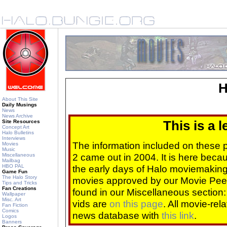
H
About This Site
Daily Musings
News
News Archive
Site Resources
This is a 
Concept Art
Halo Bulletins
Interviews
The information included on these
Movies
Music
2 came out in 2004. It is here beca
Miscellaneous
Mailbag
HBO PAL
the early days of Halo moviemaking 
Game Fun
The Halo Story
movies approved by our Movie Pee
Tips and Tricks
Fan Creations
found in our Miscellaneous section
Wallpaper
Misc. Art
vids are
on this page
. All movie-re
Fan Fiction
Comics
news database with
this link
.
Logos
Banners