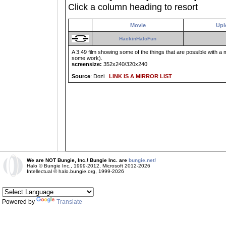
Click a column heading to resort
Movie
Upl
HackinHaloFun
A 3:49 film showing some of the things that are possible with 
some work).
screensize:
352x240/320x240
Source
: Dozi
LINK IS A MIRROR LIST
We are NOT Bungie, Inc.! Bungie Inc. are
bungie.net!
Halo © Bungie Inc., 1999-2012, Microsoft 2012-2026
Intellectual © halo.bungie.org, 1999-2026
Powered by
Translate