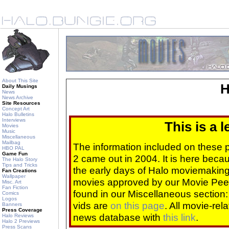
About This Site
H
Daily Musings
News
News Archive
Site Resources
Concept Art
Halo Bulletins
Interviews
This is a 
Movies
Music
Miscellaneous
Mailbag
The information included on these
HBO PAL
Game Fun
2 came out in 2004. It is here beca
The Halo Story
Tips and Tricks
the early days of Halo moviemaking 
Fan Creations
Wallpaper
movies approved by our Movie Pee
Misc. Art
Fan Fiction
found in our Miscellaneous section
Comics
Logos
vids are
on this page
. All movie-re
Banners
Press Coverage
news database with
this link
.
Halo Reviews
Halo 2 Previews
Press Scans