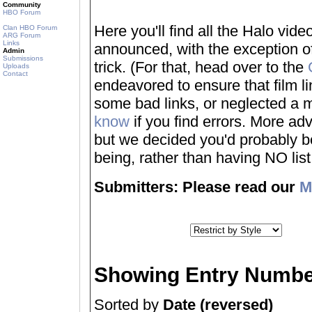
Community
HBO Forum
Here you'll find all the Halo vi
Clan HBO Forum
ARG Forum
Links
announced, with the exception of
Admin
Submissions
trick. (For that, head over to the
Uploads
Contact
endeavored to ensure that film 
some bad links, or neglected a mo
know
if you find errors. More adv
but we decided you'd probably be 
being, rather than having NO list a
Submitters: Please read our
M
Showing Entry Numbe
Sorted by
Date (reversed)