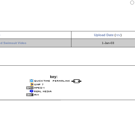
e
Upload Date
(
rev
)
ted Swimsuit Video
1-Jan-03
key: