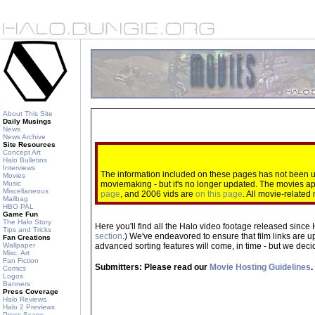
About This Site
Daily Musings
News
News Archive
Site Resources
Concept Art
Halo Bulletins
Interviews
The information included on these pages has not been up
Movies
Music
moviemaking - but it's no longer updated. The movies 
Miscellaneous
page
, and 2006 vids are
on this page
. All movie-relate
Mailbag
HBO PAL
Game Fun
The Halo Story
Here you'll find all the Halo video footage released since 
Tips and Tricks
section
.) We've endeavored to ensure that film links are u
Fan Creations
Wallpaper
advanced sorting features will come, in time - but we decide
Misc. Art
Fan Fiction
Submitters: Please read our
Movie Hosting Guidelines
.
Comics
Logos
Banners
Press Coverage
Halo Reviews
Halo 2 Previews
Press Scans