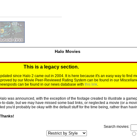
Halo Movies
This is a legacy section.
dated since Halo 2 came out in 2004. It is here because it's an easy way to find m
approved by our Movie Peer-Reviewed Rating System can be found in our Miscellan
d newsposts can be found in our news database with
this link
.
Halo was announced, with the exception of the footage created to illustrate a gamepl
p-to-date, but we may have missed some bad links, or neglected a movie (or a movie 
d you'd probably be okay with the default stuff for the time being, rather than having 
 Thanks!
Search movies: