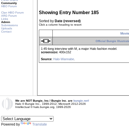
Community
HBO Forum
Showing Entry Number 185
Clan HBO Forum
ARG Forum
Links
Sorted by
Date (reversed)
Admin
Click a column heading to resort
Submissions
Uploads
Contact
Movi
Official Bungie Illustra
1:45-long interview with M, a major Halo fashion model.
screensize:
400x152
Source
:
Halo-Wannabe
.
We are NOT Bungie, Inc.! Bungie Inc. are
bungie.net!
Halo © Bungie Inc., 1999-2012, Microsoft 2012-2026
Intellectual © halo.bungie.org, 1999-2026
Powered by
Translate