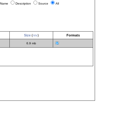
Name
Description
Source
All
Size
(
rev
)
Formats
6.9 mb