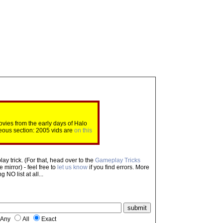
ovies from the early days of Halo
eous section: 2005 vids are
on this
ay trick. (For that, head over to the
Gameplay Tricks
mirror) - feel free to
let us know
if you find errors. More
NO list at all...
Any
All
Exact