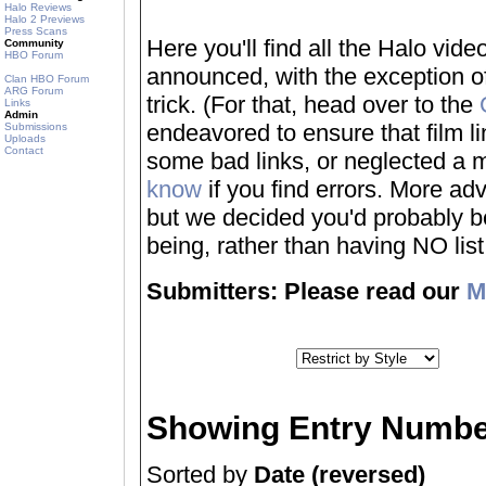
Halo Reviews
Halo 2 Previews
Press Scans
Here you'll find all the Halo vi
Community
HBO Forum
announced, with the exception of
Clan HBO Forum
ARG Forum
trick. (For that, head over to the
Links
Admin
endeavored to ensure that film 
Submissions
Uploads
Contact
some bad links, or neglected a mo
know
if you find errors. More adv
but we decided you'd probably be 
being, rather than having NO list a
Submitters: Please read our
M
Showing Entry Numbe
Sorted by
Date (reversed)