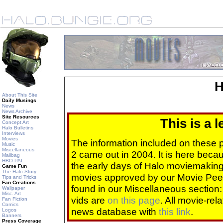
H
About This Site
Daily Musings
News
News Archive
Site Resources
This is a 
Concept Art
Halo Bulletins
Interviews
Movies
The information included on these
Music
Miscellaneous
2 came out in 2004. It is here beca
Mailbag
HBO PAL
the early days of Halo moviemaking 
Game Fun
The Halo Story
movies approved by our Movie Pee
Tips and Tricks
Fan Creations
found in our Miscellaneous section
Wallpaper
Misc. Art
vids are
on this page
. All movie-re
Fan Fiction
Comics
news database with
this link
.
Logos
Banners
Press Coverage