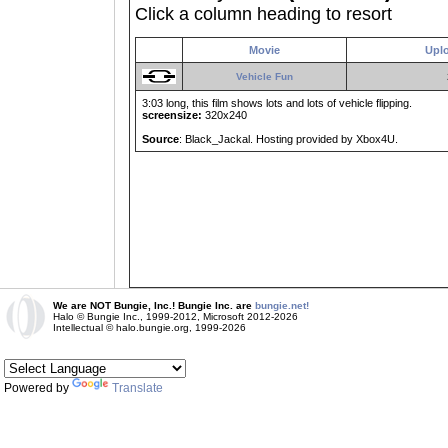
Click a column heading to resort
Movie
Upl
Vehicle Fun
3:03 long, this film shows lots and lots of vehicle flipping.
screensize:
320x240
Source
: Black_Jackal. Hosting provided by Xbox4U.
We are NOT Bungie, Inc.! Bungie Inc. are
bungie.net!
Halo © Bungie Inc., 1999-2012, Microsoft 2012-2026
Intellectual © halo.bungie.org, 1999-2026
Powered by
Translate