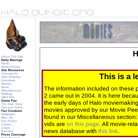
H
About This Site
Daily Musings
News
News Archive
Site Resources
Concept Art
This is a 
Halo Bulletins
Interviews
Movies
The information included on these
Music
Miscellaneous
Mailbag
2 came out in 2004. It is here beca
HBO PAL
Game Fun
the early days of Halo moviemaking 
The Halo Story
Tips and Tricks
movies approved by our Movie Pee
Fan Creations
Wallpaper
found in our Miscellaneous section
Misc. Art
Fan Fiction
vids are
on this page
. All movie-re
Comics
Logos
news database with
this link
.
Banners
Press Coverage
Halo Reviews