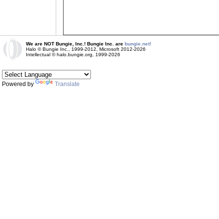
We are NOT Bungie, Inc.! Bungie Inc. are
bungie.net!
Halo © Bungie Inc., 1999-2012, Microsoft 2012-2026
Intellectual © halo.bungie.org, 1999-2026
Powered by
Translate