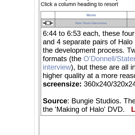
Click a column heading to resort
Movie
Halo Team Interviews
6:44 to 6:53 each, these fou
and 4 separate pairs of Halo
the development process. Two
formats (the
O'Donnell/State
interview
), but these are all
higher quality at a more rea
screensize:
360x240/320x2
Source
: Bungie Studios. The
the 'Making of Halo' DVD.
L