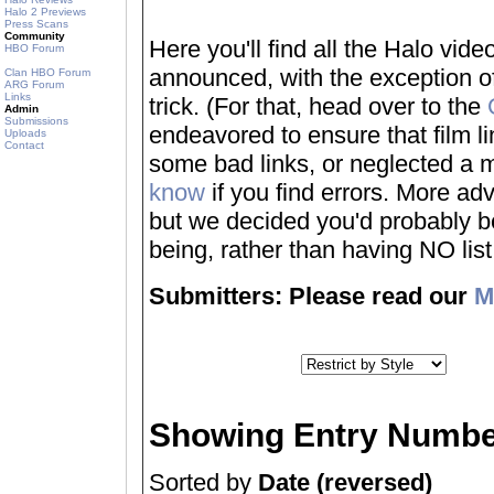
Halo 2 Previews
Press Scans
Community
Here you'll find all the Halo vi
HBO Forum
announced, with the exception of
Clan HBO Forum
ARG Forum
Links
trick. (For that, head over to the
Admin
Submissions
endeavored to ensure that film 
Uploads
Contact
some bad links, or neglected a mo
know
if you find errors. More adv
but we decided you'd probably be 
being, rather than having NO list a
Submitters: Please read our
M
Showing Entry Numbe
Sorted by
Date (reversed)