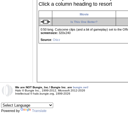
Click a column heading to resort
Movie
Is This One Better?
0:50 long. Cutscene clips (and a bit of gameplay) set to the Of
screensize:
320x240
Source
:
Otizz
We are NOT Bungie, Inc.! Bungie Inc. are
bungie.net!
Halo © Bungie Inc., 1999-2012, Microsoft 2012-2026
Intellectual © halo.bungie.org, 1999-2026
Powered by
Translate