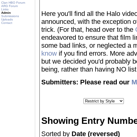
Clan HBO Forum
ARG Forum
Links
Here you'll find all the Halo vi
Admin
Submissions
Uploads
announced, with the exception of
Contact
trick. (For that, head over to the
endeavored to ensure that film 
some bad links, or neglected a mo
know
if you find errors. More adv
but we decided you'd probably be 
being, rather than having NO list a
Submitters: Please read our
M
Showing Entry Numbe
Sorted by
Date (reversed)