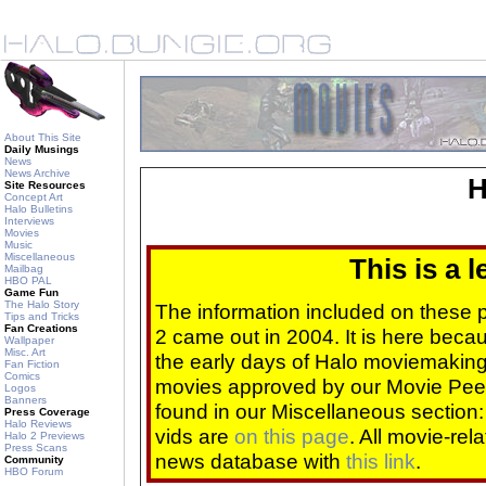
About This Site
Daily Musings
News
News Archive
H
Site Resources
Concept Art
Halo Bulletins
Interviews
Movies
Music
Miscellaneous
This is a 
Mailbag
HBO PAL
Game Fun
The Halo Story
The information included on these
Tips and Tricks
Fan Creations
2 came out in 2004. It is here beca
Wallpaper
Misc. Art
the early days of Halo moviemaking 
Fan Fiction
Comics
movies approved by our Movie Pee
Logos
Banners
found in our Miscellaneous section
Press Coverage
Halo Reviews
vids are
on this page
. All movie-re
Halo 2 Previews
Press Scans
news database with
this link
.
Community
HBO Forum