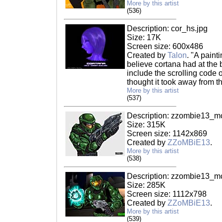
More by this artist
(536)
Description: cor_hs.jpg
Size: 17K
Screen size: 600x486
Created by
Talon
. "A paint
believe cortana had at the 
include the scrolling code 
thought it took away from th
More by this artist
(537)
Description: zzombie13_m
Size: 315K
Screen size: 1142x869
Created by
ZZoMBiE13
.
More by this artist
(538)
Description: zzombie13_m
Size: 285K
Screen size: 1112x798
Created by
ZZoMBiE13
.
More by this artist
(539)