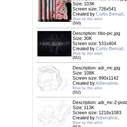
Size: 103K
Screen size: 726x541
Created by
Curtis Bernall
.
More by this artist
(550)
Description: hbo-pic.jpg
Size: 30K
Screen size: 531x404
Created by
Curtis Bernall
.
More by this artist
(551)
Description: adr_mc.jpg
Size: 108K
Screen size: 990x1142
Created by
Adrenaline
.
More by this artist
(552)
Description: adr_mc-2-pisto
Size: 113K
Screen size: 1216x1083
Created by
Adrenaline
.
More by this artist
(553)