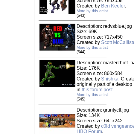
Screen size: 784x558
Created by
Ben Keeler
.
More by this artist
(543)
Description: redvsblue.jpg
Size: 69K
Screen size: 717x450
Created by
Scott McCallist
More by this artist
(544)
Description: masterchief_h
Size: 176K
Screen size: 860x584
Created by
Shishka
. Creat
originally part of a deskto
in
this forum post
.
More by this artist
(545)
Description: gruntyctf.jpg
Size: 134K
Screen size: 641x242
Created by
c0ld vengeanc
HBO Forum
.