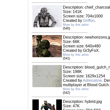
Description: chief_charcoal
Size: 141K
Screen size: 704x1000
Created by
Griffon
.
More by this artist
(540)
Description: newhorizons.j
Size: 66K
Screen size: 640x480
Created by Gr3yFoX.
More by this artist
(541)
Description: blood_gulch_
Size: 198K
Screen size: 1629x1254
Created by
Adrenaline
. De
multiplayer at Blood Gulch.
More by this artist
(542)
Description: hybrid.jpg
Size: 47K