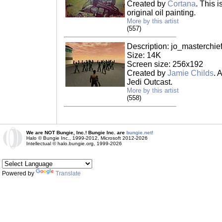
Created by
Cortana
. This 
original oil painting.
More by this artist
(557)
Description: jo_masterchief
Size: 14K
Screen size: 256x192
Created by
Jamie Childs
. 
Jedi Outcast.
More by this artist
(558)
We are NOT Bungie, Inc.! Bungie Inc. are
bungie.net!
Halo © Bungie Inc., 1999-2012, Microsoft 2012-2026
Intellectual © halo.bungie.org, 1999-2026
Powered by
Translate