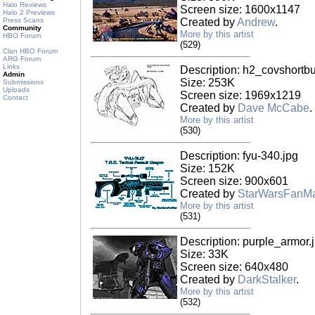
Halo Reviews
Screen size: 1600x1147
Halo 2 Previews
Press Scans
Created by
Andrew
.
Community
More by this artist
HBO Forum
(529)
Clan HBO Forum
ARG Forum
Links
Description: h2_covshortbu
Admin
Size: 253K
Submissions
Uploads
Screen size: 1969x1219
Contact
Created by
Dave McCabe
.
More by this artist
(530)
Description: fyu-340.jpg
Size: 152K
Screen size: 900x601
Created by
StarWarsFanM
More by this artist
(531)
Description: purple_armor.
Size: 33K
Screen size: 640x480
Created by
DarkStalker
.
More by this artist
(532)