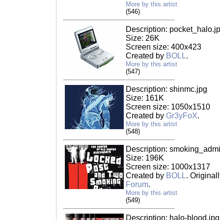
More by this artist
(546)
Description: pocket_halo.j
Size: 26K
Screen size: 400x423
Created by
BOLL
.
More by this artist
(547)
Description: shinmc.jpg
Size: 161K
Screen size: 1050x1510
Created by
Gr3yFoX
.
More by this artist
(548)
Description: smoking_admi
Size: 196K
Screen size: 1000x1317
Created by
BOLL
. Origina
Forum
.
More by this artist
(549)
Description: halo-blood.jpg