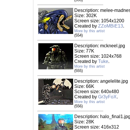
Description: melee-madness
Size: 302K
Screen size: 1054x1200
Created by
ZZoMBiE13
.
More by this artist
(554)
Description: mckneel.jpg
Size: 77K
Screen size: 1024x768
Created by
Tuke
.
More by this artist
(555)
Description: angelelite.jpg
Size: 66K
Screen size: 640x480
Created by
Gr3yFoX
.
More by this artist
(556)
Description: halo_final1.jp
Size: 28K
Screen size: 416x312