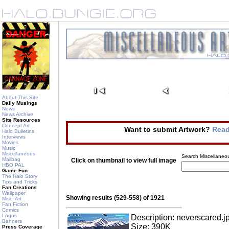
About This Site
Daily Musings
News
News Archive
Site Resources
Concept Art
Want to submit Artwork?
Read
Halo Bulletins
Interviews
Movies
Music
Miscellaneous
Search Miscellaneou
Mailbag
Click on thumbnail to view full image
HBO PAL
Game Fun
The Halo Story
Tips and Tricks
Fan Creations
Wallpaper
Showing results (529-558) of 1921
Misc. Art
Fan Fiction
Comics
Logos
Description: neverscared.j
Banners
Size: 390K
Press Coverage