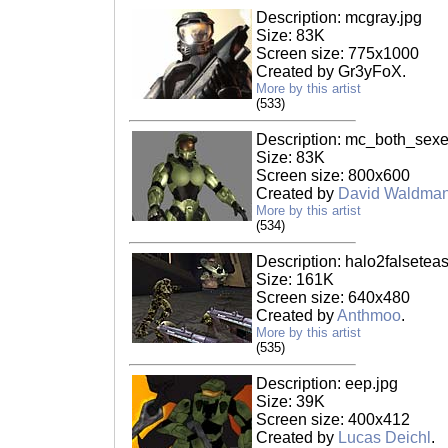
Description: mcgray.jpg
Size: 83K
Screen size: 775x1000
Created by Gr3yFoX.
More by this artist
(533)
Description: mc_both_sexe
Size: 83K
Screen size: 800x600
Created by
David Waldma
More by this artist
(534)
Description: halo2falseteas
Size: 161K
Screen size: 640x480
Created by
Anthmoo
.
More by this artist
(535)
Description: eep.jpg
Size: 39K
Screen size: 400x412
Created by
Lucas Deichl
.