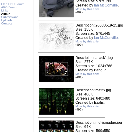
Screen size: 576x1280
Clan HBO Forum
Created by
Ian McConville
.
ARG Forum
More by this artist
Links
(489)
Admin
Submissions
Uploads
Contact
Description: 20030519-25.jpg
Size: 155K
Screen size: 576x445
Created by
Ian McConville
.
More by this artist
(490)
Description: attack1.jpg
Size: 277K
Screen size: 1024x768
Created by Bang3r.
More by this artist
(491)
Description: matrix.jpg
Size: 406K
Screen size: 640x480
Created by Ezalis.
More by this artist
(492)
Description: multismudge.jpg
Size: 64K
Screen size: 599x550