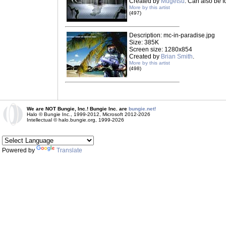
Created by
Mugetsu
. Can also be 
More by this artist
(497)
Description: mc-in-paradise.jpg
Size: 385K
Screen size: 1280x854
Created by
Brian Smith
.
More by this artist
(498)
We are NOT Bungie, Inc.! Bungie Inc. are
bungie.net!
Halo © Bungie Inc., 1999-2012, Microsoft 2012-2026
Intellectual © halo.bungie.org, 1999-2026
Powered by
Translate