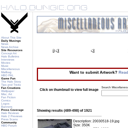
About This Site
Daily Musings
News
News Archive
Site Resources
Concept Art
Halo Bulletins
Interviews
Movies
Music
Miscellaneous
Want to submit Artwork?
Read
Mailbag
HBO PAL
Game Fun
The Halo Story
Tips and Tricks
Search Miscellaneou
Fan Creations
Click on thumbnail to view full image
Wallpaper
Misc. Art
Fan Fiction
Comics
Logos
Banners
Press Coverage
Showing results (489-498) of 1921
Halo Reviews
Halo 2 Previews
Press Scans
Description: 20030518-19.jpg
Community
Size: 350K
HBO Forum