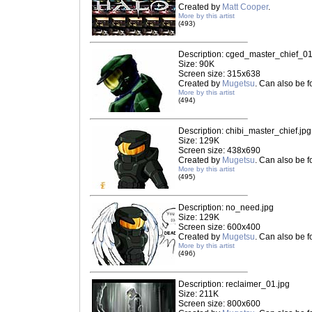
Created by
Matt Cooper
.
More by this artist
(493)
Description: cged_master_chief_01
Size: 90K
Screen size: 315x638
Created by
Mugetsu
. Can also be 
More by this artist
(494)
Description: chibi_master_chief.jpg
Size: 129K
Screen size: 438x690
Created by
Mugetsu
. Can also be 
More by this artist
(495)
Description: no_need.jpg
Size: 129K
Screen size: 600x400
Created by
Mugetsu
. Can also be 
More by this artist
(496)
Description: reclaimer_01.jpg
Size: 211K
Screen size: 800x600