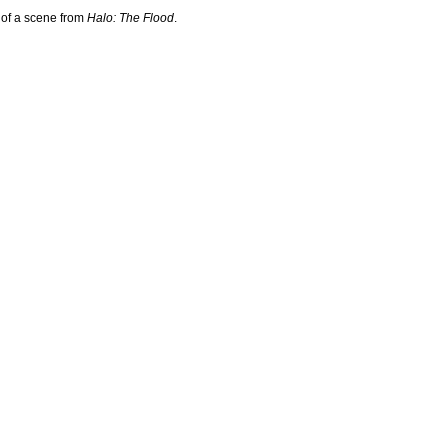
on of a scene from
Halo: The Flood
.