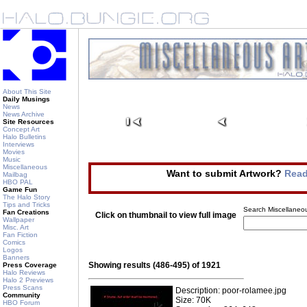
About This Site
Daily Musings
News
News Archive
Site Resources
Concept Art
Halo Bulletins
Interviews
Movies
Music
Miscellaneous
Want to submit Artwork?
Read
Mailbag
HBO PAL
Game Fun
The Halo Story
Tips and Tricks
Search Miscellaneou
Fan Creations
Click on thumbnail to view full image
Wallpaper
Misc. Art
Fan Fiction
Comics
Logos
Banners
Showing results (486-495) of 1921
Press Coverage
Halo Reviews
Halo 2 Previews
Press Scans
Description: poor-rolamee.jpg
Community
Size: 70K
HBO Forum