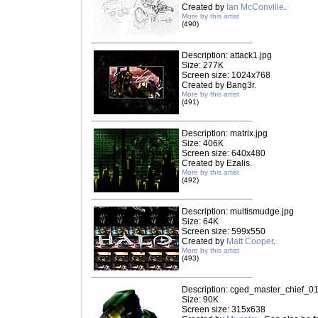
Created by
Ian McConville
.
More by this artist
(490)
Description: attack1.jpg
Size: 277K
Screen size: 1024x768
Created by Bang3r.
More by this artist
(491)
Description: matrix.jpg
Size: 406K
Screen size: 640x480
Created by Ezalis.
More by this artist
(492)
Description: multismudge.jpg
Size: 64K
Screen size: 599x550
Created by
Matt Cooper
.
More by this artist
(493)
Description: cged_master_chief_01
Size: 90K
Screen size: 315x638