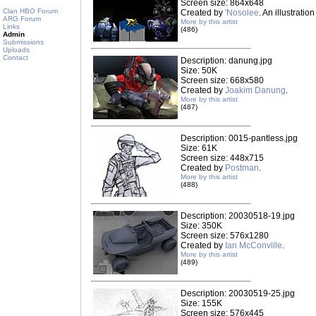
Screen size: 864x648
Clan HBO Forum
Created by
'Nosolee
. An illustrati
ARG Forum
More by this artist
Links
(486)
Admin
Submissions
Uploads
Contact
Description: danung.jpg
Size: 50K
Screen size: 668x580
Created by
Joakim Danung
.
More by this artist
(487)
Description: 0015-pantless.jpg
Size: 61K
Screen size: 448x715
Created by
Postman
.
More by this artist
(488)
Description: 20030518-19.jpg
Size: 350K
Screen size: 576x1280
Created by
Ian McConville
.
More by this artist
(489)
Description: 20030519-25.jpg
Size: 155K
Screen size: 576x445