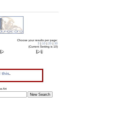
Choose your results per page:
3
|
10
|
20
|
30
(Current Setting is 10)
 this
.
s Art