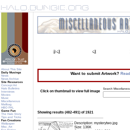
About This Site
Daily Musings
Want to submit Artwork?
Read
News
News Archive
Site Resources
Concept Art
Halo Bulletins
Search Miscellaneou
Click on thumbnail to view full image
Interviews
Movies
Music
Miscellaneous
Mailbag
HBO PAL
Game Fun
Showing results (482-491) of 1921
The Halo Story
Tips and Tricks
Fan Creations
Description: mysterytwo.jpg
Wallpaper
Misc. Art
Size: 136K
Fan Fiction