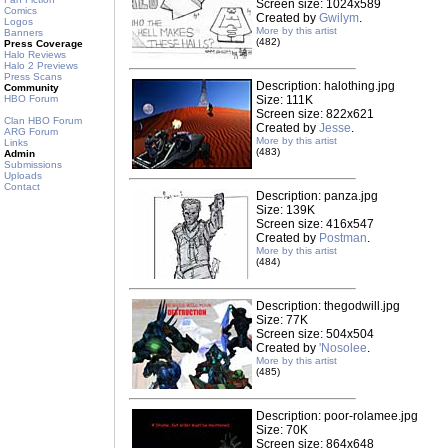
Screen size: 1024x589
Comics
Created by
Gwilym
.
Logos
More by this artist
Banners
(482)
Press Coverage
Halo Reviews
Halo 2 Previews
Press Scans
Description: halothing.jpg
Community
HBO Forum
Size: 111K
Screen size: 822x621
Clan HBO Forum
Created by
Jesse
.
ARG Forum
More by this artist
Links
(483)
Admin
Submissions
Uploads
Contact
Description: panza.jpg
Size: 139K
Screen size: 416x547
Created by
Postman
.
More by this artist
(484)
Description: thegodwill.jpg
Size: 77K
Screen size: 504x504
Created by
'Nosolee
.
More by this artist
(485)
Description: poor-rolamee.jpg
Size: 70K
Screen size: 864x648