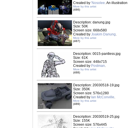
Created by
'Nosolee
. An illustrati
More by this artist
(486)
Description: danung.jpg
Size: 50K
Screen size: 668x580
Created by
Joakim Danung
.
More by this artist
(487)
Description: 0015-pantless.jpg
Size: 61K
Screen size: 448x715
Created by
Postman
.
More by this artist
(488)
Description: 20030518-19.jpg
Size: 350K
Screen size: 576x1280
Created by
Ian McConville
.
More by this artist
(489)
Description: 20030519-25.jpg
Size: 155K
Screen size: 576x445