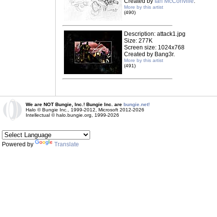
Created by
Ian McConville
.
More by this artist
(490)
Description: attack1.jpg
Size: 277K
Screen size: 1024x768
Created by Bang3r.
More by this artist
(491)
We are NOT Bungie, Inc.! Bungie Inc. are
bungie.net!
Halo © Bungie Inc., 1999-2012, Microsoft 2012-2026
Intellectual © halo.bungie.org, 1999-2026
Powered by
Translate