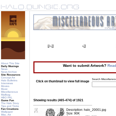
About This Site
Want to submit Artwork?
Read
Daily Musings
News
News Archive
Site Resources
Concept Art
Search Miscellaneou
Halo Bulletins
Click on thumbnail to view full image
Interviews
Movies
Music
Miscellaneous
Mailbag
HBO PAL
Showing results (465-474) of 1921
Game Fun
The Halo Story
Tips and Tricks
Fan Creations
Description: halo_20001.jpg
Wallpaper
Size: 90K
Misc. Art