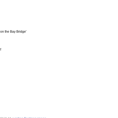
t on the Bay Bridge'
f