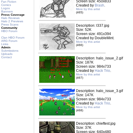
Screen size: 450x833
Fan Fiction
Comics
Created by
Brash
.
Logos
More by this artist
Banners
(465)
Press Coverage
Halo Reviews
Halo 2 Previews
Press Scans
Description: l337.jpg
Community
Size: 52K
HBO Forum
Screen size: 491x394
Clan HBO Forum
Created by DoubleMint.
ARG Forum
More by this artist
Links
(466)
Admin
Submissions
Uploads
Contact
Description: halo_issue_2.gif
Size: 187K
Screen size: 984x733
Created by
Hack Trio
.
More by this artist
(467)
Description: halo_issue_3.gif
Size: 147K
Screen size: 984x733
Created by
Hack Trio
.
More by this artist
(468)
Description: chieftest.jpg
Size: 37K
Screen size: 640x480