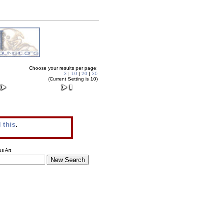
Choose your results per page:
3
|
10
|
20
|
30
(Current Setting is 10)
 this
.
s Art