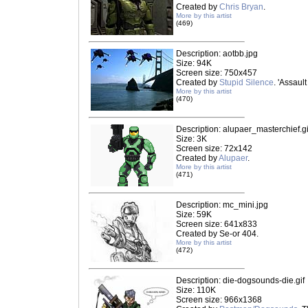
Created by
Chris Bryan
.
More by this artist
(469)
Description: aotbb.jpg
Size: 94K
Screen size: 750x457
Created by
Stupid Silence
. 'Assaul
More by this artist
(470)
Description: alupaer_masterchief.gi
Size: 3K
Screen size: 72x142
Created by
Alupaer
.
More by this artist
(471)
Description: mc_mini.jpg
Size: 59K
Screen size: 641x833
Created by Se-or 404.
More by this artist
(472)
Description: die-dogsounds-die.gif
Size: 110K
Screen size: 966x1368