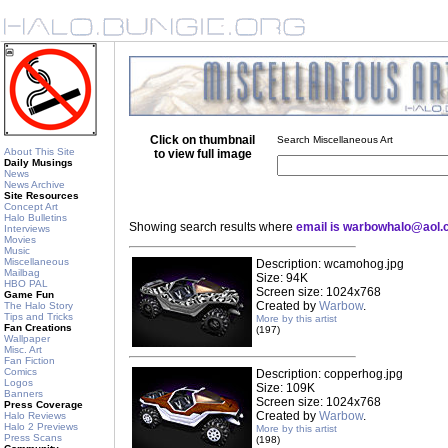
Click on thumbnail
Search Miscellaneous Art
About This Site
to view full image
Daily Musings
News
News Archive
Site Resources
Concept Art
Halo Bulletins
Showing search results where
email is warbowhalo@aol
Interviews
Movies
Music
Miscellaneous
Description: wcamohog.jpg
Mailbag
Size: 94K
HBO PAL
Screen size: 1024x768
Game Fun
Created by
Warbow
.
The Halo Story
Tips and Tricks
More by this artist
Fan Creations
(197)
Wallpaper
Misc. Art
Fan Fiction
Comics
Description: copperhog.jpg
Logos
Size: 109K
Banners
Screen size: 1024x768
Press Coverage
Created by
Warbow
.
Halo Reviews
Halo 2 Previews
More by this artist
Press Scans
(198)