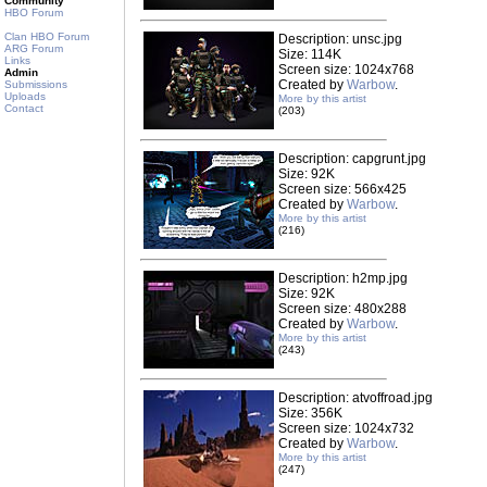
Community
HBO Forum
Clan HBO Forum
Description: unsc.jpg
ARG Forum
Size: 114K
Links
Screen size: 1024x768
Admin
Created by
Warbow
.
Submissions
Uploads
More by this artist
Contact
(203)
Description: capgrunt.jpg
Size: 92K
Screen size: 566x425
Created by
Warbow
.
More by this artist
(216)
Description: h2mp.jpg
Size: 92K
Screen size: 480x288
Created by
Warbow
.
More by this artist
(243)
Description: atvoffroad.jpg
Size: 356K
Screen size: 1024x732
Created by
Warbow
.
More by this artist
(247)