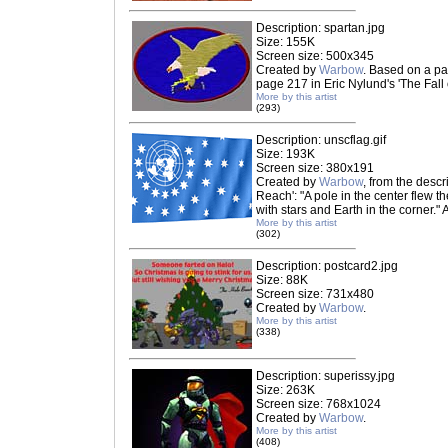
Description: spartan.jpg
Size: 155K
Screen size: 500x345
Created by
Warbow
. Based on a pa
page 217 in Eric Nylund's 'The Fall 
More by this artist
(293)
Description: unscflag.gif
Size: 193K
Screen size: 380x191
Created by
Warbow
, from the descr
Reach': "A pole in the center flew t
with stars and Earth in the corner."
More by this artist
(302)
Description: postcard2.jpg
Size: 88K
Screen size: 731x480
Created by
Warbow
.
More by this artist
(338)
Description: superissy.jpg
Size: 263K
Screen size: 768x1024
Created by
Warbow
.
More by this artist
(408)