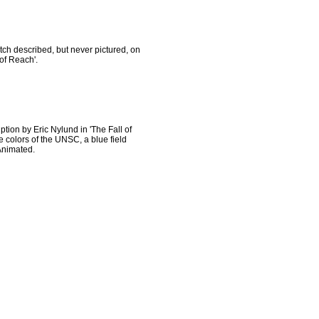
tch described, but never pictured, on
of Reach'.
iption by Eric Nylund in 'The Fall of
he colors of the UNSC, a blue field
 Animated.