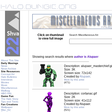
Click on thumbnail
Search Miscellaneous Art
to view full image
Showing search results where
author is Alupaer
About This Site
Daily Musings
Description: alupaer_masterchief.gi
News
News Archive
Size: 3K
Site Resources
Screen size: 72x142
Concept Art
Created by
Alupaer
.
Halo Bulletins
Interviews
More by this artist
Movies
(471)
Music
Miscellaneous
Mailbag
Description: cortanac.gif
HBO PAL
Game Fun
Size: 2K
The Halo Story
Screen size: 41x112
Tips and Tricks
Created by Alupaer.
Fan Creations
Wallpaper
More by this artist
Misc. Art
(521)