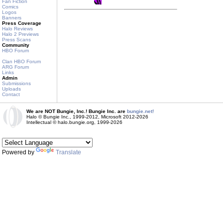
Fan Fiction
Comics
Logos
Banners
Press Coverage
Halo Reviews
Halo 2 Previews
Press Scans
Community
HBO Forum
Clan HBO Forum
ARG Forum
Links
Admin
Submissions
Uploads
Contact
We are NOT Bungie, Inc.! Bungie Inc. are
bungie.net!
Halo © Bungie Inc., 1999-2012, Microsoft 2012-2026
Intellectual © halo.bungie.org, 1999-2026
Powered by
Translate