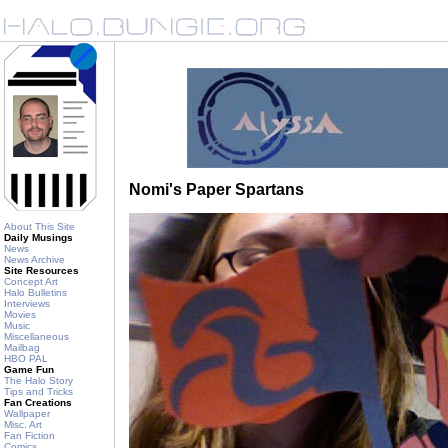
Nomi's Paper Spartans
About This Site
Daily Musings
News
News Archive
Site Resources
Concept Art
Halo Bulletins
Interviews
Movies
Music
Miscellaneous
Mailbag
HBO PAL
Game Fun
The Halo Story
Tips and Tricks
Fan Creations
Wallpaper
Misc. Art
Fan Fiction
Comics