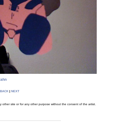
rahn
BACK
|
NEXT
her site or for any other purpose without the consent of the artist.