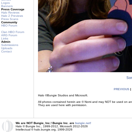
Logos
Banners
Press Coverage
Halo Reviews
Halo 2 Previews
Press Scans
Community
HBO Forum
Clan HBO Forum
ARG Forum
Links
Admin
Submissions
Uploads
Contact
So
PREVIOUS
|
Halo ©Bungie Studios and Microsoft.
All photos contained herein are © Nomi and may NOT be used on any ot
They are used here with permission.
We are NOT Bungie, Inc.! Bungie Inc. are
bungie.net!
Halo © Bungie Inc., 1999-2012, Microsoft 2012-2026
Intellectual © halo.bungie.org, 1999-2026