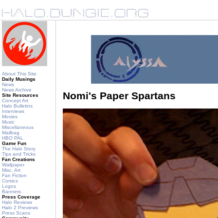
About This Site
Daily Musings
News
News Archive
Nomi's Paper Spartans
Site Resources
Concept Art
Halo Bulletins
Interviews
Movies
Music
Miscellaneous
Mailbag
HBO PAL
Game Fun
The Halo Story
Tips and Tricks
Fan Creations
Wallpaper
Misc. Art
Fan Fiction
Comics
Logos
Banners
Press Coverage
Halo Reviews
Halo 2 Previews
Press Scans