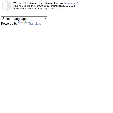
We are NOT Bungie, Inc.! Bungie Inc. are
bungie.net!
Halo © Bungie Inc., 1999-2012, Microsoft 2012-2026
Intellectual © halo.bungie.org, 1999-2026
Powered by
Translate