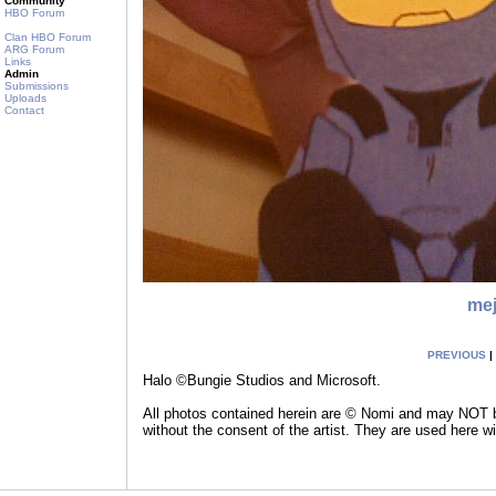
Community
HBO Forum
Clan HBO Forum
ARG Forum
Links
Admin
Submissions
Uploads
Contact
me
PREVIOUS
|
Halo ©Bungie Studios and Microsoft.
All photos contained herein are © Nomi and may NOT be
without the consent of the artist. They are used here w