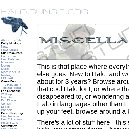
About This Site
Daily Musings
News
News Archive
Site Resources
Concept Art
Halo Bulletins
Interviews
This is that place where every
Movies
Music
Miscellaneous
else goes. New to Halo, and wo
Mailbag
HBO PAL
about for 3 years? Browse aro
Game Fun
The Halo Story
that cool Halo font, or where th
Tips and Tricks
Fan Creations
Wallpaper
disappeared to, or wondering a
Misc. Art
Fan Fiction
Halo in languages other than En
Comics
Logos
up your feet, browse around a bi
Banners
Press Coverage
Halo Reviews
Halo 2 Previews
There's a lot of stuff here - th
Press Scans
Community
HBO Forum