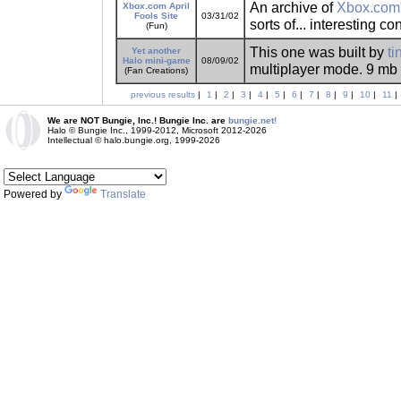
An archive of
Xbox.com
Xbox.com April
Fools Site
03/31/02
sorts of... interesting co
(Fun)
This one was built by
ti
Yet another
Halo mini-game
08/09/02
multiplayer mode. 9 mb -
(Fan Creations)
previous results
|
1
|
2
|
3
|
4
|
5
|
6
|
7
|
8
|
9
|
10
|
11
|
We are NOT Bungie, Inc.! Bungie Inc. are
bungie.net!
Halo © Bungie Inc., 1999-2012, Microsoft 2012-2026
Intellectual © halo.bungie.org, 1999-2026
Powered by
Translate