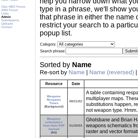
help you narrow down what you 
Clan HBO Forum
type in a phrase, we'll show yo
ARG Forum
Links
that phrase in either the name o
Admin
Submissions
restrict your search to a partic
Uploads
Contact
popup list.
Category:
Search phrase:
Sorted by
Name
Re-sort by
Name
|
Name (reversed)
Resource
Date
A table containing res
Weapons
multiplayer maps. These
Respawn
08/21/02
Times
substitutions happen, r
(Background)
not weapon type. Hmm...
Gholsbane and Brian Han
Weapons
schematics
weapons schematics from
from Halo PDF
01/20/03
manual
raster and vector format
(Art)