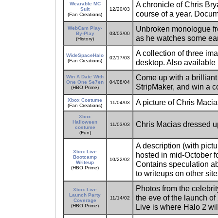
A chronicle of Chris Bry
Wearable MC
Suit
12/20/03
course of a year. Docum
(Fan Creations)
Unbroken monologue from
WebCam Play-
By-Play
03/03/00
as he watches some ea
(History)
A collection of three i
WideSpaceHalo
02/17/03
(Fan Creations)
desktop. Also available 
Come up with a brillian
Win A Date With
One One Se7en
04/08/04
StripMaker, and win a co
(HBO Prime)
Xbox Costume
A picture of Chris Maci
11/04/03
(Fan Creations)
Xbox
Halloween
Chris Macias dressed up
11/03/03
costume
(Fun)
A description (with pict
Xbox Live
hosted in mid-October fo
Bootcamp
10/22/02
Writeup
Contains speculation abo
(HBO Prime)
to writeups on other site
Photos from the celebri
Xbox Live
Launch Party
the eve of the launch of
11/14/02
Coverage
Live is where Halo 2 wil
(HBO Prime)