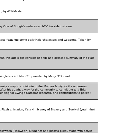
on) by ASPMaster.
Day One of Bungie's webcasted bTV live video stream.
ast, featuring some early Halo characters and weapons. Taken by
, this audio clip consists of a full and detailed summary of the Halo
single line in Halo: CE, provided by Marty O'Donnell.
unity a way to contribute to the Morden family for the expenses
, after his death, a way for the community to contribute to a Brian
unding for Ewing's Sarcoma research, and contributions to patient
.
lash animation; it's a 4 mb story of Bravery and Survival (yeah, their
alloween (Haloween) Grunt hat and plasma pistol, made with acrylic