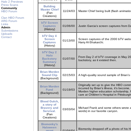
Halo 2 Previews
Press Scans
Building
Community
Master Chief
11/24/03
Master Chief being built (flash animati
HBO Forum
(Fan
Creations)
Clan HBO Forum
ARG Forum
bTV Screen
Links
Captures
01/06/00
Justin Garcia's screen captures from 
Admin
(History)
Submissions
Uploads
bTV Day 4
Contact
Screen
Screen captures of the 2000 bTV webc
01/13/00
Captures
Harry Al-Shakarchi.
(History)
bTV Day 2
Halo
From Day 2 of bTV coverage in May 2000
Backstory
01/07/00
backstory, as it existed then.
Summary
(History)
Brian Morden
Sound Clip
02/15/03
A high-quality sound sample of Brian's 
(Background)
Originally set up to give the HBO comm
Brian Morden
incurred by Brian's illness, it's become
Fund
01/19/03
Morden higher education scholarship, f
(Background)
care at Children's Hospital in Pittsburgh
Blood Gulch,
a story of
Bravery and
Michael Frank and some others wrote a F
03/03/04
Servival.
words) in our favorite canyon.
(Fan
Creations)
Biomonky's
Haloween
Biomonky dropped off a photo of his H
grunt
01/04/04