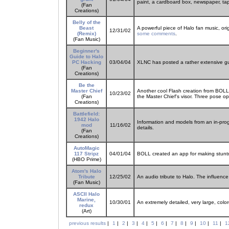
paint, a cardboard box, newspaper, ta
(Fan
Creations)
Belly of the
Beast
A powerful piece of Halo fan music, ori
12/31/02
(Remix)
some comments
.
(Fan Music)
Beginner's
Guide to Halo
PC Hacking
03/04/04
XLNC has posted a rather extensive gui
(Fan
Creations)
Be the
Master Chief
Another cool Flash creation from BOLL
10/23/02
(Fan
the Master Chief's visor. Three pose op
Creations)
Battlefield:
1942 Halo
Information and models from an in-prog
mod
11/16/02
details.
(Fan
Creations)
AutoMagic
117 Stripz
04/01/04
BOLL created an app for making stuntm
(HBO Prime)
Atom's Halo
Tribute
12/25/02
An audio tribute to Halo. The influence 
(Fan Music)
ASCII Halo
Marine,
10/30/01
An extremely detailed, very large, col
redux
(Art)
previous results
|
1
|
2
|
3
|
4
|
5
|
6
|
7
|
8
|
9
|
10
|
11
|
1