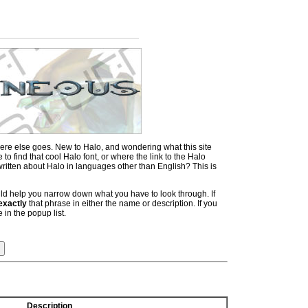
ere else goes. New to Halo, and wondering what this site
 find that cool Halo font, or where the link to the Halo
itten about Halo in languages other than English? This is
hould help you narrow down what you have to look through. If
exactly
that phrase in either the name or description. If you
 in the popup list.
Description