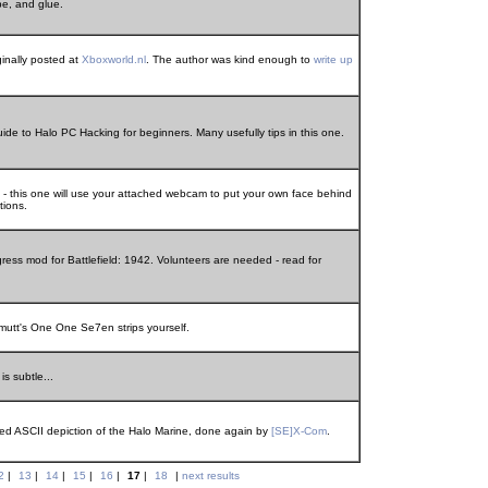
pe, and glue.
ginally posted at
Xboxworld.nl
. The author was kind enough to
write up
de to Halo PC Hacking for beginners. Many usefully tips in this one.
 - this one will use your attached webcam to put your own face behind
tions.
ress mod for Battlefield: 1942. Volunteers are needed - read for
utt's One One Se7en strips yourself.
is subtle...
ored ASCII depiction of the Halo Marine, done again by
[SE]X-Com
.
2
|
13
|
14
|
15
|
16
|
17
|
18
|
next results