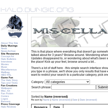
About This Site
Daily Musings
News
News Archive
This is that place where everything that doesn't go somewh
Site Resources
talked about for 3 years? Browse around. Wondering where to
Concept Art
Updates disappeared to, or wondering about what's been wr
Halo Bulletins
the place! Kick up your feet, browse around a bit...
Interviews
Movies
Music
There's a lot of stuff here - this simple search interface s
Miscellaneous
you type in a phrase, we'll show you only results that have
Mailbag
want to restrict your search to a particular category, pick one
HBO PAL
Game Fun
The Halo Story
Category:
Tips and Tricks
Fan Creations
Search phrase:
Wallpaper
Misc. Art
Fan Fiction
Comics
Sorted by
Name (reversed)
Logos
Re-sort by
Name
|
Name (reversed)
|
Date
|
Date (reversed)
Banners
Press Coverage
Halo Reviews
Resource
Date