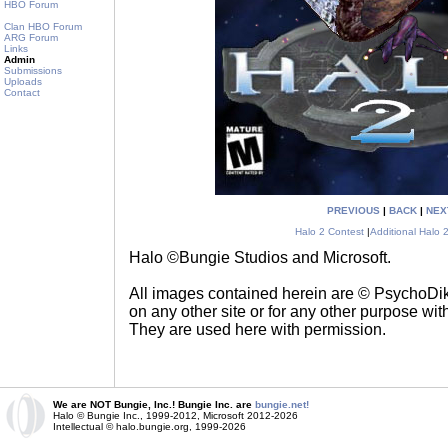
HBO Forum
Clan HBO Forum
ARG Forum
Links
Admin
Submissions
Uploads
Contact
PREVIOUS
|
BACK
|
NEX
Halo 2 Contest
|
Additional Halo 
Halo ©Bungie Studios and Microsoft.
All images contained herein are © PsychoD
on any other site or for any other purpose with
They are used here with permission.
We are NOT Bungie, Inc.! Bungie Inc. are
bungie.net!
Halo © Bungie Inc., 1999-2012, Microsoft 2012-2026
Intellectual © halo.bungie.org, 1999-2026