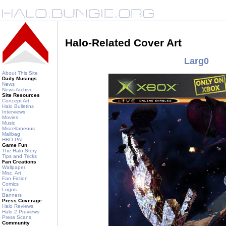
Halo-Related Cover Art
Larg0
About This Site
Daily Musings
News
News Archive
Site Resources
Concept Art
Halo Bulletins
Interviews
Movies
Music
Miscellaneous
Mailbag
HBO PAL
Game Fun
The Halo Story
Tips and Tricks
Fan Creations
Wallpaper
Misc. Art
Fan Fiction
Comics
Logos
Banners
Press Coverage
Halo Reviews
Halo 2 Previews
Press Scans
Community