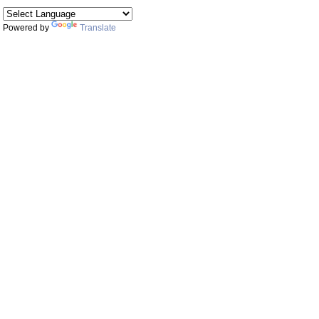
Powered by
Translate