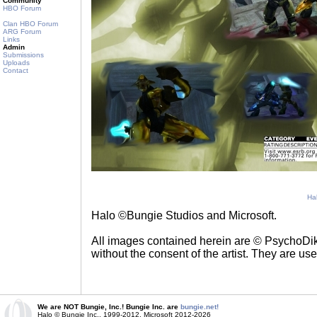
Community
HBO Forum
Clan HBO Forum
ARG Forum
Links
Admin
Submissions
Uploads
Contact
Ha
Halo ©Bungie Studios and Microsoft.
All images contained herein are © PsychoDik
without the consent of the artist. They are us
We are NOT Bungie, Inc.! Bungie Inc. are
bungie.net!
Halo © Bungie Inc., 1999-2012, Microsoft 2012-2026