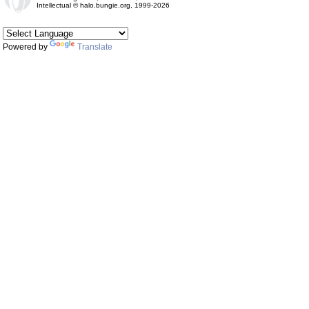
Intellectual © halo.bungie.org, 1999-2026
Powered by
Translate