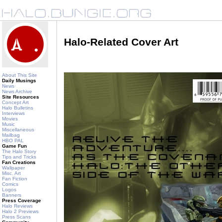
Halo-Related Cover Art
About This Site
Daily Musings
News
News Archive
Site Resources
Concept Art
Halo Bulletins
Interviews
Movies
Music
Miscellaneous
Mailbag
HBO PAL
Game Fun
The Halo Story
Tips and Tricks
Fan Creations
Wallpaper
Misc. Art
Fan Fiction
Comics
Logos
Banners
Press Coverage
Halo Reviews
Halo 2 Previews
Press Scans