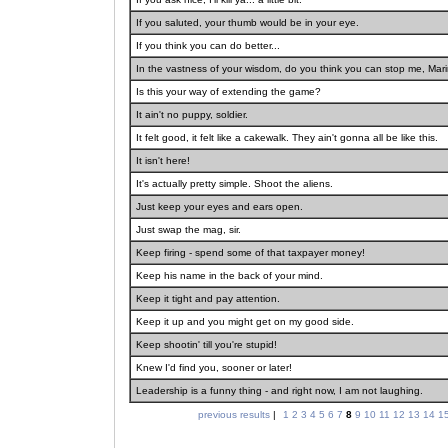
If you saluted, your thumb would be in your eye.
If you think you can do better...
In the vastness of your wisdom, do you think you can stop me, Mar
Is this your way of extending the game?
It ain't no puppy, soldier.
It felt good, it felt like a cakewalk. They ain't gonna all be like this.
It isn't here!
It's actually pretty simple. Shoot the aliens.
Just keep your eyes and ears open.
Just swap the mag, sir.
Keep firing - spend some of that taxpayer money!
Keep his name in the back of your mind.
Keep it tight and pay attention.
Keep it up and you might get on my good side.
Keep shootin' till you're stupid!
Knew I'd find you, sooner or later!
Leadership is a funny thing - and right now, I am not laughing.
previous results
|
1
2
3
4
5
6
7
8
9
10
11
12
13
14
1