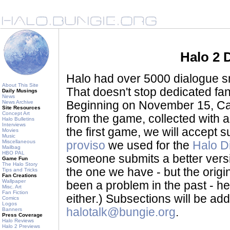
Halo 2 
Halo had over 5000 dialogue sni
About This Site
That doesn't stop dedicated fan
Daily Musings
News
News Archive
Beginning on November 15, Ca
Site Resources
Concept Art
from the game, collected with a
Halo Bulletins
Interviews
the first game, we will accept
Movies
Music
Miscellaneous
proviso
we used for the
Halo D
Mailbag
HBO PAL
someone submits a better version 
Game Fun
The Halo Story
the one we have - but the origina
Tips and Tricks
Fan Creations
Wallpaper
been a problem in the past - her
Misc. Art
Fan Fiction
either.) Subsections will be a
Comics
Logos
halotalk@bungie.org
.
Banners
Press Coverage
Halo Reviews
Halo 2 Previews