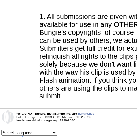
1
. All submissions are given wi
available for use in any OTHER 
Bungie's copyrights, of course. 
can be used by others, we actu
Submitters get full credit for e
relinquish all rights to the clip
solely because we don't want fig
with the way his clip is used by 
Flash animation. If you think yo
others are using the clips to m
submit.
We are NOT Bungie, Inc.! Bungie Inc. are
bungie.net!
Halo © Bungie Inc., 1999-2012, Microsoft 2012-2026
Intellectual © halo.bungie.org, 1999-2026