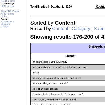
Press Scans
Community
HBO Forum
Total Entries in Databank: 3156
Clan HBO Forum
ARG Forum
Links
Admin
Sorted by
Content
Submissions
Uploads
Contact
Re-sort by
Content
|
Category
|
Submi
Showing results 176-200 of 4
Snippets o
Snippet
I'm gonna hollow you out, shorty.
I'm gonna rip your head off and spit down the hole!
I'm set!
I'm sorry - did you reall mean to be that bad?
I'm sorry... did you mean to suck?
I've got another contact!
If my face looked like a squid, I'd be angry, too!
If we survive, remind me to kick your ass!
If you ask nice, I'll kill ya... a little bit.