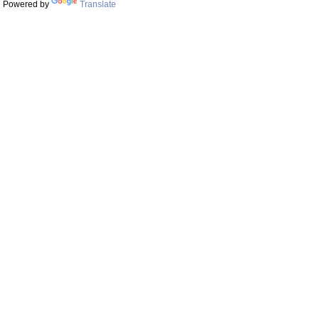
Powered by
Translate